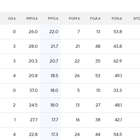
GS
MPG
PPG
FGM
FGA
FG%
3F
0
26.0
22.0
7
13
53.8
3
28.0
21.7
21
48
43.8
3
20.3
20.7
22
35
62.9
4
20.8
18.5
26
53
49.1
0
37.0
18.0
5
15
33.3
2
24.5
18.0
13
27
48.1
1
27.7
17.7
16
38
42.1
4
22.8
17.3
24
44
54.5