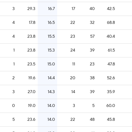
3
29.3
16.7
17
40
42.5
4
17.8
16.5
22
32
68.8
4
23.8
15.5
23
57
40.4
1
23.8
15.3
24
39
61.5
1
23.5
15.0
11
23
47.8
2
19.6
14.4
20
38
52.6
3
27.0
14.3
14
39
35.9
0
19.0
14.0
3
5
60.0
5
23.6
14.0
22
48
45.8