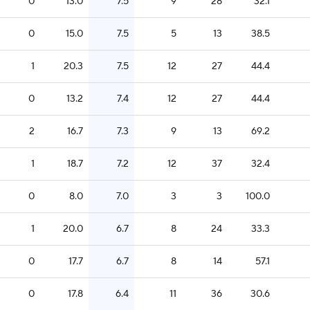
0
13.0
7.5
9
28
32.1
0
15.0
7.5
5
13
38.5
1
20.3
7.5
12
27
44.4
0
13.2
7.4
12
27
44.4
2
16.7
7.3
9
13
69.2
1
18.7
7.2
12
37
32.4
0
8.0
7.0
3
3
100.0
1
20.0
6.7
8
24
33.3
0
17.7
6.7
8
14
57.1
0
17.8
6.4
11
36
30.6