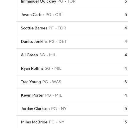
Immanuel Quickley
PG
TOR
5
Jevon Carter
PG
ORL
5
Scottie Barnes
PF
TOR
4
Daniss Jenkins
PG
DET
4
AJ Green
SG
MIL
4
Ryan Rollins
SG
MIL
4
Trae Young
PG
WAS
3
Kevin Porter
PG
MIL
4
Jordan Clarkson
PG
NY
5
Miles McBride
PG
NY
5