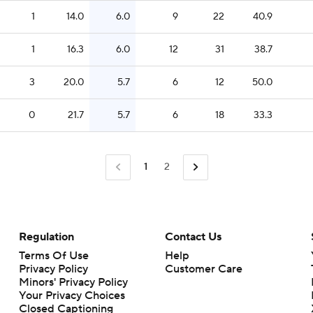
1
14.0
6.0
9
22
40.9
1
16.3
6.0
12
31
38.7
3
20.0
5.7
6
12
50.0
0
21.7
5.7
6
18
33.3
1
2
Regulation
Contact Us
Terms Of Use
Help
Privacy Policy
Customer Care
Minors' Privacy Policy
Closed Captioning
California Notice