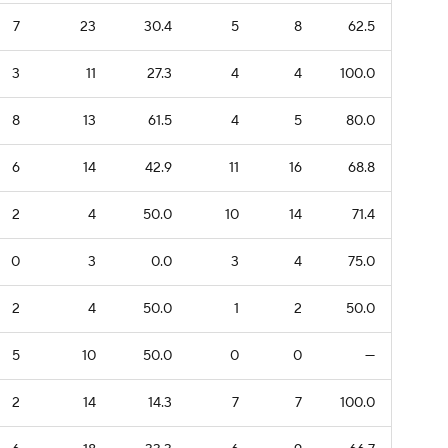
7
23
30.4
5
8
62.5
3
11
27.3
4
4
100.0
8
13
61.5
4
5
80.0
6
14
42.9
11
16
68.8
2
4
50.0
10
14
71.4
0
3
0.0
3
4
75.0
2
4
50.0
1
2
50.0
5
10
50.0
0
0
—
2
14
14.3
7
7
100.0