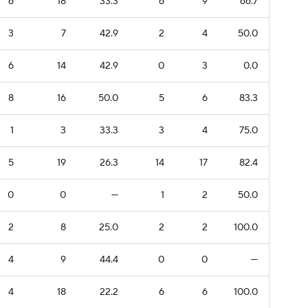
6
18
33.3
6
9
66.7
3
7
42.9
2
4
50.0
6
14
42.9
0
3
0.0
8
16
50.0
5
6
83.3
1
3
33.3
3
4
75.0
5
19
26.3
14
17
82.4
0
0
—
1
2
50.0
2
8
25.0
2
2
100.0
4
9
44.4
0
0
—
4
18
22.2
6
6
100.0