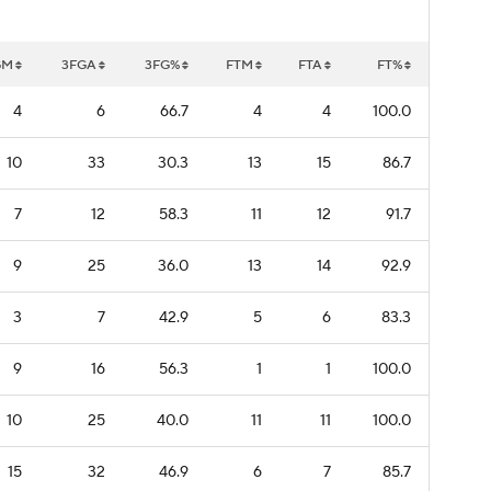
GM
3FGA
3FG%
FTM
FTA
FT%
4
6
66.7
4
4
100.0
10
33
30.3
13
15
86.7
7
12
58.3
11
12
91.7
9
25
36.0
13
14
92.9
3
7
42.9
5
6
83.3
9
16
56.3
1
1
100.0
10
25
40.0
11
11
100.0
15
32
46.9
6
7
85.7