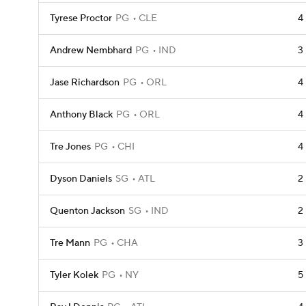
Tyrese Proctor
PG
CLE
4
Andrew Nembhard
PG
IND
3
Jase Richardson
PG
ORL
4
Anthony Black
PG
ORL
4
Tre Jones
PG
CHI
4
Dyson Daniels
SG
ATL
2
Quenton Jackson
SG
IND
2
Tre Mann
PG
CHA
3
Tyler Kolek
PG
NY
5