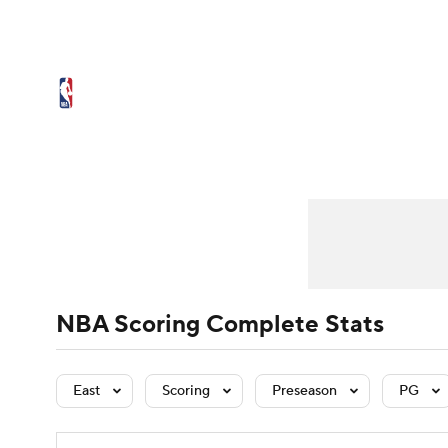
NFL
NCAA FB
Golf
MLB
UFC
N
NBA News
Scores
Schedule
Standings
Soccer
WNBA
NCAA BB
NCAA WBB
Player Leaders
NBA Draft
Team Leaders
Video
Injuries
Player Stats
Transactions
Tea
Champions League
WWE
Boxing
NAS
Motor Sports
NWSL
Tennis
BIG3
Ol
Podcasts
Prediction
Shop
PBR
NBA Scoring Complete Stats
3ICE
Play Golf
East
Scoring
Preseason
PG