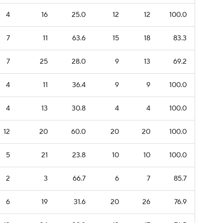
4
16
25.0
12
12
100.0
7
11
63.6
15
18
83.3
7
25
28.0
9
13
69.2
4
11
36.4
9
9
100.0
4
13
30.8
4
4
100.0
12
20
60.0
20
20
100.0
5
21
23.8
10
10
100.0
2
3
66.7
6
7
85.7
6
19
31.6
20
26
76.9