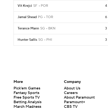
Vit Krejci
SF
POR
4
Jamal Shead
PG
TOR
6
Terance Mann
SG
BKN
3
Hunter Sallis
SG
PHI
3
More
Company
Pick'em Games
About Us
Fantasy Sports
Careers
Free Sports TV
About Paramount
Betting Analysis
Paramount+
March Madness
CBS TV