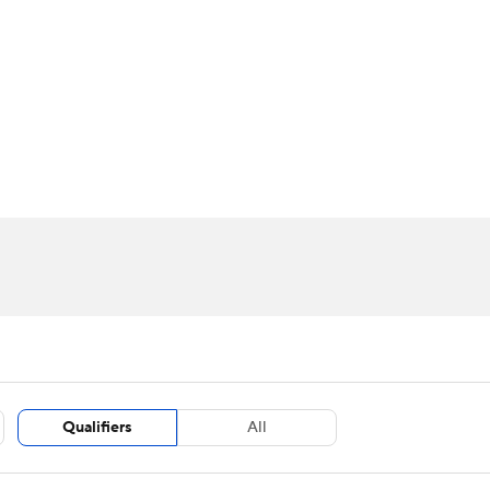
BA
Stats
Teams
Expert Picks
Odds
Picks
Props
NHL
m Stats
Players
Fantasy Stats
Power Rankings
Live Leaders
NBA Betting
NBA Shop
CAR
ympics
MLV
Qualifiers
All