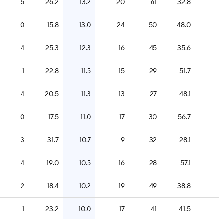
5
26.2
13.2
20
61
32.8
0
15.8
13.0
24
50
48.0
4
25.3
12.3
16
45
35.6
1
22.8
11.5
15
29
51.7
4
20.5
11.3
13
27
48.1
0
17.5
11.0
17
30
56.7
3
31.7
10.7
9
32
28.1
4
19.0
10.5
16
28
57.1
2
18.4
10.2
19
49
38.8
1
23.2
10.0
17
41
41.5