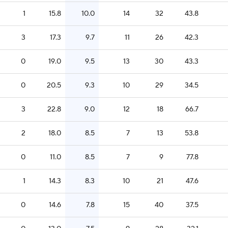
1
15.8
10.0
14
32
43.8
3
17.3
9.7
11
26
42.3
0
19.0
9.5
13
30
43.3
0
20.5
9.3
10
29
34.5
3
22.8
9.0
12
18
66.7
2
18.0
8.5
7
13
53.8
0
11.0
8.5
7
9
77.8
1
14.3
8.3
10
21
47.6
0
14.6
7.8
15
40
37.5