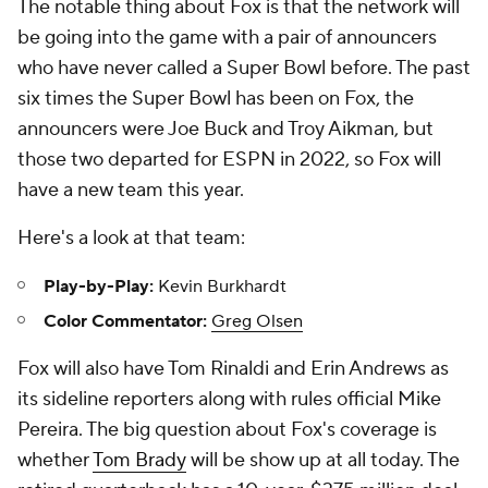
The notable thing about Fox is that the network will
be going into the game with a pair of announcers
who have never called a Super Bowl before. The past
six times the Super Bowl has been on Fox, the
announcers were Joe Buck and Troy Aikman, but
those two departed for ESPN in 2022, so Fox will
have a new team this year.
Here's a look at that team:
Play-by-Play:
Kevin Burkhardt
Color Commentator:
Greg Olsen
Fox will also have Tom Rinaldi and Erin Andrews as
its sideline reporters along with rules official Mike
Pereira. The big question about Fox's coverage is
whether
Tom Brady
will be show up at all today. The