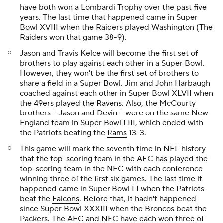
have both won a Lombardi Trophy over the past five
years. The last time that happened came in Super
Bowl XVIII when the Raiders played Washington (The
Raiders won that game 38-9).
Jason and Travis Kelce will become the first set of
brothers to play against each other in a Super Bowl.
However, they won't be the first set of brothers to
share a field in a Super Bowl. Jim and John Harbaugh
coached against each other in Super Bowl XLVII when
the
49ers
played the
Ravens
. Also, the McCourty
brothers -- Jason and Devin -- were on the same New
England team in Super Bowl LIII, which ended with
the Patriots beating the
Rams
13-3.
This game will mark the seventh time in NFL history
that the top-scoring team in the AFC has played the
top-scoring team in the NFC with each conference
winning three of the first six games. The last time it
happened came in Super Bowl LI when the Patriots
beat the
Falcons
. Before that, it hadn't happened
since Super Bowl XXXIII when the Broncos beat the
Packers. The AFC and NFC have each won three of