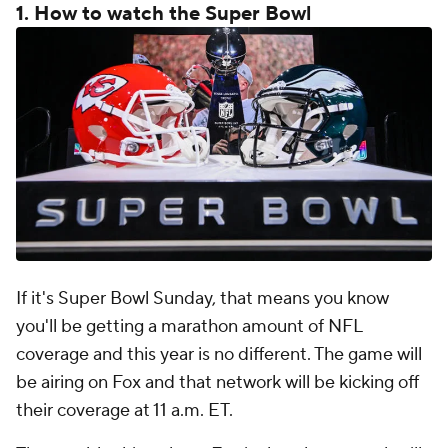
1. How to watch the Super Bowl
If it's Super Bowl Sunday, that means you know
you'll be getting a marathon amount of NFL
coverage and this year is no different. The game will
be airing on Fox and that network will be kicking off
their coverage at 11 a.m. ET.