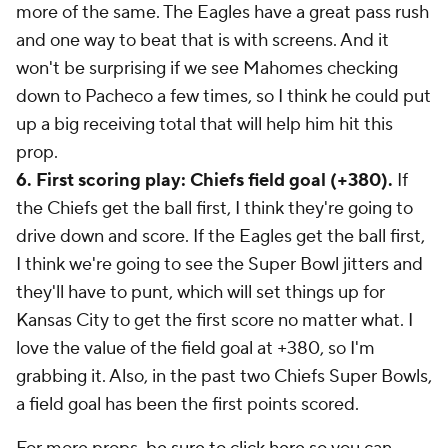
more of the same. The Eagles have a great pass rush
and one way to beat that is with screens. And it
won't be surprising if we see Mahomes checking
down to Pacheco a few times, so I think he could put
up a big receiving total that will help him hit this
prop.
6. First scoring play: Chiefs field goal (+380).
If
the Chiefs get the ball first, I think they're going to
drive down and score. If the Eagles get the ball first,
I think we're going to see the Super Bowl jitters and
they'll have to punt, which will set things up for
Kansas City to get the first score no matter what. I
love the value of the field goal at +380, so I'm
grabbing it. Also, in the past two Chiefs Super Bowls,
a field goal has been the first points scored.