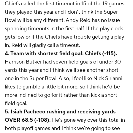
Chiefs called the first timeout in 15 of the 19 games
they played this year and I don't think the Super
Bowl will be any different. Andy Reid has no issue
spending timeouts in the first half. If the play clock
gets low or if the Chiefs have trouble getting a play
in, Reid will gladly call a timeout.
4. Team with shortest field goal: Chiefs (-115).
Harrison Butker
had seven field goals of under 30
yards this year and I think we'll see another short
one in the Super Bowl. Also, I feel like Nick Sirianni
likes to gamble a little bit more, so I think he'd be
more inclined to go for it rather than kick a short
field goal.
5. Isiah Pacheco rushing and receiving yards
OVER 68.5 (-108).
He's gone way over this total in
both playoff games and I think we're going to see