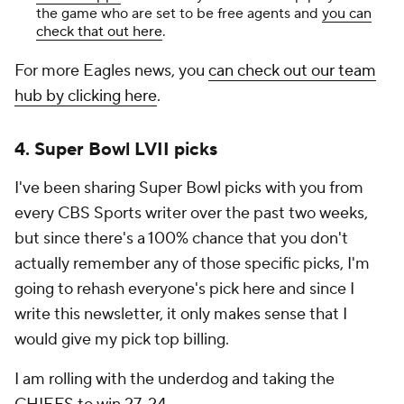
the game who are set to be free agents and
you can
check that out here
.
For more Eagles news, you
can check out our team
hub by clicking here
.
4. Super Bowl LVII picks
I've been sharing Super Bowl picks with you from
every CBS Sports writer over the past two weeks,
but since there's a 100% chance that you don't
actually remember any of those specific picks, I'm
going to rehash everyone's pick here and since I
write this newsletter, it only makes sense that I
would give my pick top billing.
I am rolling with the underdog and taking the