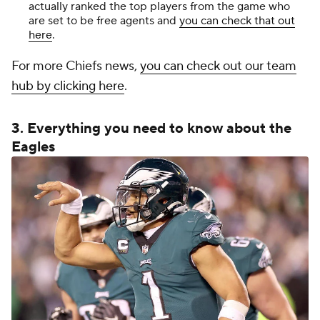
actually ranked the top players from the game who
are set to be free agents and
you can check that out
here
.
For more Chiefs news,
you can check out our team
hub by clicking here
.
3. Everything you need to know about the
Eagles