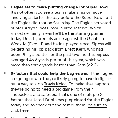
Eagles set to make punting change for Super Bowl.
It's not often you see a team make a major move
involving a starter the day before the Super Bowl, but
the Eagles did that on Saturday. The Eagles activated
punter
Arryn Siposs
from injured reserve, which
almost certainly mean
he'll be the starting punter
today
. Ross injured his ankle against the
Giants
in
Week 14 (Dec. 11) and hadn't played since. Siposs will
be getting his job back from
Brett Kern
, who had
been Philly's punter for the past two months. Siposs
averaged 45.6 yards per punt this year, which was
more than three yards better than Kern (42.2).
X-factors that could help the Eagles win:
If the Eagles
are going to win, they're likely going to have to figure
out a way to stop
Travis Kelce
. To make that happen,
they're going to need a big game from their
linebackers and safeties. That's one of multiple X-
factors that Jared Dubin has pinpointed for the Eagles
today and to check out the rest of them,
be sure to
click here
.