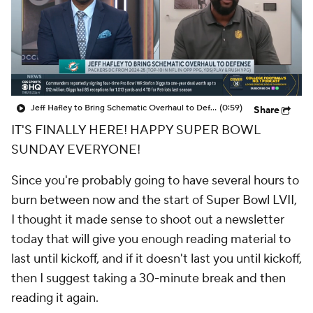
Jeff Hafley to Bring Schematic Overhaul to Defense
(0:59)
Share
IT'S FINALLY HERE! HAPPY SUPER BOWL
SUNDAY EVERYONE!
Since you're probably going to have several hours to
burn between now and the start of Super Bowl LVII,
I thought it made sense to shoot out a newsletter
today that will give you enough reading material to
last until kickoff, and if it doesn't last you until kickoff,
then I suggest taking a 30-minute break and then
reading it again.