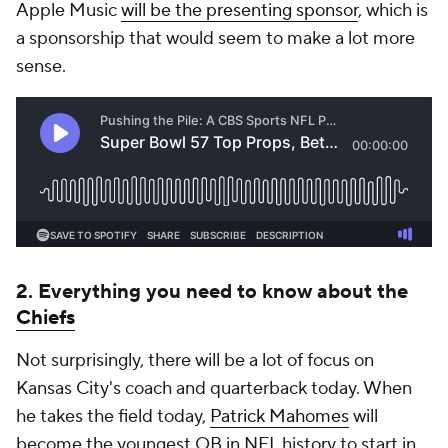
Apple Music
will be the presenting sponsor
, which is
a sponsorship that would seem to make a lot more
sense.
2. Everything you need to know about the
Chiefs
Not surprisingly, there will be a lot of focus on
Kansas City's coach and quarterback today. When
he takes the field today,
Patrick Mahomes
will
become the youngest QB in NFL history to start in