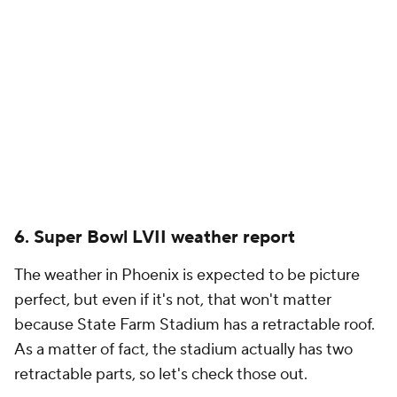
6. Super Bowl LVII weather report
The weather in Phoenix is expected to be picture
perfect, but even if it's not, that won't matter
because State Farm Stadium has a retractable roof.
As a matter of fact, the stadium actually has two
retractable parts, so let's check those out.