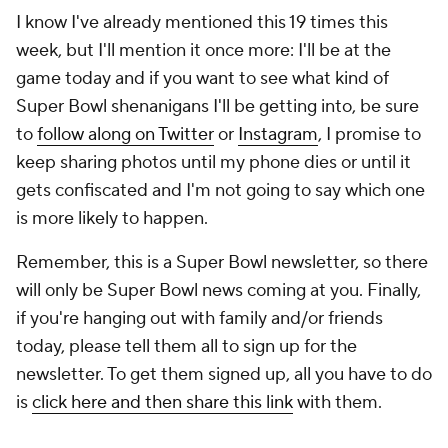
I know I've already mentioned this 19 times this
week, but I'll mention it once more: I'll be at the
game today and if you want to see what kind of
Super Bowl shenanigans I'll be getting into, be sure
to
follow along on Twitter
or
Instagram
, I promise to
keep sharing photos until my phone dies or until it
gets confiscated and I'm not going to say which one
is more likely to happen.
Remember, this is a Super Bowl newsletter, so there
will only be Super Bowl news coming at you. Finally,
if you're hanging out with family and/or friends
today, please tell them all to sign up for the
newsletter. To get them signed up, all you have to do
is
click here and then share this link
with them.