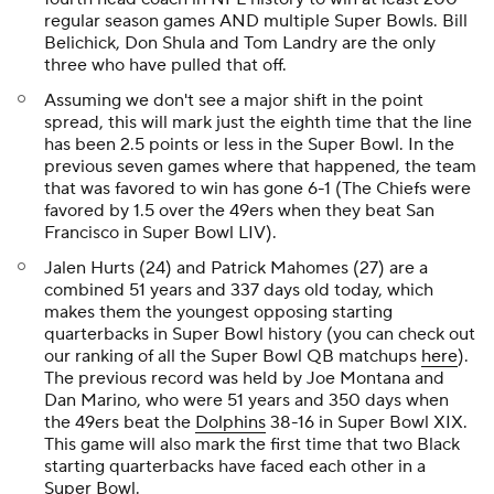
regular season games AND multiple Super Bowls. Bill
Belichick, Don Shula and Tom Landry are the only
three who have pulled that off.
Assuming we don't see a major shift in the point
spread, this will mark just the eighth time that the line
has been 2.5 points or less in the Super Bowl. In the
previous seven games where that happened, the team
that was favored to win has gone 6-1 (The Chiefs were
favored by 1.5 over the 49ers when they beat San
Francisco in Super Bowl LIV).
Jalen Hurts (24) and Patrick Mahomes (27) are a
combined 51 years and 337 days old today, which
makes them the youngest opposing starting
quarterbacks in Super Bowl history (you can check out
our ranking of all the Super Bowl QB matchups
here
).
The previous record was held by Joe Montana and
Dan Marino, who were 51 years and 350 days when
the 49ers beat the
Dolphins
38-16 in Super Bowl XIX.
This game will also mark the first time that two Black
starting quarterbacks have faced each other in a
Super Bowl.