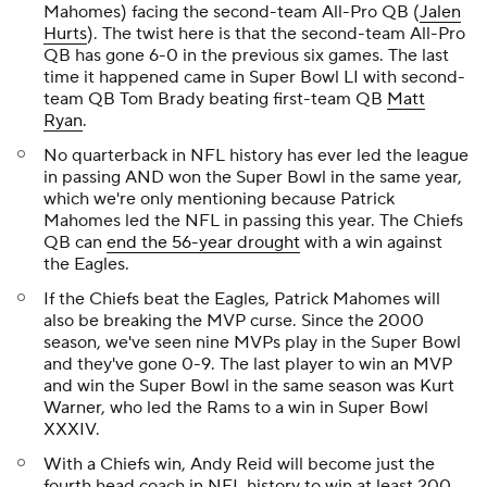
Mahomes) facing the second-team All-Pro QB (
Jalen
Hurts
). The twist here is that the second-team All-Pro
QB has gone 6-0 in the previous six games. The last
time it happened came in Super Bowl LI with second-
team QB Tom Brady beating first-team QB
Matt
Ryan
.
No quarterback in NFL history has ever led the league
in passing AND won the Super Bowl in the same year,
which we're only mentioning because Patrick
Mahomes led the NFL in passing this year. The Chiefs
QB can
end the 56-year drought
with a win against
the Eagles.
If the Chiefs beat the Eagles, Patrick Mahomes will
also be breaking the MVP curse. Since the 2000
season, we've seen nine MVPs play in the Super Bowl
and they've gone 0-9. The last player to win an MVP
and win the Super Bowl in the same season was Kurt
Warner, who led the Rams to a win in Super Bowl
XXXIV.
With a Chiefs win, Andy Reid will become just the
fourth head coach in NFL history to win at least 200