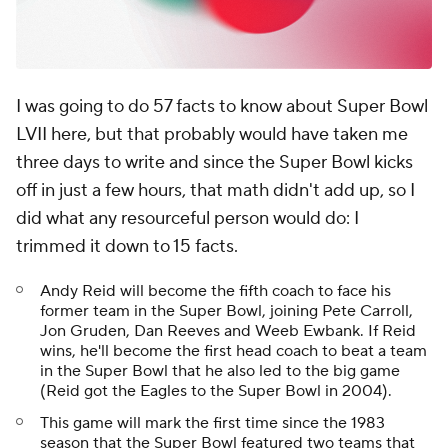
I was going to do 57 facts to know about Super Bowl
LVII here, but that probably would have taken me
three days to write and since the Super Bowl kicks
off in just a few hours, that math didn't add up, so I
did what any resourceful person would do: I
trimmed it down to 15 facts.
Andy Reid will become the fifth coach to face his
former team in the Super Bowl, joining Pete Carroll,
Jon Gruden, Dan Reeves and Weeb Ewbank. If Reid
wins, he'll become the first head coach to beat a team
in the Super Bowl that he also led to the big game
(Reid got the Eagles to the Super Bowl in 2004).
This game will mark the first time since the 1983
season that the Super Bowl featured two teams that