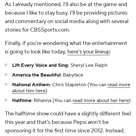
As I already mentioned, I'll also be at the game and
because I like to stay busy, I'll be providing pictures
and commentary on social media along with several
stories for CBSSports.com.
Finally, if you're wondering what the entertainment
is going to look like today,
here's your lineup
:
Lift Every Voice and Sing:
Sheryl Lee Ralph
America the Beautiful:
Babyface
National Anthem:
Chris Stapleton (You can
read more
about him here
)
Halftime:
Rihanna (You can
read more about her here
)
The halftime show could have a slightly different feel
this year and that's because Pepsi won't be
sponsoring it for the first time since 2012. Instead,