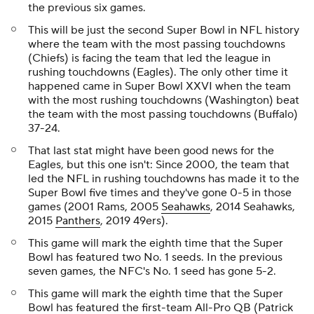
the previous six games.
This will be just the second Super Bowl in NFL history
where the team with the most passing touchdowns
(Chiefs) is facing the team that led the league in
rushing touchdowns (Eagles). The only other time it
happened came in Super Bowl XXVI when the team
with the most rushing touchdowns (Washington) beat
the team with the most passing touchdowns (Buffalo)
37-24.
That last stat might have been good news for the
Eagles, but this one isn't: Since 2000, the team that
led the NFL in rushing touchdowns has made it to the
Super Bowl five times and they've gone 0-5 in those
games (2001 Rams, 2005
Seahawks
, 2014 Seahawks,
2015
Panthers
, 2019 49ers).
This game will mark the eighth time that the Super
Bowl has featured two No. 1 seeds. In the previous
seven games, the NFC's No. 1 seed has gone 5-2.
This game will mark the eighth time that the Super
Bowl has featured the first-team All-Pro QB (Patrick