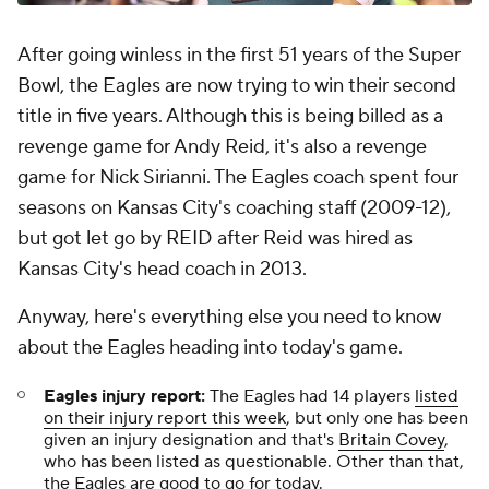
After going winless in the first 51 years of the Super
Bowl, the Eagles are now trying to win their second
title in five years. Although this is being billed as a
revenge game for Andy Reid, it's also a revenge
game for Nick Sirianni. The Eagles coach spent four
seasons on Kansas City's coaching staff (2009-12),
but got let go by REID after Reid was hired as
Kansas City's head coach in 2013.
Anyway, here's everything else you need to know
about the Eagles heading into today's game.
Eagles injury report:
The Eagles had 14 players
listed
on their injury report this week
, but only one has been
given an injury designation and that's
Britain Covey
,
who has been listed as questionable. Other than that,
the Eagles are good to go for today.