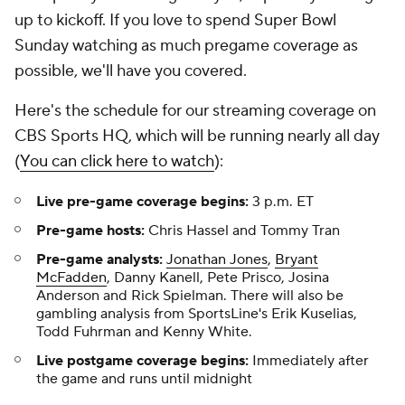
up to kickoff. If you love to spend Super Bowl
Sunday watching as much pregame coverage as
possible, we'll have you covered.
Here's the schedule for our streaming coverage on
CBS Sports HQ, which will be running nearly all day
(
You can click here to watch
):
Live pre-game coverage begins:
3 p.m. ET
Pre-game hosts:
Chris Hassel and Tommy Tran
Pre-game analysts:
Jonathan Jones
,
Bryant
McFadden
, Danny Kanell, Pete Prisco, Josina
Anderson and Rick Spielman. There will also be
gambling analysis from SportsLine's Erik Kuselias,
Todd Fuhrman and Kenny White.
Live postgame coverage begins:
Immediately after
the game and runs until midnight