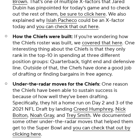
Brown
. That's one of multiple X-factors that Jared
Dubin has pinpointed for today's game and to check
out the rest of them,
be sure to click here
. We also
explained why
Isiah Pacheco
could be an X-factor
today and
you can check that out here
.
How the Chiefs were built:
If you're wondering how
the Chiefs roster was built, we
covered that here
. One
interesting thing about the Chiefs is that they only
rank in the top-10 in spending at three different
position groups: Quarterback, tight end and defensive
line. Outside of that, the Chefs have done a good job
of drafting or finding bargains in free agency.
Under-the-radar moves for the Chiefs:
One reason
the Chiefs have been able to sustain success is
because of how well they've been drafting.
Specifically, they hit a home run on Day 2 and 3 of the
2021 NFL Draft by landing
Creed Humphrey
,
Nick
Bolton
,
Noah Gray
, and
Trey Smith
. We documented
some other under-the-radar moves that helped them
get to the Super Bowl and
you can check that out by
clicking here
.