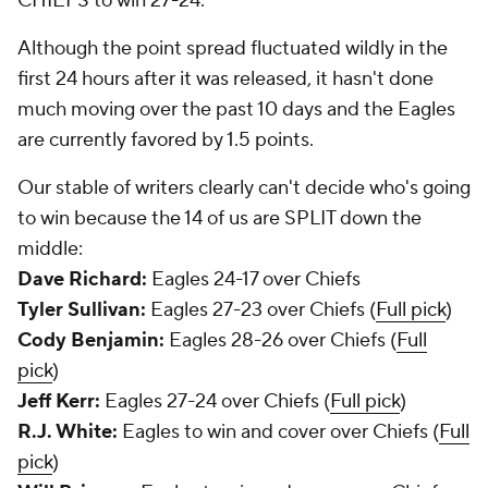
CHIEFS to win 27-24.
Although the point spread fluctuated wildly in the
first 24 hours after it was released, it hasn't done
much moving over the past 10 days and the Eagles
are currently favored by 1.5 points.
Our stable of writers clearly can't decide who's going
to win because the 14 of us are SPLIT down the
middle:
Dave Richard:
Eagles 24-17 over Chiefs
Tyler Sullivan:
Eagles 27-23 over Chiefs (
Full pick
)
Cody Benjamin:
Eagles 28-26 over Chiefs (
Full
pick
)
Jeff Kerr:
Eagles 27-24 over Chiefs (
Full pick
)
R.J. White:
Eagles to win and cover over Chiefs (
Full
pick
)