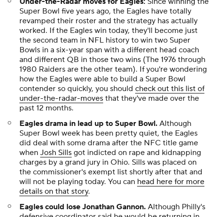
Under-the-Radar moves for Eagles
:
Since winning the
Super Bowl five years ago, the Eagles have totally
revamped their roster and the strategy has actually
worked. If the Eagles win today, they'll become just
the second team in NFL history to win two Super
Bowls in a six-year span with a different head coach
and different QB in those two wins (The 1976 through
1980 Raiders are the other team). If you're wondering
how the Eagles were able to build a Super Bowl
contender so quickly, you should
check out this list of
under-the-radar-moves
that they've made over the
past 12 months.
Eagles drama in lead up to Super Bowl.
Although
Super Bowl week has been pretty quiet, the Eagles
did deal with some drama after the NFC title game
when
Josh Sills
got indicted on rape and kidnapping
charges by a grand jury in Ohio. Sills was placed on
the commissioner's exempt list shortly after that and
will not be playing today. You can
head here for more
details on that story
.
Eagles could lose Jonathan Gannon.
Although Philly's
defensive coordinator said he would be returning in