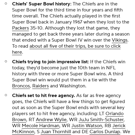
Chiefs' Super Bowl history:
The Chiefs are in the
Super Bowl for the third time in four years and fifth
time overall. The Chiefs actually played in the first
Super Bowl back in January 1967 when they lost to the
Packers
35-10. Although they lost that game, they
managed to get back three years later during a season
that ended with a Super Bowl IV win over the
Vikings
.
To read
about all five of their trips, be sure to click
here
.
Chiefs trying to join impressive list:
If the Chiefs win
today, they'd become just the 10th team in NFL
history with three or more Super Bowl wins. A third
Super Bowl win would put them in a tie with the
Broncos
,
Raiders
and Washington.
Chiefs set to hit free agency.
As far as free agency
goes, the Chiefs will have a few things to get figured
out as soon as the Super Bowl ends with several key
players set to hit free agency, including: LT
Orlando
Brown
, RT
Andrew Wylie
, WR
JuJu Smith-Schuster
,
WR
Mecole Hardman
, WR
Justin Watson
, RB
Jerick
McKinnon
, S
Juan Thornhill
and DE
Carlos Dunlap
. We