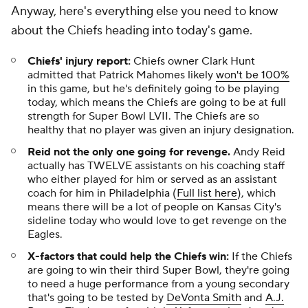
Anyway, here's everything else you need to know
about the Chiefs heading into today's game.
Chiefs' injury report:
Chiefs owner Clark Hunt
admitted that Patrick Mahomes likely
won't be 100%
in this game, but he's definitely going to be playing
today, which means the Chiefs are going to be at full
strength for Super Bowl LVII. The Chiefs are so
healthy that no player was given an injury designation.
Reid not the only one going for revenge.
Andy Reid
actually has TWELVE assistants on his coaching staff
who either played for him or served as an assistant
coach for him in Philadelphia (
Full list here
), which
means there will be a lot of people on Kansas City's
sideline today who would love to get revenge on the
Eagles.
X-factors that could help the Chiefs win:
If the Chiefs
are going to win their third Super Bowl, they're going
to need a huge performance from a young secondary
that's going to be tested by
DeVonta Smith
and
A.J.