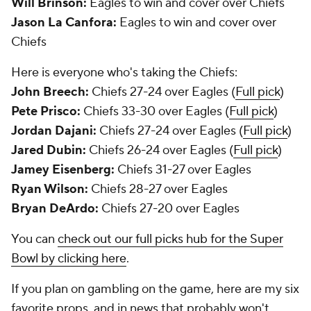
Will Brinson:
Eagles to win and cover over Chiefs
Jason La Canfora:
Eagles to win and cover over
Chiefs
Here is everyone who's taking the Chiefs:
John Breech:
Chiefs 27-24 over Eagles (
Full pick
)
Pete Prisco:
Chiefs 33-30 over Eagles (
Full pick
)
Jordan Dajani:
Chiefs 27-24 over Eagles (
Full pick
)
Jared Dubin:
Chiefs 26-24 over Eagles (
Full pick
)
Jamey Eisenberg:
Chiefs 31-27 over Eagles
Ryan Wilson:
Chiefs 28-27 over Eagles
Bryan DeArdo:
Chiefs 27-20 over Eagles
You can
check out our full picks hub for the Super
Bowl by clicking here
.
If you plan on gambling on the game, here are my six
favorite props, and in news that probably won't