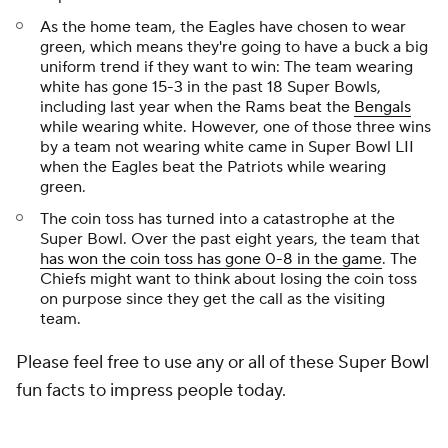
As the home team, the Eagles have chosen to wear
green, which means they're going to have a buck a big
uniform trend if they want to win: The team wearing
white has gone 15-3 in the past 18 Super Bowls,
including last year when the Rams beat the
Bengals
while wearing white. However, one of those three wins
by a team not wearing white came in Super Bowl LII
when the Eagles beat the Patriots while wearing
green.
The coin toss has turned into a catastrophe at the
Super Bowl. Over the past eight years, the team that
has won the coin toss has gone 0-8 in the game
. The
Chiefs might want to think about losing the coin toss
on purpose since they get the call as the visiting
team.
Please feel free to use any or all of these Super Bowl
fun facts to impress people today.