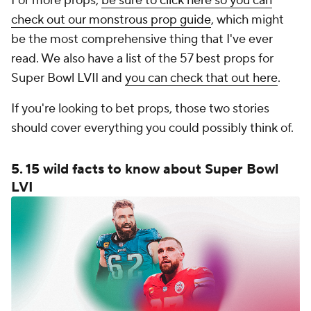
For more props,
be sure to click here so you can
check out our monstrous prop guide
, which might
be the most comprehensive thing that I've ever
read. We also have a list of the 57 best props for
Super Bowl LVII and
you can check that out here
.
If you're looking to bet props, those two stories
should cover everything you could possibly think of.
5. 15 wild facts to know about Super Bowl
LVI