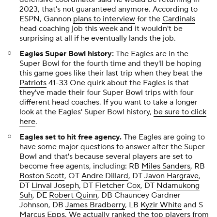
2023, that's not guaranteed anymore. According to
ESPN, Gannon
plans to interview
for the
Cardinals
head coaching job this week and it wouldn't be
surprising at all if he eventually lands the job.
Eagles Super Bowl history:
The Eagles are in the
Super Bowl for the fourth time and they'll be hoping
this game goes like their last trip when they beat the
Patriots
41-33 One quirk about the Eagles is that
they've made their four Super Bowl trips with four
different head coaches. If you want to take a longer
look at the Eagles' Super Bowl history,
be sure to click
here
.
Eagles set to hit free agency.
The Eagles are going to
have some major questions to answer after the Super
Bowl and that's because several players are set to
become free agents, including: RB
Miles Sanders
, RB
Boston Scott
, OT
Andre Dillard
, DT
Javon Hargrave
,
DT
Linval Joseph
, DT
Fletcher Cox
, DT
Ndamukong
Suh
, DE
Robert Quinn
, DB Chauncey Gardner
Johnson, DB
James Bradberry
, LB
Kyzir White
and S
Marcus Epps
. We actually ranked the top players from