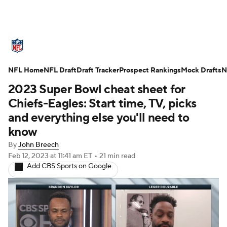
NFL News
Scores
Schedule
NFL Home
Standings
NFL Draft
Draft Tracker
Odds
Props
Prospect Rankings
Teams
Mock Drafts
N
2023 Super Bowl cheat sheet for
Stats
Power Rankings
Video
Chiefs-Eagles: Start time, TV, picks
and everything else you'll need to
NFL Draft
Super Bowl
Players
know
By
John Breech
Injuries
Transactions
NFL Betting
Feb 12, 2023
at 11:41 am ET
•
21 min read
Add CBS Sports on Google
Fantasy
Paramount +
NFL Shop