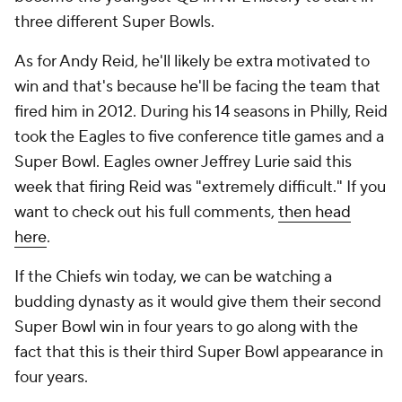
three different Super Bowls.
As for Andy Reid, he'll likely be extra motivated to
win and that's because he'll be facing the team that
fired him in 2012. During his 14 seasons in Philly, Reid
took the Eagles to five conference title games and a
Super Bowl. Eagles owner Jeffrey Lurie said this
week that firing Reid was "extremely difficult." If you
want to check out his full comments,
then head
here
.
If the Chiefs win today, we can be watching a
budding dynasty as it would give them their second
Super Bowl win in four years to go along with the
fact that this is their third Super Bowl appearance in
four years.