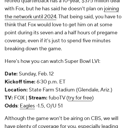
retired quarterback has a 10-year, $375 million deal
with Fox, but he has said he doesn't plan on
joining
the network until 2024
. That being said, you have to
think that Fox would love to get him on at some
point during its seven and a half hours of pregame
coverage, even if it's just to spend five minutes
breaking down the game.
Here's how you can watch Super Bowl LVI:
Date:
Sunday, Feb. 12
Kickoff time:
6:30 p.m. ET
Location:
State Farm Stadium (Glendale, Ariz.)
TV:
FOX |
Stream:
fuboTV (
try for free
)
Odds
:
Eagles
-1.5, O/U 51
Although the game won't be airing on CBS, we will
have plenty of coverage for you, especially leading