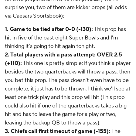
surprise you, two of them are kicker props (all odds
via Caesars Sportsbook):
1. Game to be tied after 0-0 (-130):
This prop has
hit in five of the past eight Super Bowls and I'm
thinking it's going to hit again tonight.
2. Total players with a pass attempt: OVER 2.5
(+110):
This one is pretty simple; if you think a player
besides the two quarterbacks will throw a pass, then
you bet this prop. The pass doesn't even have to be
complete, it just has to be thrown. I think we'll see at
least one trick play and this prop will hit (This prop
could also hit if one of the quarterbacks takes a big
hit and has to leave the game for a play or two,
leaving the backup QB to throw a pass).
3. Chiefs call first timeout of game (-155):
The