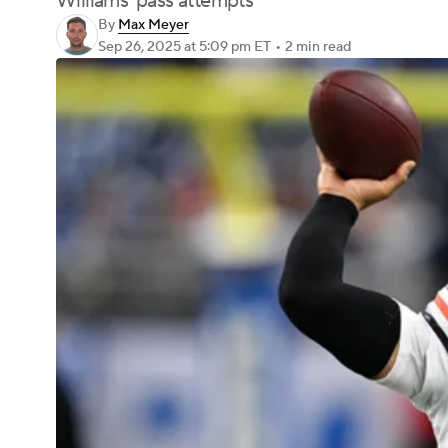
Williams' pass attempts
By
Max Meyer
Sep 26, 2025
at 5:09 pm ET
•
2 min read