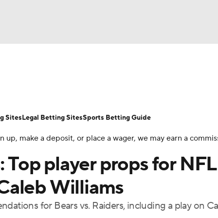
BA
romos
States
Sports
Guides
DFS Apps
Kalshi P
NHL
Code
Bet365 Bonus Code
FanDuel Promo Code
g Sites
Legal Betting Sites
Sports Betting Guide
CAR
 sign up, make a deposit, or place a wager, we may earn a commis
ports Betting
New Jersey Sports Betting
New York Sport
ympics
s: Top player props for NFL
Caleb Williams
MLV
dations for Bears vs. Raiders, including a play on C