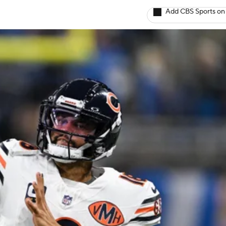
Add CBS Sports on