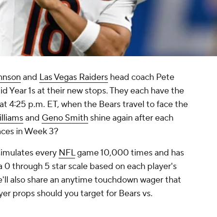
hnson
and
Las Vegas Raiders
head coach Pete
lid Year 1s at their new stops. They each have the
t 4:25 p.m. ET, when the Bears travel to face the
lliams
and
Geno Smith
shine again after each
nces in Week 3?
simulates every
NFL
game 10,000 times and has
a 0 through 5 star scale based on each player's
e'll also share an anytime touchdown wager that
yer props should you target for Bears vs.