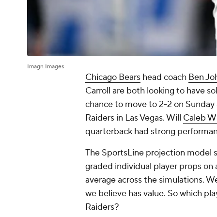
Imagn Images
Chicago Bears
head coach
Ben Jo
Carroll are both looking to have so
chance to move to 2-2 on Sunday a
Raiders in Las Vegas. Will
Caleb Wi
quarterback had strong performa
The SportsLine projection model 
graded individual player props on 
average across the simulations. W
we believe has value. So which pla
Raiders?