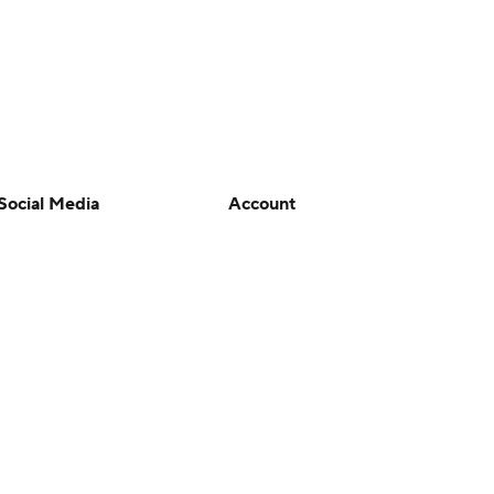
Social Media
Account
YouTube
Manage My Account
TikTok
Newsletters
Instagram
My Teams
Facebook
Forgot Password
X
Threads
Flipboard
en or the outcome of any game or event. Odds and lines subject to
 site.