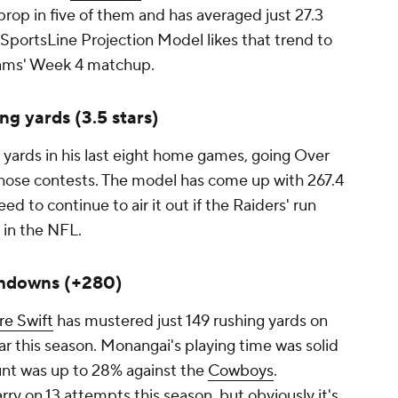
rop in five of them and has averaged just 27.3
 SportsLine Projection Model likes that trend to
lliams' Week 4 matchup.
g yards (3.5 stars)
yards in his last eight home games, going Over
f those contests. The model has come up with 267.4
ed to continue to air it out if the Raiders' run
 in the NFL.
chdowns (+280)
e Swift
has mustered just 149 rushing yards on
 far this season. Monangai's playing time was solid
ount was up to 28% against the
Cowboys
.
rry on 13 attempts this season, but obviously it's