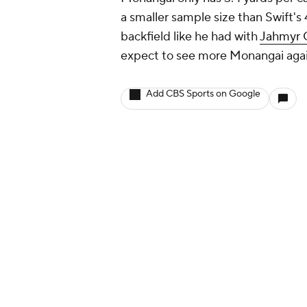
a smaller sample size than Swift's 
backfield like he had with
Jahmyr 
expect to see more Monangai agai
Add CBS Sports on Google