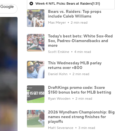
Week 4 NFL Picks: Bears at Raiders
(1:31)
 Google
Bears vs. Raiders: Top props
include Caleb Williams
Max Meyer
2 min read
Today's best bets: White Sox-Red
Sox, Padres-Diamondbacks and
more
Scott Erskine
4 min read
This Wednesday MLB parlay
returns over +800
Daniel Kohn
2 min read
DraftKings promo code: Score
$150 bonus bets for MLB betting
Ryan Wooden
2 min read
2026 Wyndham Championship: Big
names need strong finishes for
playoffs
Matt Severance
3 min read