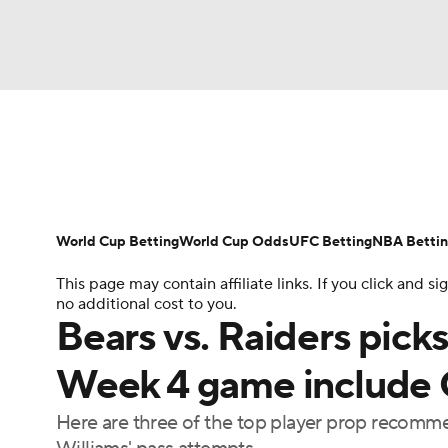
NFL
NCAA FB
Golf
MLB
UFC
N
Betting News
Betting Apps
Sportsbook P
Soccer
WNBA
NCAA BB
NCAA WBB
Polymarket Promo Code
DraftKings Promo 
World Cup Betting
World Cup Odds
UFC Betting
NBA Bettin
Champions League
WWE
Boxing
NAS
This page may contain affiliate links. If you click and
Caesars Sportsbook Promo
North Carolina S
no additional cost to you.
Motor Sports
NWSL
Tennis
BIG3
Ol
Bears vs. Raiders pick
Missouri Sports Betting
Betting Sites
Week 4 game include 
Podcasts
Prediction
Shop
PBR
Here are three of the top player prop recommen
3ICE
Play Golf