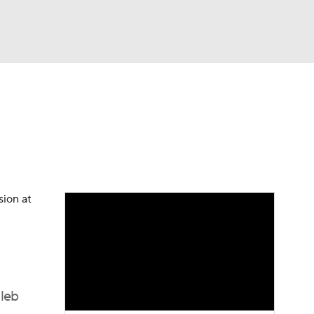
Watch
Fantasy
Betting
romo Code
sion at
s Betting
aleb