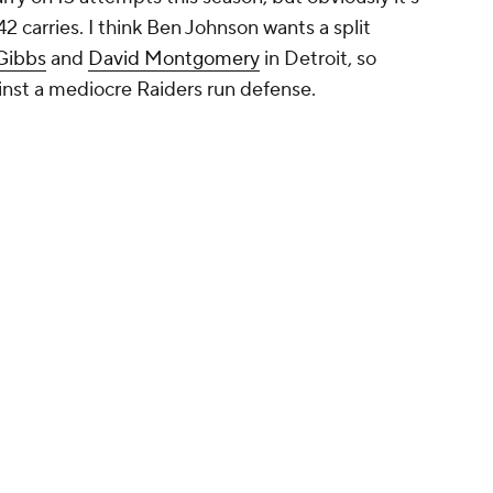
42 carries. I think Ben Johnson wants a split
Gibbs
and
David Montgomery
in Detroit, so
nst a mediocre Raiders run defense.