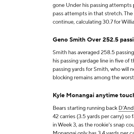
gone Under his passing attempts p
pass attempts in that stretch. The
continue, calculating 30.7 for Wi
Geno Smith Over 252.5 passin
Smith has averaged 258.5 passing 
his passing yardage line in five o
passing yards for Smith, who will ne
blocking remains among the worst
Kyle Monangai anytime tou
Bears starting running back
D'Andr
42 carries (3.5 yards per carry) so
in Week 3, as the rookie's snap c
Monangai only has 3.4 yards per ca