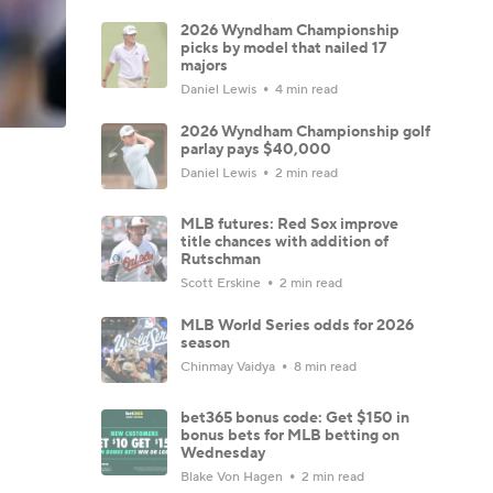
2026 Wyndham Championship
picks by model that nailed 17
majors
Daniel Lewis
4 min read
2026 Wyndham Championship golf
parlay pays $40,000
Daniel Lewis
2 min read
MLB futures: Red Sox improve
title chances with addition of
Rutschman
Scott Erskine
2 min read
MLB World Series odds for 2026
season
Chinmay Vaidya
8 min read
bet365 bonus code: Get $150 in
bonus bets for MLB betting on
Wednesday
Blake Von Hagen
2 min read