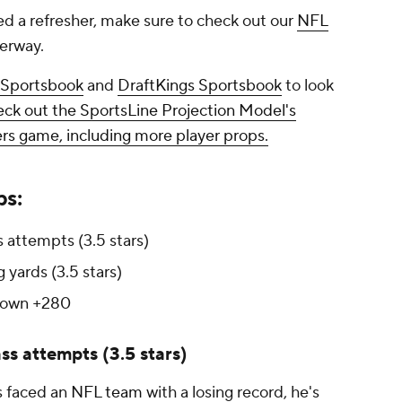
ed a refresher, make sure to check out our
NFL
erway.
 Sportsbook
and
DraftKings Sportsbook
to look
ck out the SportsLine Projection Model's
ers game, including more player props.
ps:
 attempts (3.5 stars)
yards (3.5 stars)
down +280
ss attempts (3.5 stars)
as faced an
NFL team
with a losing record, he's