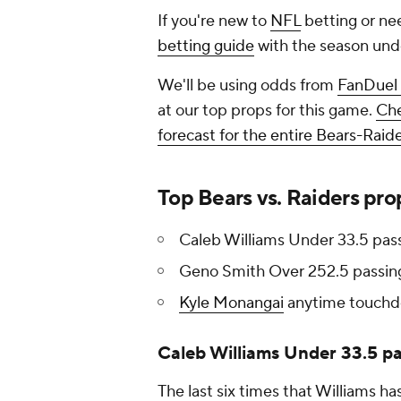
If you're new to
NFL
betting or ne
betting guide
with the season und
We'll be using odds from
FanDuel
at our top props for this game.
Che
forecast for the entire Bears-Raid
Top Bears vs. Raiders pro
Caleb Williams Under 33.5 pass
Geno Smith Over 252.5 passing 
Kyle Monangai
anytime touch
Caleb Williams Under 33.5 pa
The last six times that Williams h