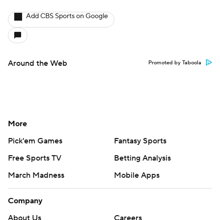
Add CBS Sports on Google
Around the Web
Promoted by Taboola
More
Pick'em Games
Fantasy Sports
Free Sports TV
Betting Analysis
March Madness
Mobile Apps
Company
About Us
Careers