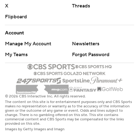
X
Threads
Flipboard
Account
Manage My Account
Newsletters
My Teams
Forgot Password
© 2026 CBS Interactive Inc. All rights reserved.
The content on this site is for entertainment purposes only and CBS Sports
makes no representation or warranty as to the accuracy of the information
given or the outcome of any game or event. Odds and lines subject to
change. There is no gambling offered on this site. This site contains
commercial content and CBS Sports may be compensated for the links
provided on this site.
Images by Getty Images and Imagn