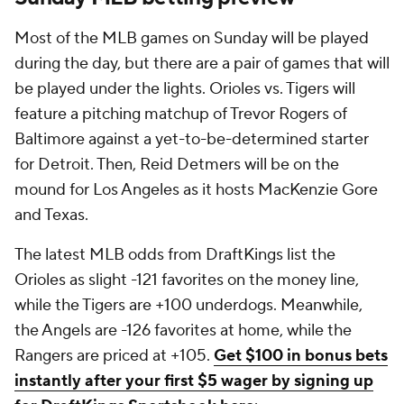
Most of the MLB games on Sunday will be played
during the day, but there are a pair of games that will
be played under the lights. Orioles vs. Tigers will
feature a pitching matchup of Trevor Rogers of
Baltimore against a yet-to-be-determined starter
for Detroit. Then, Reid Detmers will be on the
mound for Los Angeles as it hosts MacKenzie Gore
and Texas.
The latest MLB odds from DraftKings list the
Orioles as slight -121 favorites on the money line,
while the Tigers are +100 underdogs. Meanwhile,
the Angels are -126 favorites at home, while the
Rangers are priced at +105.
Get $100 in bonus bets
instantly after your first $5 wager by signing up