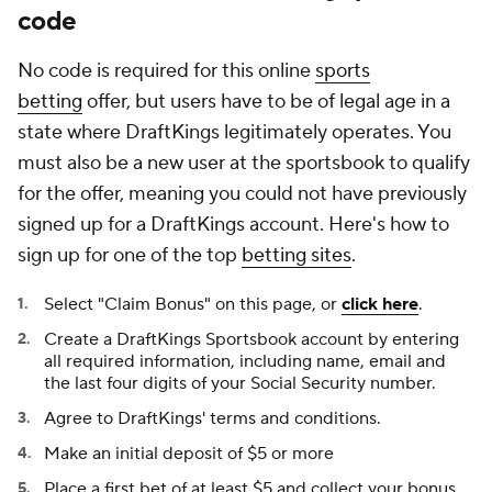
code
No code is required for this online
sports
betting
offer, but users have to be of legal age in a
state where DraftKings legitimately operates. You
must also be a new user at the sportsbook to qualify
for the offer, meaning you could not have previously
signed up for a DraftKings account. Here's how to
sign up for one of the top
betting sites
.
Select "Claim Bonus" on this page, or
click here
.
Create a DraftKings Sportsbook account by entering
all required information, including name, email and
the last four digits of your Social Security number.
Agree to DraftKings' terms and conditions.
Make an initial deposit of $5 or more
Place a first bet of at least $5 and collect your bonus