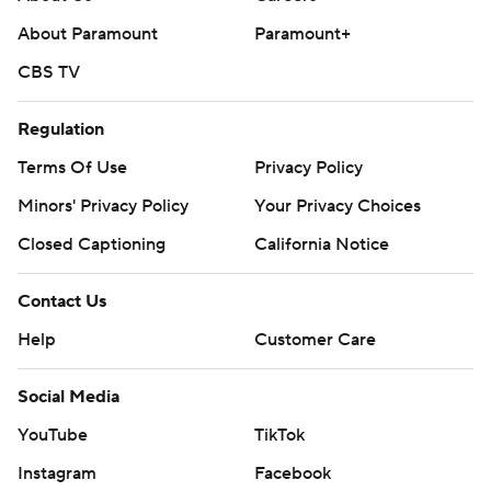
About Paramount
Paramount+
CBS TV
Regulation
Terms Of Use
Privacy Policy
Minors' Privacy Policy
Your Privacy Choices
Closed Captioning
California Notice
Contact Us
Help
Customer Care
Social Media
YouTube
TikTok
Instagram
Facebook