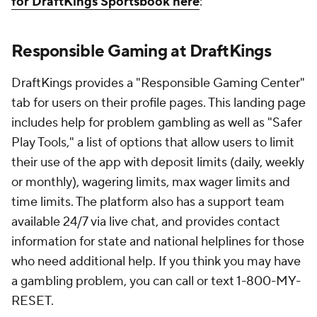
for DraftKings Sportsbook here
:
Responsible Gaming at DraftKings
DraftKings provides a "Responsible Gaming Center"
tab for users on their profile pages. This landing page
includes help for problem gambling as well as "Safer
Play Tools," a list of options that allow users to limit
their use of the app with deposit limits (daily, weekly
or monthly), wagering limits, max wager limits and
time limits. The platform also has a support team
available 24/7 via live chat, and provides contact
information for state and national helplines for those
who need additional help. If you think you may have
a gambling problem, you can call or text 1-800-MY-
RESET.