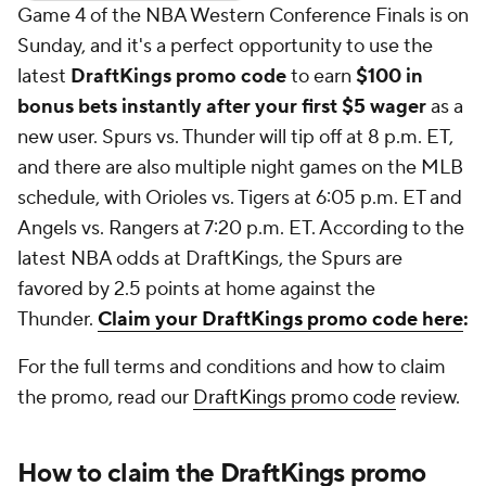
Game 4 of the NBA Western Conference Finals is on
Sunday, and it's a perfect opportunity to use the
Caesars Sportsbook Promo
latest
DraftKings promo code
to earn
$100 in
North Carolina Sports Betting
bonus bets instantly after your first $5 wager
as a
new user. Spurs vs. Thunder will tip off at 8 p.m. ET,
New Jersey Sports Betting
and there are also multiple night games on the MLB
schedule, with Orioles vs. Tigers at 6:05 p.m. ET and
New York Sports Betting
Angels vs. Rangers at 7:20 p.m. ET. According to the
latest NBA odds at DraftKings, the Spurs are
Missouri Sports Betting
Betting Sites
favored by 2.5 points at home against the
Thunder.
Claim your DraftKings promo code here
:
For the full terms and conditions and how to claim
the promo, read our
DraftKings promo code
review.
How to claim the DraftKings promo