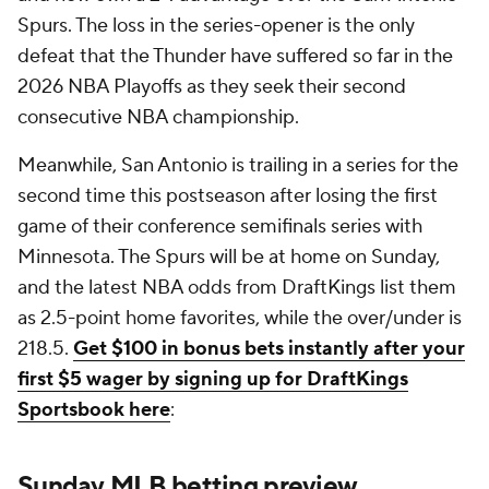
Spurs. The loss in the series-opener is the only
defeat that the Thunder have suffered so far in the
2026 NBA Playoffs as they seek their second
consecutive NBA championship.
Meanwhile, San Antonio is trailing in a series for the
second time this postseason after losing the first
game of their conference semifinals series with
Minnesota. The Spurs will be at home on Sunday,
and the latest NBA odds from DraftKings list them
as 2.5-point home favorites, while the over/under is
218.5.
Get $100 in bonus bets instantly after your
first $5 wager by signing up for DraftKings
Sportsbook here
:
Sunday MLB betting preview