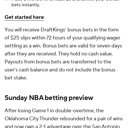
bets instantly.
Get started here
:
You will receive DraftKings' bonus bets in the form
of $25 slips within 72 hours of your qualifying wager
settling as a win. Bonus bets are valid for seven days
after they are received. They hold no cash value.
Payouts from bonus bets are transferred to the
user's cash balance and do not include the bonus
bet stake.
Sunday NBA betting preview
After losing Game 1 in double-overtime, the
Oklahoma City Thunder rebounded for a pair of wins
and now own a 2-1 advantage over the San Antonio