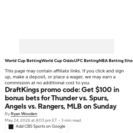
Betting News
Betting Apps
Sportsbook Promos
States
Sports
Guides
DFS Apps
World Cup Betting
World Cup Odds
UFC Betting
NBA Betting Site
This page may contain affiliate links. If you click and sign
Kalshi Promo Code
up, make a deposit, or place a wager, we may earn a
commission at no additional cost to you.
Polymarket Promo Code
DraftKings promo code: Get $100 in
bonus bets for Thunder vs. Spurs,
DraftKings Promo Code
Angels vs. Rangers, MLB on Sunday
By
Ryan Wooden
Bet365 Bonus Code
May 24, 2026
at 4:03 pm ET
•
3 min read
Add CBS Sports on Google
FanDuel Promo Code