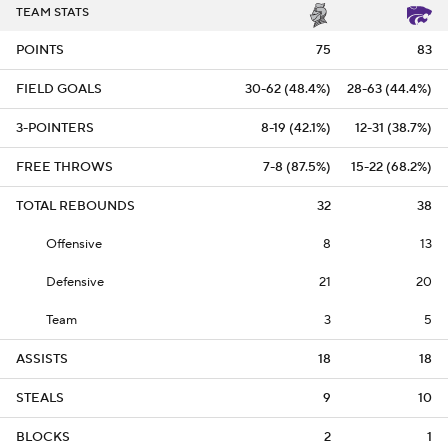
TEAM STATS
POINTS
75
83
FIELD GOALS
30-62 (48.4%)
28-63 (44.4%)
3-POINTERS
8-19 (42.1%)
12-31 (38.7%)
FREE THROWS
7-8 (87.5%)
15-22 (68.2%)
TOTAL REBOUNDS
32
38
Offensive
8
13
Defensive
21
20
Team
3
5
ASSISTS
18
18
STEALS
9
10
BLOCKS
2
1