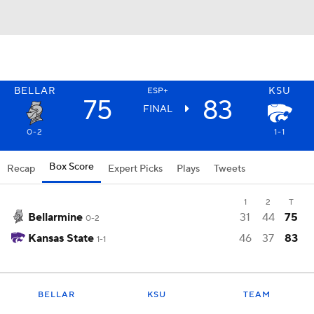
BELLAR
KSU
ESP+
75
83
FINAL
0-2
1-1
Box Score
Recap
Expert Picks
Plays
Tweets
1
2
T
Bellarmine
31
44
75
0-2
Kansas State
46
37
83
1-1
BELLAR
KSU
TEAM