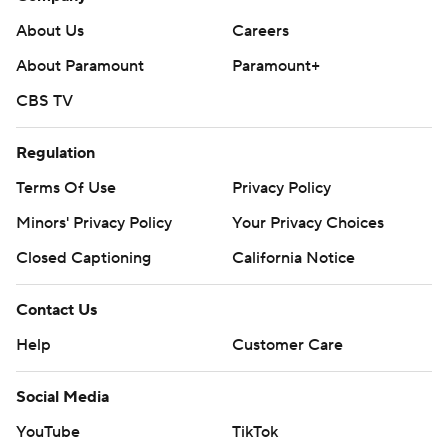
About Us
Careers
About Paramount
Paramount+
CBS TV
Regulation
Terms Of Use
Privacy Policy
Minors' Privacy Policy
Your Privacy Choices
Closed Captioning
California Notice
Contact Us
Help
Customer Care
Social Media
YouTube
TikTok