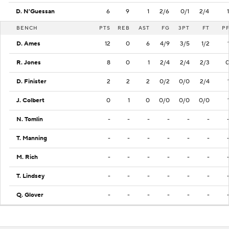
D. N'Guessan
6
9
1
2/6
0/1
2/4
1
BENCH
PTS
REB
AST
FG
3PT
FT
P
D. Ames
12
0
6
4/9
3/5
1/2
R. Jones
8
0
1
2/4
2/4
2/3
D. Finister
2
2
2
0/2
0/0
2/4
J. Colbert
0
1
0
0/0
0/0
0/0
N. Tomlin
-
-
-
-
-
-
T. Manning
-
-
-
-
-
-
M. Rich
-
-
-
-
-
-
T. Lindsey
-
-
-
-
-
-
Q. Glover
-
-
-
-
-
-