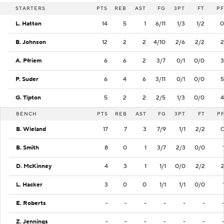
STARTERS
PTS
REB
AST
FG
3PT
FT
PF
L. Hatton
14
5
1
6/11
1/3
1/2
0
B. Johnson
12
2
2
4/10
2/6
2/2
2
A. Pfriem
6
6
2
3/7
0/1
0/0
3
P. Suder
6
4
6
3/11
0/1
0/0
5
G. Tipton
5
2
2
2/5
1/3
0/0
4
BENCH
PTS
REB
AST
FG
3PT
FT
P
B. Wieland
17
7
3
7/9
1/1
2/2
B. Smith
8
0
1
3/7
2/3
0/0
D. McKinney
4
3
1
1/1
0/0
2/2
L. Hacker
3
0
0
1/1
1/1
0/0
E. Roberts
-
-
-
-
-
-
Z. Jennings
-
-
-
-
-
-