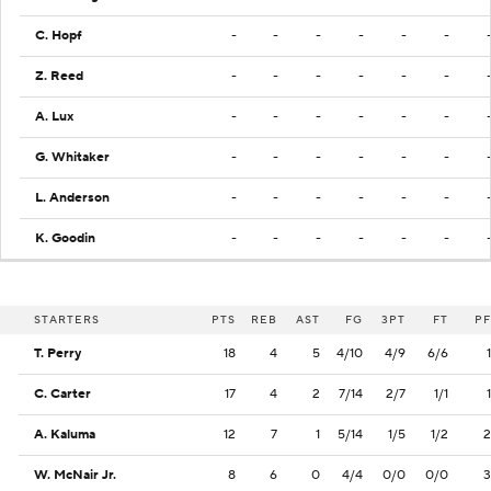
C. Hopf
-
-
-
-
-
-
Z. Reed
-
-
-
-
-
-
A. Lux
-
-
-
-
-
-
G. Whitaker
-
-
-
-
-
-
L. Anderson
-
-
-
-
-
-
K. Goodin
-
-
-
-
-
-
STARTERS
PTS
REB
AST
FG
3PT
FT
PF
T. Perry
18
4
5
4/10
4/9
6/6
1
C. Carter
17
4
2
7/14
2/7
1/1
1
A. Kaluma
12
7
1
5/14
1/5
1/2
2
W. McNair Jr.
8
6
0
4/4
0/0
0/0
3