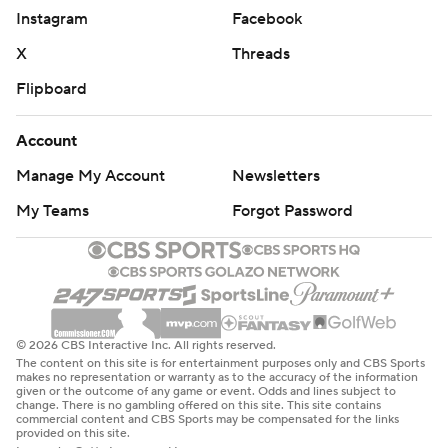
Instagram
Facebook
X
Threads
Flipboard
Account
Manage My Account
Newsletters
My Teams
Forgot Password
© 2026 CBS Interactive Inc. All rights reserved.
The content on this site is for entertainment purposes only and CBS Sports
makes no representation or warranty as to the accuracy of the information
given or the outcome of any game or event. Odds and lines subject to
change. There is no gambling offered on this site. This site contains
commercial content and CBS Sports may be compensated for the links
provided on this site.