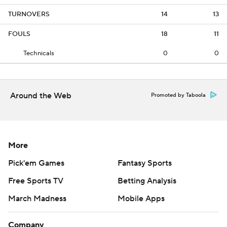
TURNOVERS
14
13
FOULS
18
11
Technicals
0
0
Around the Web
Promoted by Taboola
More
Pick'em Games
Fantasy Sports
Free Sports TV
Betting Analysis
March Madness
Mobile Apps
Company