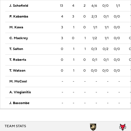
J. Schofield
13
4
2
6/6
0/0
1/1
P. Kabamba
4
3
0
2/3
0/1
0/0
M. Kawa
3
1
0
1/1
1/1
0/0
C. Mackrey
3
0
1
1/2
1/1
0/0
T. Salton
0
1
1
0/3
0/2
0/0
T. Roberts
0
1
0
0/1
0/1
0/0
T. Watson
0
1
0
0/0
0/0
0/0
M. McCool
-
-
-
-
-
-
A. Vlogianitis
-
-
-
-
-
-
J. Bascombe
-
-
-
-
-
-
TEAM STATS