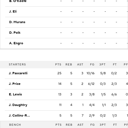
B. O'Keefe
-
-
-
-
-
-
J. Eli
-
-
-
-
-
-
D. Murans
-
-
-
-
-
-
D. Polk
-
-
-
-
-
-
A. Engro
-
-
-
-
-
-
STARTERS
PTS
REB
AST
FG
3PT
FT
PF
J. Pascarelli
25
5
3
10/16
5/8
0/2
3
J. Price
14
5
2
6/12
0/3
2/3
4
E. Lewis
13
3
2
3/8
1/5
6/6
0
J. Daughtry
11
4
1
4/4
1/1
2/3
3
J. Collins-Roberts
5
5
7
2/9
0/2
1/3
1
BENCH
PTS
REB
AST
FG
3PT
FT
P