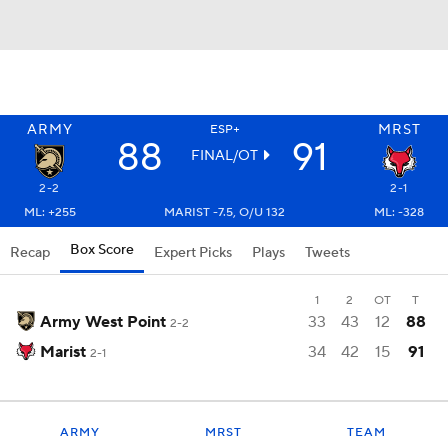
ARMY
MRST
ESP+
88
91
FINAL/OT
2-2
2-1
ML: +255
MARIST -7.5, O/U 132
ML: -328
Box Score
Recap
Expert Picks
Plays
Tweets
1
2
OT
T
Army West Point
33
43
12
88
2-2
Marist
34
42
15
91
2-1
ARMY
MRST
TEAM