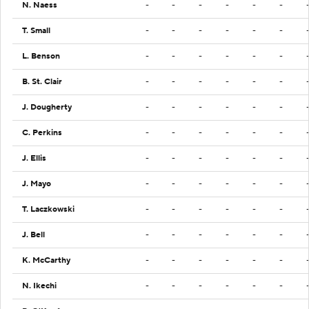
N. Naess
-
-
-
-
-
-
T. Small
-
-
-
-
-
-
L. Benson
-
-
-
-
-
-
B. St. Clair
-
-
-
-
-
-
J. Dougherty
-
-
-
-
-
-
C. Perkins
-
-
-
-
-
-
J. Ellis
-
-
-
-
-
-
J. Mayo
-
-
-
-
-
-
T. Laczkowski
-
-
-
-
-
-
J. Bell
-
-
-
-
-
-
K. McCarthy
-
-
-
-
-
-
N. Ikechi
-
-
-
-
-
-