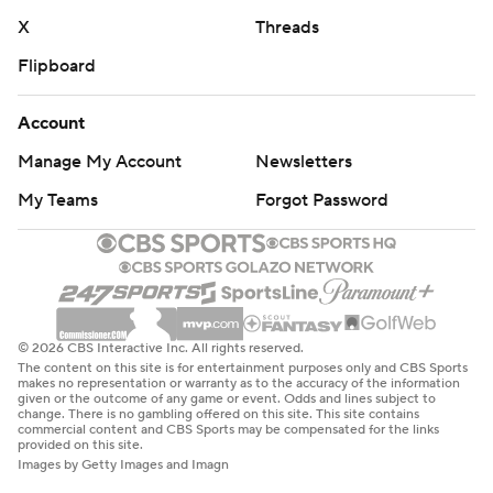
X
Threads
Flipboard
Account
Manage My Account
Newsletters
My Teams
Forgot Password
© 2026 CBS Interactive Inc. All rights reserved.
The content on this site is for entertainment purposes only and CBS Sports
makes no representation or warranty as to the accuracy of the information
given or the outcome of any game or event. Odds and lines subject to
change. There is no gambling offered on this site. This site contains
commercial content and CBS Sports may be compensated for the links
provided on this site.
Images by Getty Images and Imagn