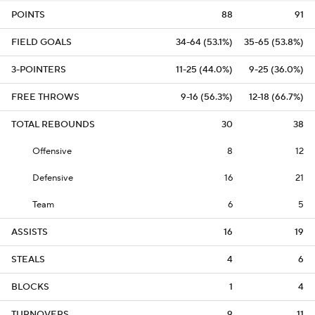
POINTS
88
91
FIELD GOALS
34-64 (53.1%)
35-65 (53.8%)
3-POINTERS
11-25 (44.0%)
9-25 (36.0%)
FREE THROWS
9-16 (56.3%)
12-18 (66.7%)
TOTAL REBOUNDS
30
38
Offensive
8
12
Defensive
16
21
Team
6
5
ASSISTS
16
19
STEALS
4
6
BLOCKS
1
4
TURNOVERS
9
11