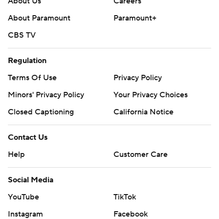
About Us
Careers
About Paramount
Paramount+
CBS TV
Regulation
Terms Of Use
Privacy Policy
Minors' Privacy Policy
Your Privacy Choices
Closed Captioning
California Notice
Contact Us
Help
Customer Care
Social Media
YouTube
TikTok
Instagram
Facebook