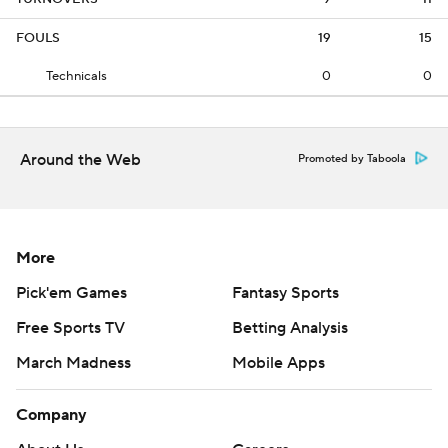
FOULS
19
15
Technicals
0
0
Around the Web
Promoted by Taboola
More
Pick'em Games
Fantasy Sports
Free Sports TV
Betting Analysis
March Madness
Mobile Apps
Company