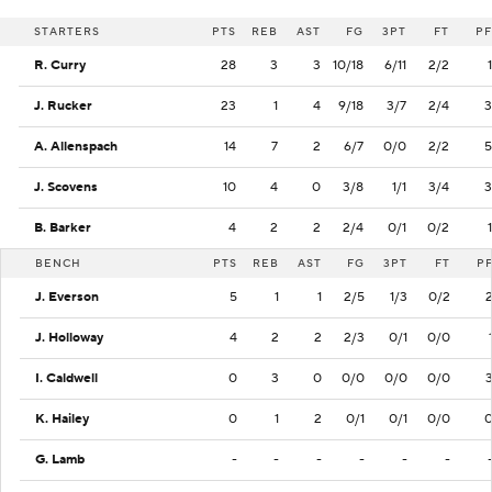
STARTERS
PTS
REB
AST
FG
3PT
FT
PF
R. Curry
28
3
3
10/18
6/11
2/2
1
J. Rucker
23
1
4
9/18
3/7
2/4
3
A. Allenspach
14
7
2
6/7
0/0
2/2
5
J. Scovens
10
4
0
3/8
1/1
3/4
3
B. Barker
4
2
2
2/4
0/1
0/2
1
BENCH
PTS
REB
AST
FG
3PT
FT
P
J. Everson
5
1
1
2/5
1/3
0/2
J. Holloway
4
2
2
2/3
0/1
0/0
I. Caldwell
0
3
0
0/0
0/0
0/0
K. Hailey
0
1
2
0/1
0/1
0/0
G. Lamb
-
-
-
-
-
-