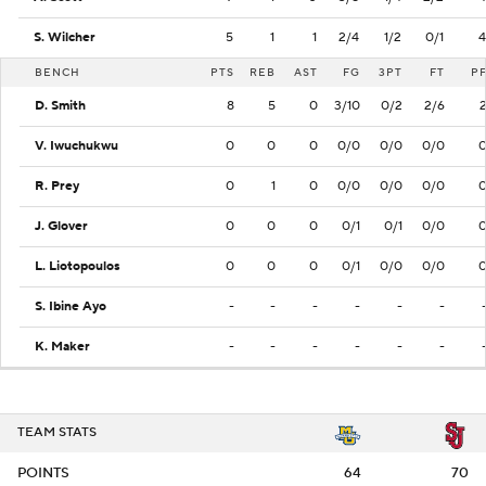
S. Wilcher
5
1
1
2/4
1/2
0/1
4
BENCH
PTS
REB
AST
FG
3PT
FT
P
D. Smith
8
5
0
3/10
0/2
2/6
V. Iwuchukwu
0
0
0
0/0
0/0
0/0
R. Prey
0
1
0
0/0
0/0
0/0
J. Glover
0
0
0
0/1
0/1
0/0
L. Liotopoulos
0
0
0
0/1
0/0
0/0
S. Ibine Ayo
-
-
-
-
-
-
K. Maker
-
-
-
-
-
-
TEAM STATS
POINTS
64
70