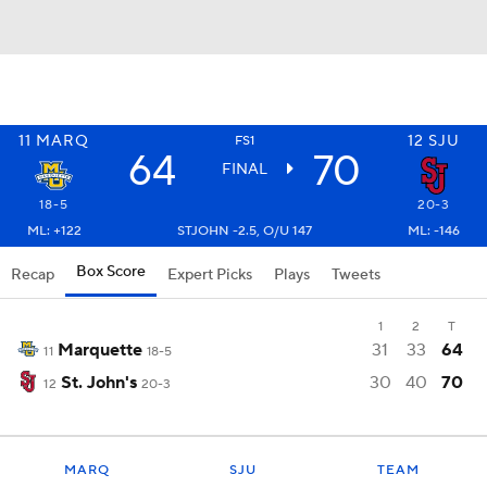
11
MARQ
12
SJU
FS1
64
70
FINAL
18-5
20-3
ML: +122
STJOHN -2.5, O/U 147
ML: -146
Box Score
Recap
Expert Picks
Plays
Tweets
1
2
T
Marquette
31
33
64
11
18-5
St. John's
30
40
70
12
20-3
MARQ
SJU
TEAM