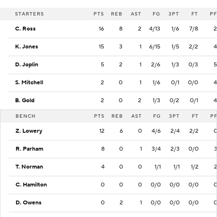
STARTERS
PTS
REB
AST
FG
3PT
FT
PF
C. Ross
16
8
2
4/13
1/6
7/8
2
K. Jones
15
3
1
6/15
1/5
2/2
4
D. Joplin
5
2
1
2/6
1/3
0/3
5
S. Mitchell
2
0
1
1/6
0/1
0/0
4
B. Gold
2
0
2
1/3
0/2
0/1
4
BENCH
PTS
REB
AST
FG
3PT
FT
P
Z. Lowery
12
6
0
4/6
2/4
2/2
R. Parham
8
0
1
3/4
2/3
0/0
T. Norman
4
0
0
1/1
1/1
1/2
C. Hamilton
0
0
0
0/0
0/0
0/0
D. Owens
0
2
1
0/0
0/0
0/0