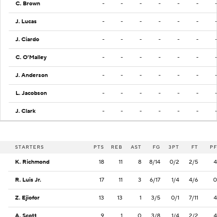
C. Brown
-
-
-
-
-
-
J. Lucas
-
-
-
-
-
-
J. Ciardo
-
-
-
-
-
-
C. O'Malley
-
-
-
-
-
-
J. Anderson
-
-
-
-
-
-
L. Jacobson
-
-
-
-
-
-
J. Clark
-
-
-
-
-
-
STARTERS
PTS
REB
AST
FG
3PT
FT
PF
K. Richmond
18
11
8
8/14
0/2
2/5
4
R. Luis Jr.
17
11
3
6/17
1/4
4/6
0
Z. Ejiofor
13
13
1
3/5
0/1
7/11
4
A. Scott
9
1
0
3/8
1/4
2/2
4