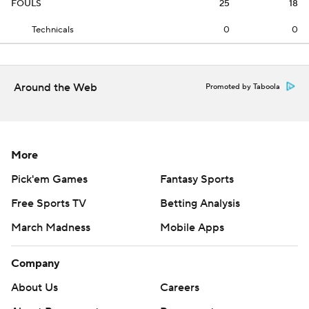
FOULS
25
18
Technicals
0
0
Around the Web
Promoted by Taboola
More
Pick'em Games
Fantasy Sports
Free Sports TV
Betting Analysis
March Madness
Mobile Apps
Company
About Us
Careers