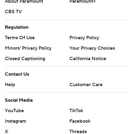
About Paramount
Paramount+
CBS TV
Regulation
Terms Of Use
Privacy Policy
Minors' Privacy Policy
Your Privacy Choices
Closed Captioning
California Notice
Contact Us
Help
Customer Care
Social Media
YouTube
TikTok
Instagram
Facebook
X
Threads