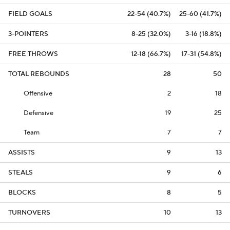
FIELD GOALS
22-54 (40.7%)
25-60 (41.7%)
3-POINTERS
8-25 (32.0%)
3-16 (18.8%)
FREE THROWS
12-18 (66.7%)
17-31 (54.8%)
TOTAL REBOUNDS
28
50
Offensive
2
18
Defensive
19
25
Team
7
7
ASSISTS
9
13
STEALS
9
6
BLOCKS
8
5
TURNOVERS
10
13