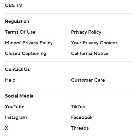
CBS TV
Regulation
Terms Of Use
Privacy Policy
Minors' Privacy Policy
Your Privacy Choices
Closed Captioning
California Notice
Contact Us
Help
Customer Care
Social Media
YouTube
TikTok
Instagram
Facebook
X
Threads