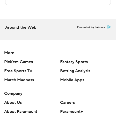
Sportradar.
Copyright 2026 STATS LLC and Associated Press. Any
commercial use or distribution without the express
written consent of STATS LLC and Associated Press is
Around the Web
Promoted by Taboola
strictly prohibited.
More
Pick'em Games
Fantasy Sports
Free Sports TV
Betting Analysis
March Madness
Mobile Apps
Company
About Us
Careers
About Paramount
Paramount+