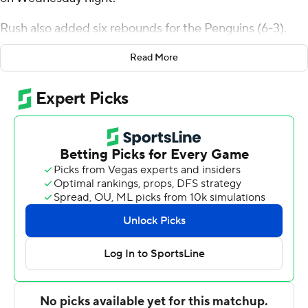
Rush also added six rebounds for the Penguins (6-3).
Damiree Burns added 14 points while going 6 of 9 from
Read More
the field, and he also had 11 rebounds and three blocks.
Brett Thompson was 4 of 7 shooting, including 1 for 4
from 3-point range, and went 5 for 6 from the line to
finish with 14 points.
Shereef Mitchell led the way for the Bobcats (5-3) with
17 points, four assists and four steals. Aidan Hadaway
added 14 points for Ohio. Elmore James and Jaylin
Hunter had 13 each.
---
The Associated Press created this story using
technology provided by Data Skrive and data from