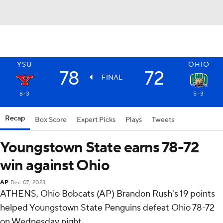
YSU
OHIO
78
72
FINAL
6-3
5-3
Recap
Box Score
Expert Picks
Plays
Tweets
Youngstown State earns 78-72
win against Ohio
AP
Dec 07, 2023
ATHENS, Ohio Bobcats (AP) Brandon Rush's 19 points
helped Youngstown State Penguins defeat Ohio 78-72
on Wednesday night.