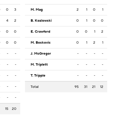
0
0
3
M. Mag
2
1
0
1
2
4
2
B. Kozlowski
0
1
0
0
0
0
0
E. Crawford
0
0
1
2
0
0
0
M. Boskovic
0
1
2
1
-
-
-
J. McGregor
-
-
-
-
-
-
-
M. Triplett
-
-
-
-
-
-
-
T. Tripple
-
-
-
-
-
-
-
Total
95
31
21
12
-
-
-
3
15
20