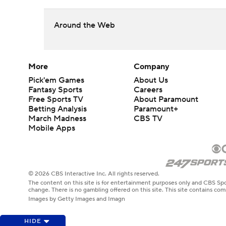
Around the Web
More
Company
Pick'em Games
About Us
Fantasy Sports
Careers
Free Sports TV
About Paramount
Betting Analysis
Paramount+
March Madness
CBS TV
Mobile Apps
© 2026 CBS Interactive Inc. All rights reserved.
The content on this site is for entertainment purposes only and CBS Spo
change. There is no gambling offered on this site. This site contains c
Images by Getty Images and Imagn
HIDE