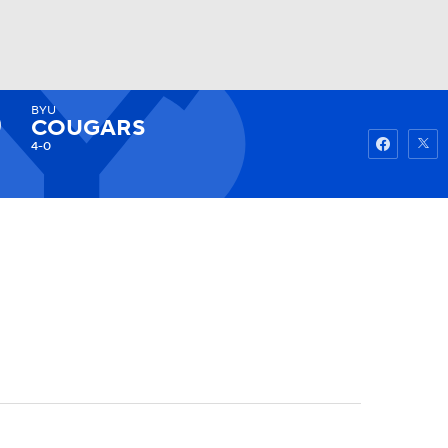
BYU
Watch
Fantasy
Betting
COUGARS
4-0