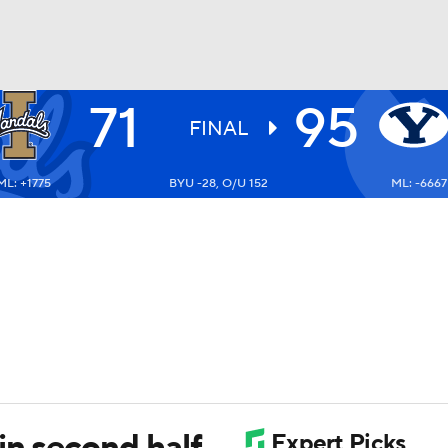
71
95
UFC
FINAL
ML: +1775
BYU -28, O/U 152
ML: -6667
HL
CAR
ympics
MLV
in second half