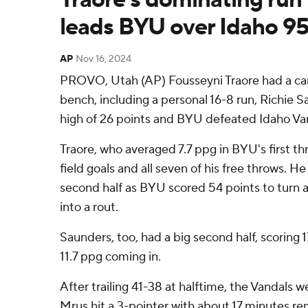
leads BYU over Idaho 95
AP
Nov 16, 2024
PROVO, Utah (AP) Fousseyni Traore had a care
bench, including a personal 16-8 run, Richie 
high of 26 points and BYU defeated Idaho Va
Traore, who averaged 7.7 ppg in BYU's first t
field goals and all seven of his free throws. H
second half as BYU scored 54 points to turn a
into a rout.
Saunders, too, had a big second half, scoring 
11.7 ppg coming in.
After trailing 41-38 at halftime, the Vandals w
Mrus hit a 3-pointer with about 17 minutes r