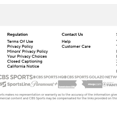
Regulation
Contact Us
Terms Of Use
Help
Privacy Policy
Customer Care
Minors' Privacy Policy
Closed Captioning
California Notice
rts makes no representation or warranty as to the accuracy of the information giv
ommercial content and CBS Sports may be compensated for the links provided on this