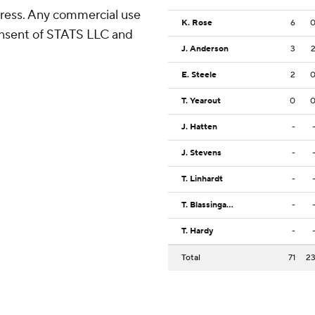
ress. Any commercial use
K. Rose
6
consent of STATS LLC and
J. Anderson
3
E. Steele
2
T. Yearout
0
J. Hatten
-
J. Stevens
-
T. Linhardt
-
T. Blassingame
-
T. Hardy
-
Total
71
2