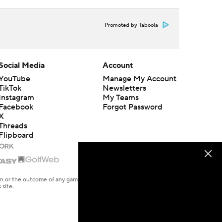
Promoted by Taboola
Social Media
Account
YouTube
Manage My Account
TikTok
Newsletters
Instagram
My Teams
Facebook
Forgot Password
X
Threads
Flipboard
en or the outcome of any game or event. Odds and lines subject to
 site.