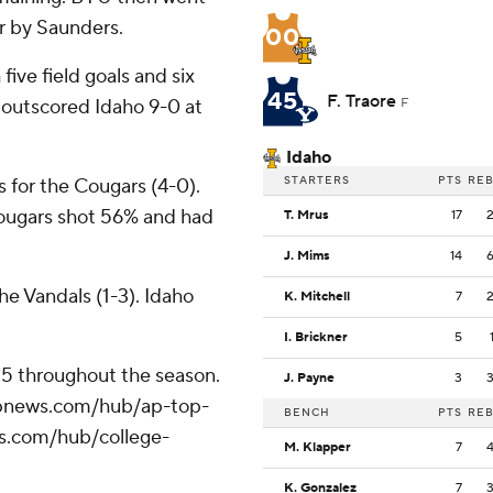
r by Saunders.
00
five field goals and six
45
F. Traore
e outscored Idaho 9-0 at
F
Idaho
STARTERS
PTS
RE
 for the Cougars (4-0).
Cougars shot 56% and had
T. Mrus
17
J. Mims
14
he Vandals (1-3). Idaho
K. Mitchell
7
I. Brickner
5
 25 throughout the season.
J. Payne
3
//apnews.com/hub/ap-top-
BENCH
PTS
RE
ws.com/hub/college-
M. Klapper
7
K. Gonzalez
7