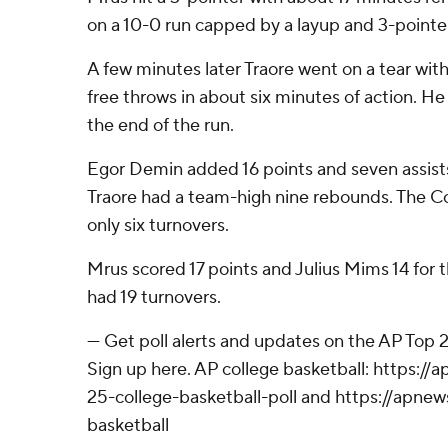
on a 10-0 run capped by a layup and 3-pointe
A few minutes later Traore went on a tear with 
free throws in about six minutes of action. H
the end of the run.
Egor Demin added 16 points and seven assists
Traore had a team-high nine rebounds. The 
only six turnovers.
Mrus scored 17 points and Julius Mims 14 for t
had 19 turnovers.
--- Get poll alerts and updates on the AP Top
Sign up here. AP college basketball: https:
25-college-basketball-poll and https://apne
basketball