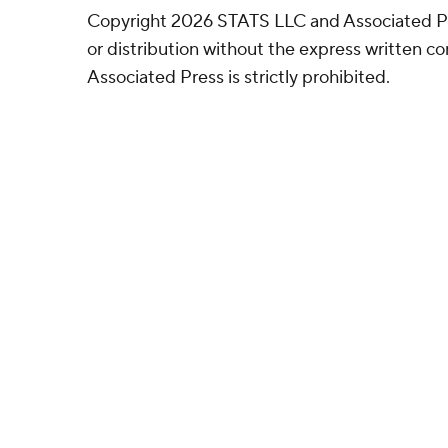
Copyright 2026 STATS LLC and Associated P
or distribution without the express written 
Associated Press is strictly prohibited.