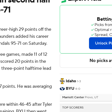
-71
er-high 29 points off the
Saunders added his career
ndals 95-71 on Saturday.
hree games, made 11 of 12
e scored 20 points in the
 three-point halftime lead
Idaho
1-3
17 points. He was averaging
BYU
4-0
Marriott Center
Provo, UT
ere within 46-45 after Tyler
TOP SCORERS
emaining. BYU then went