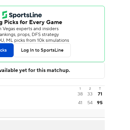
1
2
T
38
33
71
41
54
95