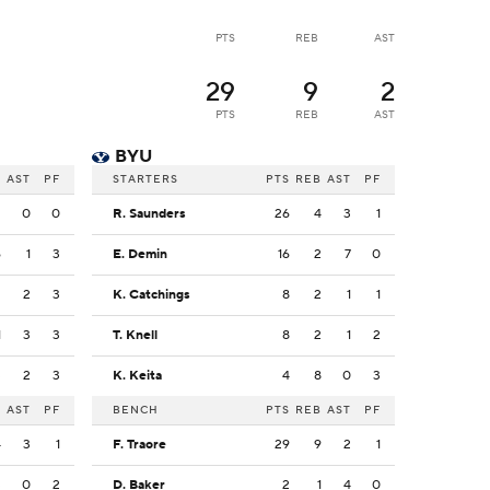
PTS
REB
AST
29
9
2
PTS
REB
AST
BYU
B
AST
PF
STARTERS
PTS
REB
AST
PF
2
0
0
R. Saunders
26
4
3
1
6
1
3
E. Demin
16
2
7
0
2
2
3
K. Catchings
8
2
1
1
1
3
3
T. Knell
8
2
1
2
3
2
3
K. Keita
4
8
0
3
B
AST
PF
BENCH
PTS
REB
AST
PF
4
3
1
F. Traore
29
9
2
1
3
0
2
D. Baker
2
1
4
0