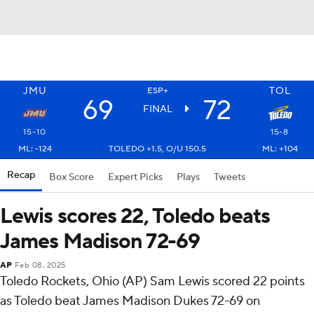
JMU
TOL
ESP+
69
72
FINAL
15-10
15-8
ML: -124
TOLEDO +1.5, O/U 150.5
ML: +104
Recap
Box Score
Expert Picks
Plays
Tweets
Lewis scores 22, Toledo beats
James Madison 72-69
AP
Feb 08, 2025
Toledo Rockets, Ohio (AP) Sam Lewis scored 22 points
as Toledo beat James Madison Dukes 72-69 on