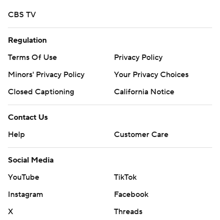
CBS TV
Regulation
Terms Of Use
Privacy Policy
Minors' Privacy Policy
Your Privacy Choices
Closed Captioning
California Notice
Contact Us
Help
Customer Care
Social Media
YouTube
TikTok
Instagram
Facebook
X
Threads