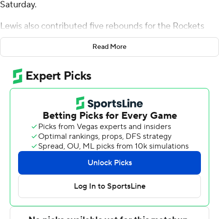
Saturday.
Lewis also contributed five rebounds for the Rockets
(15-8, 8-2 Mid-American Conference). Sonny Wilson
Read More
added 16 points while going 7 of 15 from the field while
they also had six rebounds. Isaiah Adams shot 4 of 11
from the field and 3 for 4 from the line to finish with 11
points.
Mark Freeman led the Dukes (15-10, 8-4 Sun Belt
Conference) in scoring, finishing with 23 points and four
assists. Bryce Lindsay added 12 points and six assists for
James Madison. Xavier Brown had 11 points. The loss
broke the Dukes' five-game winning streak.
Lewis scored 12 points in the first half and Toledo went
into halftime trailing 41-38. Toledo pulled off the victory