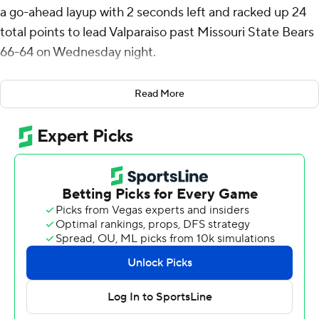
a go-ahead layup with 2 seconds left and racked up 24
total points to lead Valparaiso past Missouri State Bears
66-64 on Wednesday night.
Wright shot 6 of 15 from the field, including 3 for 6 from
Read More
3-point range, and went 9 for 10 from the line for the
Beacons (12-16, 5-12 Missouri Valley Conference).
Cooper Schwieger scored 16 points while shooting 5 of 9
from the field and 6 for 9 from the line and added seven
rebounds and five blocks. Jefferson Monegro had 16
points and shot 5 of 9 from the field and 6 of 7 from the
free-throw line.
Vincent Brady II led the way for the Bears (9-19, 2-15)
with 17 points and six rebounds. Michael Osei-Bonsu
added 12 points, nine rebounds and four assists. Jalen
Hampton finished with 12 points and eight rebounds.