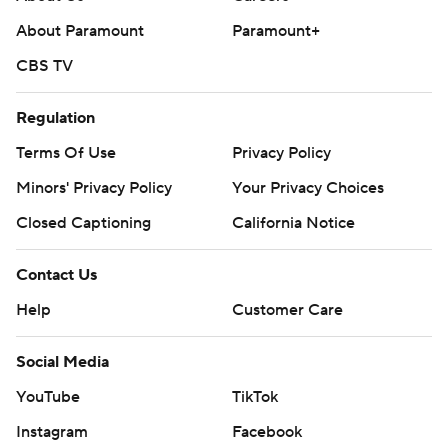
strictly prohibited.
About Paramount
Paramount+
CBS TV
Regulation
Terms Of Use
Privacy Policy
Minors' Privacy Policy
Your Privacy Choices
Closed Captioning
California Notice
Contact Us
Help
Customer Care
Social Media
YouTube
TikTok
Instagram
Facebook