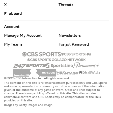
X
Threads
Flipboard
Account
Manage My Account
Newsletters
My Teams
Forgot Password
© 2026 CBS Interactive Inc. All rights reserved.
The content on this site is for entertainment purposes only and CBS Sports
makes no representation or warranty as to the accuracy of the information
given or the outcome of any game or event. Odds and lines subject to
change. There is no gambling offered on this site. This site contains
commercial content and CBS Sports may be compensated for the links
provided on this site.
Images by Getty Images and Imagn