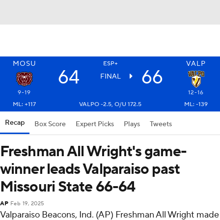
MOSU
VALP
ESP+
64
66
FINAL
9-19
12-16
ML: +117
VALPO -2.5, O/U 172.5
ML: -139
Recap
Box Score
Expert Picks
Plays
Tweets
Freshman All Wright's game-
winner leads Valparaiso past
Missouri State 66-64
AP
Feb 19, 2025
Valparaiso Beacons, Ind. (AP) Freshman All Wright made