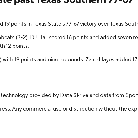
 points in Texas State's 77-67 victory over Texas South
obcats (3-2). DJ Hall scored 16 points and added seven reb
th 12 points.
) with 19 points and nine rebounds. Zaire Hayes added 1
g technology provided by Data Skrive and data from Sport
ss. Any commercial use or distribution without the exp