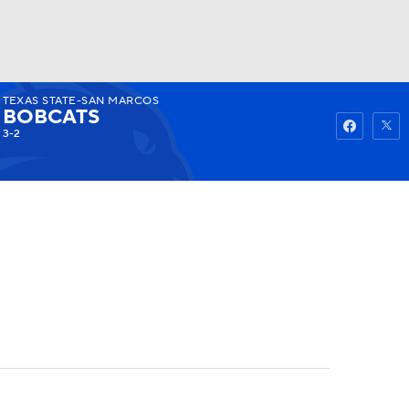
TEXAS STATE-SAN MARCOS
Watch
Fantasy
Betting
BOBCATS
3-2