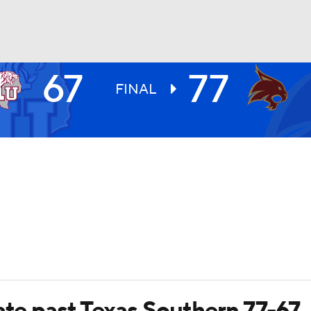
67
77
UFC
FINAL
HL
CAR
ympics
MLV
ate past Texas Southern 77-67