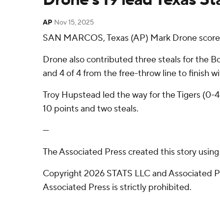
AP
Nov 15, 2025
SAN MARCOS, Texas (AP) Mark Drone scored 19
Drone also contributed three steals for the B
and 4 of 4 from the free-throw line to finish wi
Troy Hupstead led the way for the Tigers (0-4
10 points and two steals.
---
The Associated Press created this story usin
Copyright 2026 STATS LLC and Associated Pre
Associated Press is strictly prohibited.