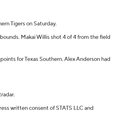
ern Tigers on Saturday.
ounds. Makai Willis shot 4 of 4 from the field
7 points for Texas Southern. Alex Anderson had
radar.
ress written consent of STATS LLC and