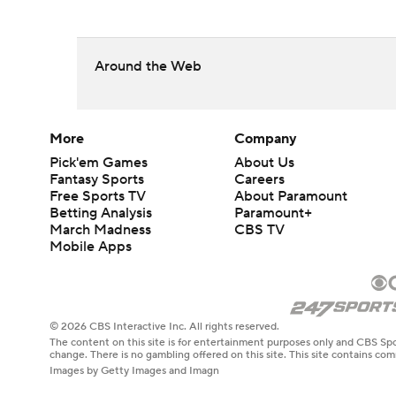
Around the Web
More
Company
Pick'em Games
About Us
Fantasy Sports
Careers
Free Sports TV
About Paramount
Betting Analysis
Paramount+
March Madness
CBS TV
Mobile Apps
© 2026 CBS Interactive Inc. All rights reserved.
The content on this site is for entertainment purposes only and CBS Spo
change. There is no gambling offered on this site. This site contains c
Images by Getty Images and Imagn