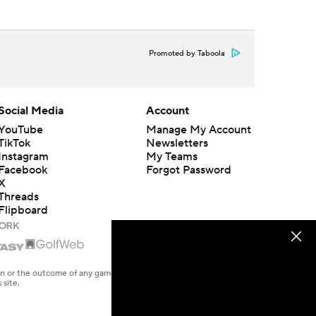
Promoted by Taboola
Social Media
Account
YouTube
Manage My Account
TikTok
Newsletters
Instagram
My Teams
Facebook
Forgot Password
X
Threads
Flipboard
en or the outcome of any game or event. Odds and lines subject to
 site.