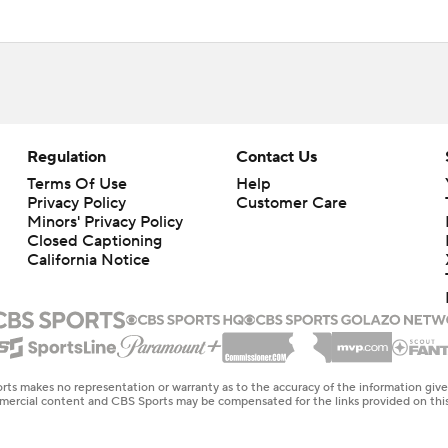
Regulation
Contact Us
Terms Of Use
Help
Privacy Policy
Customer Care
Minors' Privacy Policy
Closed Captioning
California Notice
rts makes no representation or warranty as to the accuracy of the information giv
ommercial content and CBS Sports may be compensated for the links provided on this