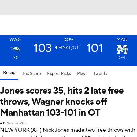
WAG
MAN
ESP+
103
101
FINAL/OT
1-5
3-4
Recap
Box Score
Expert Picks
Plays
Tweets
Jones scores 35, hits 2 late free
throws, Wagner knocks off
Manhattan 103-101 in OT
AP
Nov 26, 2025
NEW YORK (AP) Nick Jones made two free throws with