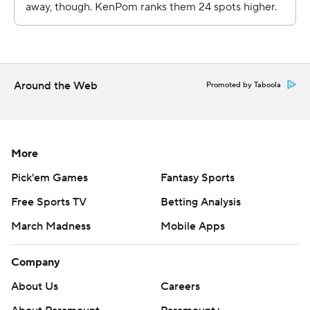
Around the Web
Promoted by Taboola
More
Pick'em Games
Fantasy Sports
Free Sports TV
Betting Analysis
March Madness
Mobile Apps
Company
About Us
Careers