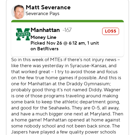
on the road. Manhattan visits Army on Saturday.
---
The Associated Press created this story using
technology provided by Data Skrive and data from
Sportradar.
Copyright 2026 STATS LLC and Associated Press. Any
commercial use or distribution without the express
written consent of STATS LLC and Associated Press is
strictly prohibited.