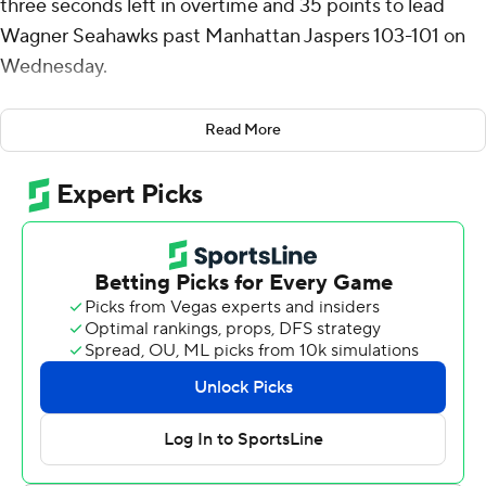
three seconds left in overtime and 35 points to lead
Wagner Seahawks past Manhattan Jaspers 103-101 on
Wednesday.
Jones added six rebounds and six assists for the
Read More
Seahawks (1-5). Sam Smith added 14 points while
finishing 6 of 7 from the floor and also had six rebounds.
Jaden Baker went 5 of 12 from the field (2 for 5 from 3-
point range) to finish with 13 points.
Devin Dinkins finished with 25 points, five assists and
two steals for the Jaspers (3-4). Jaden Winston added 21
points and four assists for Manhattan. Fraser Roxburgh
also had 17 points and four assists.
Up next
Up next for Wagner is a matchup Tuesday with Maryland