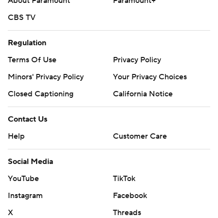
About Paramount
Paramount+
CBS TV
Regulation
Terms Of Use
Privacy Policy
Minors' Privacy Policy
Your Privacy Choices
Closed Captioning
California Notice
Contact Us
Help
Customer Care
Social Media
YouTube
TikTok
Instagram
Facebook
X
Threads