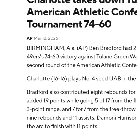
American Athletic Conf
Tournament 74-60
AP
Mar 12, 2026
BIRMINGHAM, Ala. (AP) Ben Bradford had 29 
49ers's 74-60 victory against Tulane Green W
second round of the American Athletic Conf
Charlotte (16-16) plays No. 4 seed UAB in the 
Bradford also contributed eight rebounds fo
added 19 points while going 5 of 17 from the fl
3-point range, and 7 for 7 from the free-throw 
nine rebounds and 11 assists. Damoni Harriso
the arc to finish with 11 points.