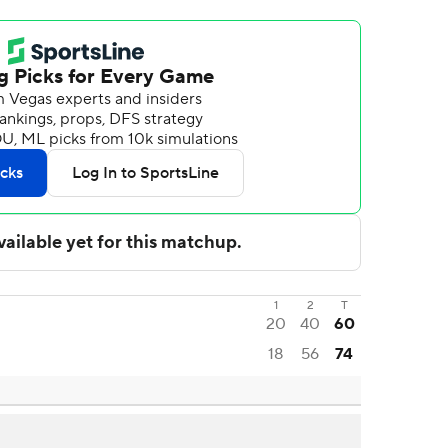
1
2
T
20
40
60
18
56
74