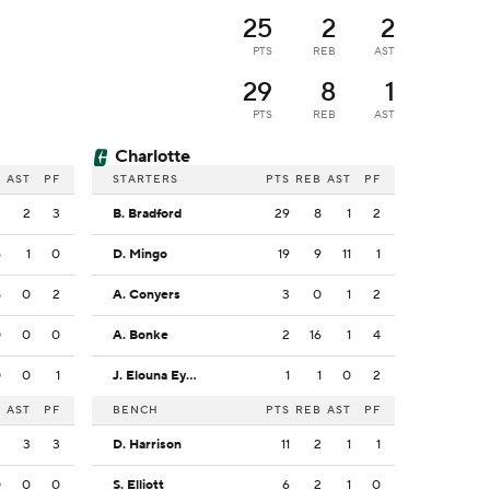
25
2
2
PTS
REB
AST
29
8
1
PTS
REB
AST
Charlotte
B
AST
PF
STARTERS
PTS
REB
AST
PF
2
2
3
B. Bradford
29
8
1
2
5
1
0
D. Mingo
19
9
11
1
8
0
2
A. Conyers
3
0
1
2
0
0
0
A. Bonke
2
16
1
4
0
0
1
J. Elouna Eyenga
1
1
0
2
B
AST
PF
BENCH
PTS
REB
AST
PF
2
3
3
D. Harrison
11
2
1
1
0
0
0
S. Elliott
6
2
1
0