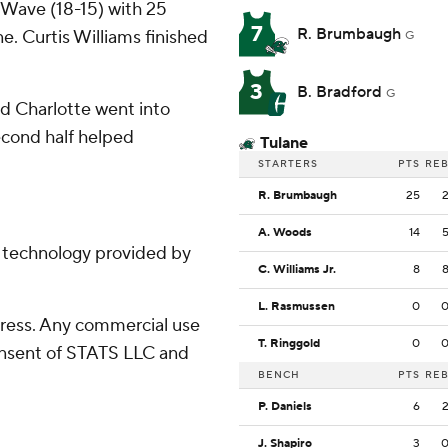
Wave (18-15) with 25
7
R. Brumbaugh
e. Curtis Williams finished
G
3
B. Bradford
G
and Charlotte went into
second half helped
Tulane
STARTERS
PTS
RE
R. Brumbaugh
25
A. Woods
14
g technology provided by
C. Williams Jr.
8
L. Rasmussen
0
ress. Any commercial use
T. Ringgold
0
consent of STATS LLC and
BENCH
PTS
RE
P. Daniels
6
J. Shapiro
3