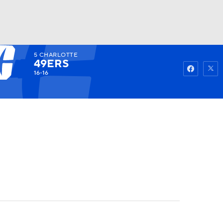
5
CHARLOTTE
Watch
Fantasy
Betting
49ERS
16-16