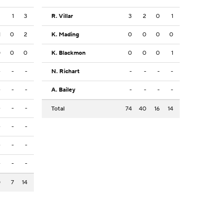
2
1
3
R. Villar
3
2
0
1
1
0
2
K. Mading
0
0
0
0
0
0
0
K. Blackmon
0
0
0
1
-
-
-
N. Richart
-
-
-
-
-
-
-
A. Bailey
-
-
-
-
-
-
-
Total
74
40
16
14
-
-
-
-
-
-
-
-
-
0
7
14