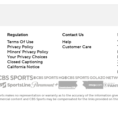
Regulation
Contact Us
Terms Of Use
Help
Privacy Policy
Customer Care
Minors' Privacy Policy
Your Privacy Choices
Closed Captioning
California Notice
rts makes no representation or warranty as to the accuracy of the information giv
ommercial content and CBS Sports may be compensated for the links provided on this