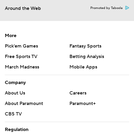
Around the Web
Promoted by Taboola
More
Pick'em Games
Fantasy Sports
Free Sports TV
Betting Analysis
March Madness
Mobile Apps
Company
About Us
Careers
About Paramount
Paramount+
CBS TV
Regulation