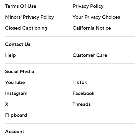
Terms Of Use
Privacy Policy
Minors' Privacy Policy
Your Privacy Choices
Closed Captioning
California Notice
Contact Us
Help
Customer Care
Social Media
YouTube
TikTok
Instagram
Facebook
X
Threads
Flipboard
Account