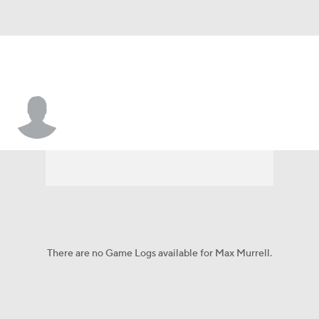
Max Murrell
There are no Game Logs available for Max Murrell.