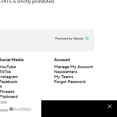
ATS is strictly prohibited.
Promoted by Taboola
Social Media
Account
YouTube
Manage My Account
TikTok
Newsletters
Instagram
My Teams
Facebook
Forgot Password
X
Threads
Flipboard