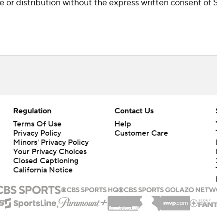
r distribution without the express written consent of ST
Regulation
Contact Us
Terms Of Use
Help
Privacy Policy
Customer Care
Minors' Privacy Policy
Your Privacy Choices
Closed Captioning
California Notice