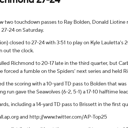
w two touchdown passes to Ray Bolden, Donald Liotine r
d 27-24 on Saturday.
ion) closed to 27-24 with 3:51 to play on Kyle Lauletta's
 out the clock.
lled Richmond to 20-17 late in the third quarter, but Car
 forced a fumble on the Spiders' next series and held Ri
d the scoring with a 10-yard TD pass to Bolden that was s
ing run gave the Seawolves (6-2, 5-1) a 17-10 halftime lead
s, including a 14-yard TD pass to Brissett in the first qu
ball.ap.org and http://www.twitter.com/AP-Top25