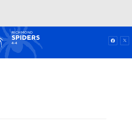
RICHMOND
Watch
Fantasy
Betting
SPIDERS
4-4