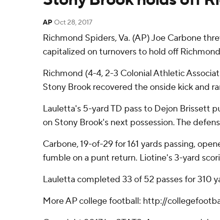
AP
Oct 28, 2017
Richmond Spiders, Va. (AP) Joe Carbone thre
capitalized on turnovers to hold off Richmon
Richmond (4-4, 2-3 Colonial Athletic Associat
Stony Brook recovered the onside kick and ran
Lauletta's 5-yard TD pass to Dejon Brissett pu
on Stony Brook's next possession. The defense
Carbone, 19-of-29 for 161 yards passing, opene
fumble on a punt return. Liotine's 3-yard scor
Lauletta completed 33 of 52 passes for 310 yard
More AP college football: http://collegefoot