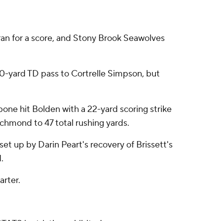
an for a score, and Stony Brook Seawolves
 20-yard TD pass to Cortrelle Simpson, but
bone hit Bolden with a 22-yard scoring strike
chmond to 47 total rushing yards.
et up by Darin Peart's recovery of Brissett's
.
arter.