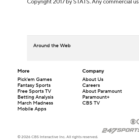
Copyright 2017 by STATS. Any commercial use o
Around the Web
More
Company
Pick'em Games
About Us
Fantasy Sports
Careers
Free Sports TV
About Paramount
Betting Analysis
Paramount+
March Madness
CBS TV
Mobile Apps
© 2026 CBS Interactive Inc. All rights reserved.