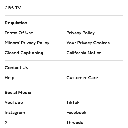
CBS TV
Regulation
Terms Of Use
Privacy Policy
Minors' Privacy Policy
Your Privacy Choices
Closed Captioning
California Notice
Contact Us
Help
Customer Care
Social Media
YouTube
TikTok
Instagram
Facebook
X
Threads