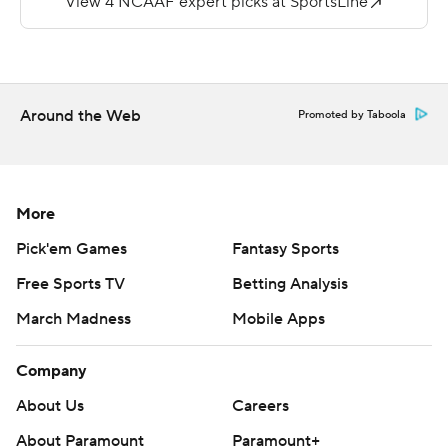
---
More AP college football: http://collegefootball.ap.org
and http://www.twitter.com/AP-Top25
Around the Web
Promoted by Taboola
Copyright 2017 by STATS. Any commercial use or
distribution without the express written consent of
STATS is strictly prohibited.
More
Pick'em Games
Fantasy Sports
Free Sports TV
Betting Analysis
March Madness
Mobile Apps
Company
About Us
Careers
About Paramount
Paramount+