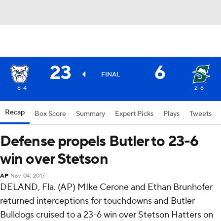
23
6
FINAL
6-4
2-8
Recap
Box Score
Summary
Expert Picks
Plays
Tweets
Defense propels Butler to 23-6
win over Stetson
AP
Nov 04, 2017
DELAND, Fla. (AP) MIke Cerone and Ethan Brunhofer
returned interceptions for touchdowns and Butler
Bulldogs cruised to a 23-6 win over Stetson Hatters on