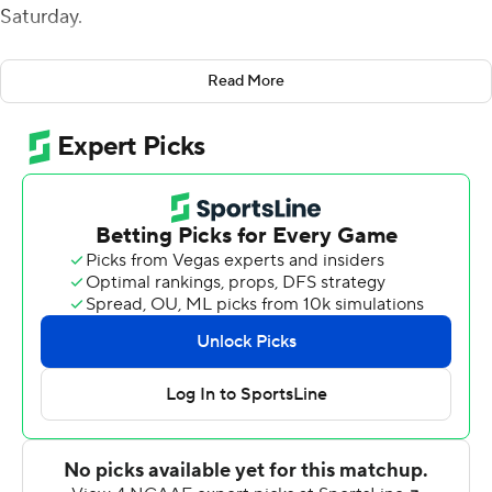
Saturday.
Anthony Scaccia put Butler (6-4, 4-3 Pioneer Football
Read More
League) on the board in the second quarter with a 5-
yard touchdown run to cap an eight-play, 80-yard drive
and give the Bulldogs the lead for good, 7-6.
Cerone's interception return was 42 yards for a third
quarter touchdown and Brunhofer had a 70-yard
interception return for the game's final TD late in the
fourth. The Butler defense also got a fourth quarter
safety, sacking Stetson's Cole Martin in the end zone.
Stetson (2-8, 1-6) jumped out to a 6-0 lead midway
through the opening quarter with a 20-yard touchdown
pass from Colin McGovern to Justin Jordan. The Hatters
missed the extra point kick.