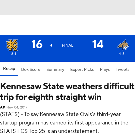
16
14
FINAL
8-1
4-5
Recap
Box Score
Summary
Expert Picks
Plays
Tweets
Kennesaw State weathers difficult
trip for eighth straight win
AP
Nov 04, 2017
(STATS) - To say Kennesaw State Owls's third-year
startup program has earned its first appearance in the
STATS FCS Top 25 is an understatement.