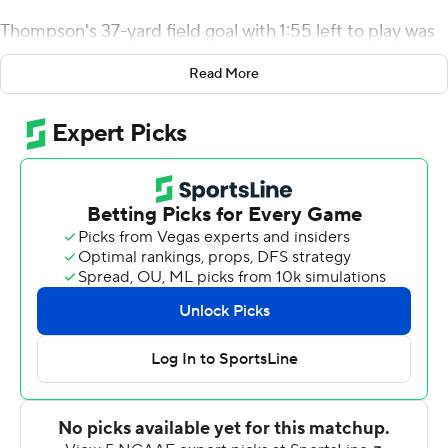
Thompson's 37-yard field goal with 1:55 left to play was
the difference as the Owls edged Montana State
Read More
Bobcats 16-14 for their program-record eighth straight
win Saturday.
The first team from Georgia ever to play in Bozeman,
the Owls (8-1) got a taste of November weather at
4,860-foot altitude - a snowstorm this week had to be
cleared off the field in the morning.
But the difficult assignment didn't stop the No. 1 rushing
offense in the FCS from surpassing its season average
with 346 yards on 74 carries. In running the triple option,
the Owls held a 19-minute advantage over the Bobcats
(4-5) in time of possession.
Quarterback Chandler Burks, the first signee in