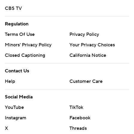
CBS TV
Regulation
Terms Of Use
Privacy Policy
Minors' Privacy Policy
Your Privacy Choices
Closed Captioning
California Notice
Contact Us
Help
Customer Care
Social Media
YouTube
TikTok
Instagram
Facebook
X
Threads