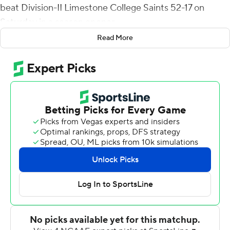
beat Division-II Limestone College Saints 52-17 on
Saturday in a season opener.
Read More
Cagle had 117 yards on 20 carries for the Runnin'
Bulldogs. Elijah Perry, Keegan Smith and A.J. Moses also
rushed for touchdowns.
Limestone scored twice early in the game for a 10-7 lead
at the end of the first quarter. Gardner-Webb's Jordan
Smith replied with a 10-play, 75-yard drive capped by a
scoring run by Moses to take a 14-10 lead. On its next
drive, Cagle scored from 5 yards out to make it 21-10
with 10:51 to go in the half.
Shai Thomas scored back-to-back defensive
touchdowns in the second quarter, one on an end zone
fumble recovery and the other on a 41-yard interception