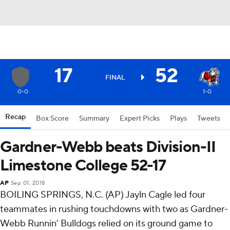
17
52
FINAL
0-0
1-0
Recap
Box Score
Summary
Expert Picks
Plays
Tweets
Gardner-Webb beats Division-II
Limestone College 52-17
AP
Sep 01, 2018
BOILING SPRINGS, N.C. (AP) Jayln Cagle led four
teammates in rushing touchdowns with two as Gardner-
Webb Runnin' Bulldogs relied on its ground game to