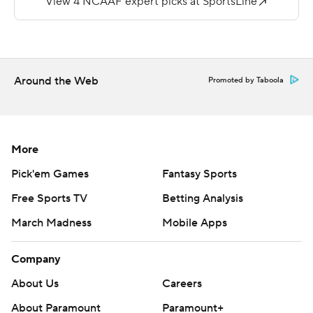
return of a DJ Phillips pass to stretch Gardner-Webb's
advantage to 35-10 with 3:39 left in the half.
Phillips had 194 yards passing and ran for a score for
Limestone College.
Around the Web
Promoted by Taboola
Copyright 2018 by AP. Any commercial use or
distribution without the express written consent of AP is
strictly prohibited.
More
Pick'em Games
Fantasy Sports
Free Sports TV
Betting Analysis
March Madness
Mobile Apps
Company
About Us
Careers
About Paramount
Paramount+