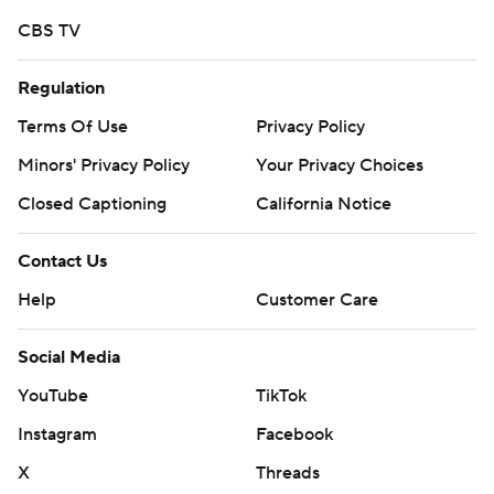
CBS TV
Regulation
Terms Of Use
Privacy Policy
Minors' Privacy Policy
Your Privacy Choices
Closed Captioning
California Notice
Contact Us
Help
Customer Care
Social Media
YouTube
TikTok
Instagram
Facebook
X
Threads