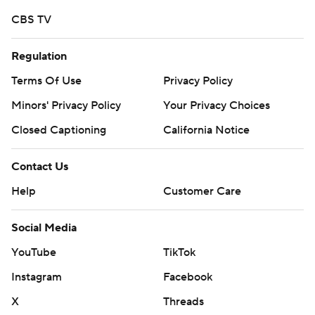
CBS TV
Regulation
Terms Of Use
Privacy Policy
Minors' Privacy Policy
Your Privacy Choices
Closed Captioning
California Notice
Contact Us
Help
Customer Care
Social Media
YouTube
TikTok
Instagram
Facebook
X
Threads