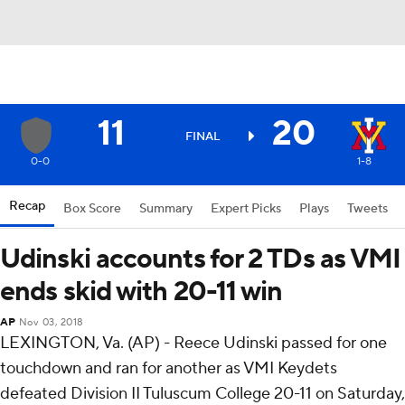
11
20
FINAL
0-0
1-8
Recap
Box Score
Summary
Expert Picks
Plays
Tweets
Udinski accounts for 2 TDs as VMI
ends skid with 20-11 win
AP
Nov 03, 2018
LEXINGTON, Va. (AP) - Reece Udinski passed for one
touchdown and ran for another as VMI Keydets
defeated Division II Tuluscum College 20-11 on Saturday,