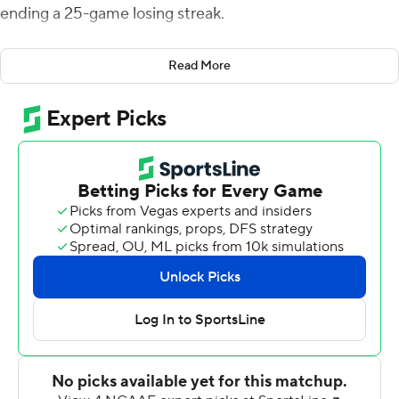
ending a 25-game losing streak.
Alex Ramsey accounted for 133 of the VMI's 173 yards
Read More
rushing, carrying the ball 23 times. Udinski completed 17
of 32 passes for 172 yards, including an 11-yard TD pass
to Devone Humphrey for the Keydets (1-8). VMI returns
to Southern Conference play hosting Furman next week.
Udinski capped an 83-yard, 13-play drive with a keeper
from the 1. Udinski was also intercepted in the end zone
and kicker Grant Clemons missed from 37 yards.
Tommy Pistone found Ajay Belanger with a 15-yarder for
Tuluscum's lone touchdown. The Pioneers also scored on
a field goal and a safety when Isaiah Dunn sacked
Udinski in the end zone. Pistone completed 16-of-35 for
146 yards. Jordon Shippy was the leading rusher with 12