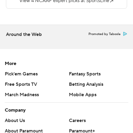
carries for 90 yards.
Copyright 2018 by AP. Any commercial use or
distribution without the express written consent of AP is
strictly prohibited.
Around the Web
Promoted by Taboola
More
Pick'em Games
Fantasy Sports
Free Sports TV
Betting Analysis
March Madness
Mobile Apps
Company
About Us
Careers
About Paramount
Paramount+