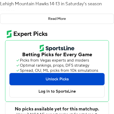
Lehigh Mountain Hawks 14-13 in Saturday's season
opener.
Read More
Brown's first two career touchdown passes came after
halftime during his first start. Trailing 13-0 at the break,
Brown threw a deep strike to his high school teammate
EJ Jenkins for the Red Flash's first score late in the third
quarter, and zipped the winner to Johnson with 1:17 left
to play.
Brown completed 22 of 37 passes for 293 yards. Jenkins
led all receivers with 125 yards on five catches. He
caught Brown's 75-yard TD pass over his left shoulder
without breaking stride.
Lehigh mounted a serious bid to regain the lead in the
final minute. Starting at their own 4, the Mountain