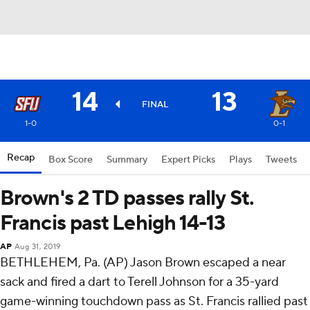
14
13
FINAL
1-0
0-1
Recap
Box Score
Summary
Expert Picks
Plays
Tweets
Brown's 2 TD passes rally St.
Francis past Lehigh 14-13
AP
Aug 31, 2019
BETHLEHEM, Pa. (AP) Jason Brown escaped a near
sack and fired a dart to Terell Johnson for a 35-yard
game-winning touchdown pass as St. Francis rallied past