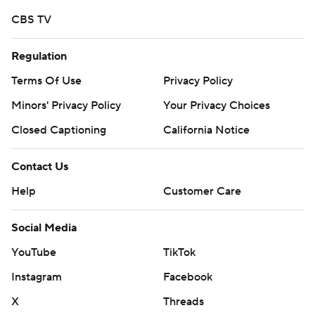
CBS TV
Regulation
Terms Of Use
Privacy Policy
Minors' Privacy Policy
Your Privacy Choices
Closed Captioning
California Notice
Contact Us
Help
Customer Care
Social Media
YouTube
TikTok
Instagram
Facebook
X
Threads