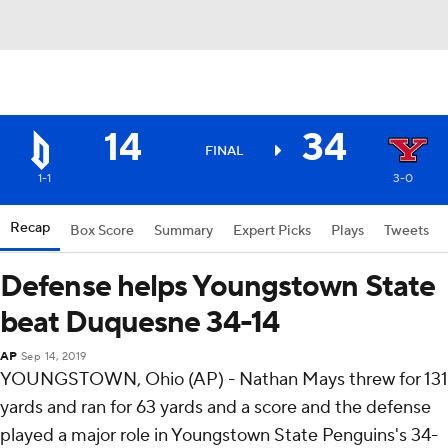
14
34
FINAL
1-1
3-0
Recap
Box Score
Summary
Expert Picks
Plays
Tweets
Defense helps Youngstown State
beat Duquesne 34-14
AP
Sep 14, 2019
YOUNGSTOWN, Ohio (AP) - Nathan Mays threw for 131
yards and ran for 63 yards and a score and the defense
played a major role in Youngstown State Penguins's 34-