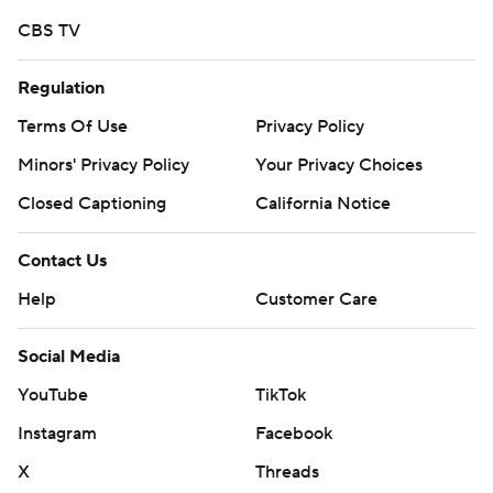
CBS TV
Regulation
Terms Of Use
Privacy Policy
Minors' Privacy Policy
Your Privacy Choices
Closed Captioning
California Notice
Contact Us
Help
Customer Care
Social Media
YouTube
TikTok
Instagram
Facebook
X
Threads