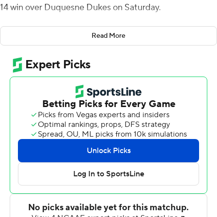
14 win over Duquesne Dukes on Saturday.
The Penguins (3-0) forced three Duquesne turnovers,
Read More
converting two of them into scores.
A pair of quick touchdown runs by Mark Waid gave the
Penguins an early 14-0 lead. After the second score,
defensive back Bryce Gibson intercepted Duquesne's
Daniel Parr and on the next play Joe Craycraft threw a
31-yard strike to London Pearson for a 21-0 advantage
with 14:14 left in the first half. A Parr touchdown throw to
Jake Dixon made it 21-7 at halftime.
The Dukes (1-1) opened the second half by penetrating
deep into Penguins territory, but Kyle Hegedus put an
end to the drive by forcing a Mark Allen fumble, which
was recovered by Zaire Jones for a 7-yard return. Mays