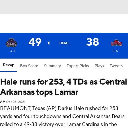
49
38
FINAL
3-4
2-5
Recap
Box Score
Summary
Expert Picks
Plays
Tweets
Hale runs for 253, 4 TDs as Central
Arkansas tops Lamar
AP
Oct 23, 2021
BEAUMONT, Texas (AP) Darius Hale rushed for 253
yards and four touchdowns and Central Arkansas Bears
rolled to a 49-38 victory over Lamar Cardinals in the