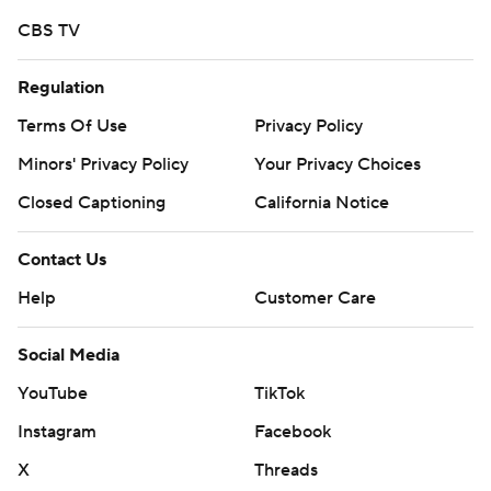
CBS TV
Regulation
Terms Of Use
Privacy Policy
Minors' Privacy Policy
Your Privacy Choices
Closed Captioning
California Notice
Contact Us
Help
Customer Care
Social Media
YouTube
TikTok
Instagram
Facebook
X
Threads