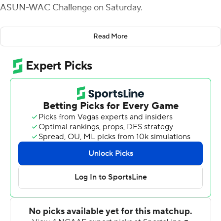
ASUN-WAC Challenge on Saturday.
Hale helped stake the Bears (3-4, 2-2) to a 35-7 halftime
Read More
lead with a 6-yard TD run in the first quarter and scoring
runs of 2 and 69 yards in the second. His rushing total is
second all-time in school history - trailing only Blake
Veasley's 292-yard effort against Lamar in 2015. Hale's
final TD run was a 67-yarder that put Central Arkansas
up 49-23 with 3:36 left in the third quarter. Hale did his
damage on 22 carries. Kylin James added 112 yards and a
TD on 11 carries as the Bears piled up 350 yards on the
ground. James also threw a 42-yard TD pass to Tyler
Hudson to cap a 21-point first quarter. Breylin Smith was
17-of-30 passing for 149 yards with one interception.
Mike Chandler completed 9 of 16 passes for 152 yards
and two TDs for the Cardinals (1-5, 0-3). He also ran for a