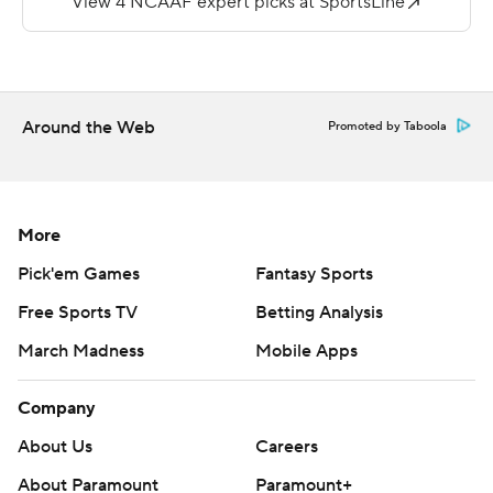
score. Jalen Dummett ran for 125 yards and a TD on 15
carries.
---
Around the Web
Promoted by Taboola
More AP college football:
https://apnews.com/hub/college-football and
https://twitter.com/AP-Top25
More
Copyright 2026 STATS LLC and Associated Press. Any
Pick'em Games
Fantasy Sports
commercial use or distribution without the express
Free Sports TV
Betting Analysis
written consent of STATS LLC and Associated Press is
strictly prohibited.
March Madness
Mobile Apps
Company
About Us
Careers
About Paramount
Paramount+