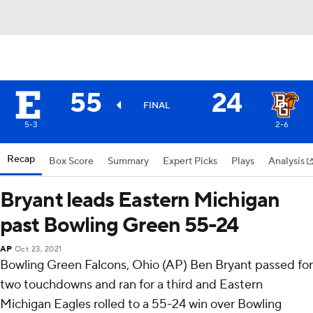
55
24
FINAL
5-3
2-6
Recap
Box Score
Summary
Expert Picks
Plays
Analysis
Bryant leads Eastern Michigan
past Bowling Green 55-24
AP
Oct 23, 2021
Bowling Green Falcons, Ohio (AP) Ben Bryant passed for
two touchdowns and ran for a third and Eastern
Michigan Eagles rolled to a 55-24 win over Bowling