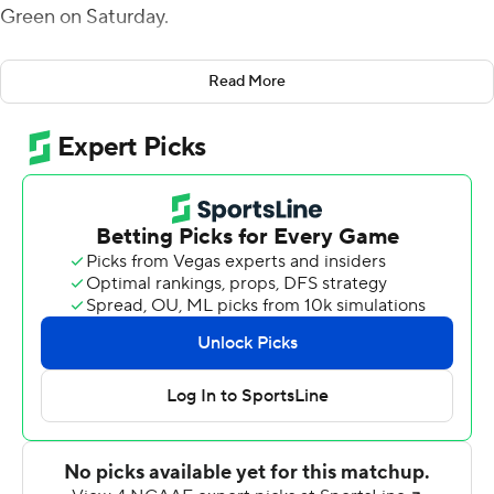
Green on Saturday.
The Eagles (5-3, 2-2 Mid-American Conference) scored
Read More
three touchdowns in both the second and third
quarters.
Bryant had a 31-yard scoring pass to Bryson Cannon and
his touchdown run in a second quarter that was
highlighted by David Carter's 42-yard punt return for a
touchdown. That helped Eastern Michigan take a 24-10
lead at the half.
Bryant connected with Gunnar Oakes for a 37- yard
score in the third quarter and Darius Boone ran for a
score before running back Samson Evans found Dylan
Drummond for a 16-yard score, set up when the Falcons
lost a fumble on the kickoff.