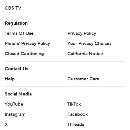
Copyright 2026 STATS LLC and Associated Press. Any
CBS TV
commercial use or distribution without the express
written consent of STATS LLC and Associated Press is
Regulation
strictly prohibited.
Terms Of Use
Privacy Policy
Minors' Privacy Policy
Your Privacy Choices
Closed Captioning
California Notice
Contact Us
Help
Customer Care
Social Media
YouTube
TikTok
Instagram
Facebook
X
Threads