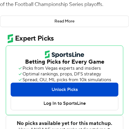
of the Football Championship Series playoffs.
Southeastern Louisiana (9-3) will move on to play third-
Read More
seeded James Madison in the second round.
Kelley tossed a 6-yard touchdown pass to a wide-open
Nolan Givan to cap a 98-yard drive early in the second
quarter. Kelley's shovel pass to Taron Jones stretched
the Lions' lead to 21-0 with 10 minutes remaining before
halftime.
Kelley threw a strike to Nick Kovacs in the end zone for a
20-yard score that ended another long drive. Kelley
then tossed a screen pass to Jones, who broke loose for
a 39-yard touchdown early in the fourth quarter and the
Lions led 38-0.
Kelley was 31-of-45 passing for 345 yards. Kovacs also