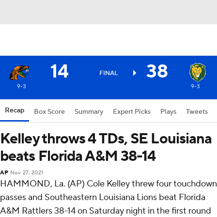
14
38
FINAL
9-3
9-3
Recap
Box Score
Summary
Expert Picks
Plays
Tweets
Kelley throws 4 TDs, SE Louisiana
beats Florida A&M 38-14
AP
Nov 27, 2021
HAMMOND, La. (AP) Cole Kelley threw four touchdown
passes and Southeastern Louisiana Lions beat Florida
A&M Rattlers 38-14 on Saturday night in the first round