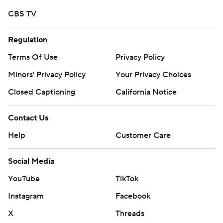
written consent of STATS LLC and Associated Press is
CBS TV
strictly prohibited.
Regulation
Terms Of Use
Privacy Policy
Minors' Privacy Policy
Your Privacy Choices
Closed Captioning
California Notice
Contact Us
Help
Customer Care
Social Media
YouTube
TikTok
Instagram
Facebook
X
Threads