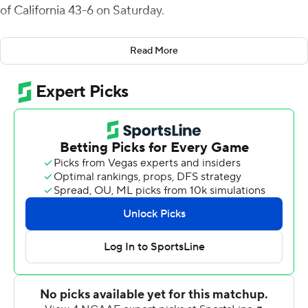
of California 43-6 on Saturday.
The Tommies got scoring help from their defense and
Read More
special teams as Luke Herzog recorded a safety and Ty
Barron scored on a 30-yard punt return.
Sexauer completed 15 of 22 passes for 185 yards. In
addition to Abel's 104 yards, Shawn Shipman had 73
yards rushing and the Tommies (2-1) had a total of 211
yards on the ground.
Nicholas Feanny kicked two 28-yard field goals for the
Oaklanders (0-4). Rhett Riley was 18-of-33 passing for
216 yards and Trey Dimmings caught six passes for 130
yards.
--