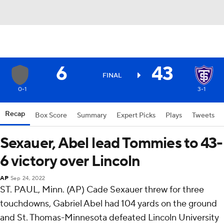
6
43
FINAL
0-1
3-1
Recap
Box Score
Summary
Expert Picks
Plays
Tweets
Sexauer, Abel lead Tommies to 43-
6 victory over Lincoln
AP
Sep 24, 2022
ST. PAUL, Minn. (AP) Cade Sexauer threw for three
touchdowns, Gabriel Abel had 104 yards on the ground
and St. Thomas-Minnesota defeated Lincoln University