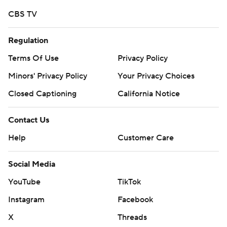
CBS TV
Regulation
Terms Of Use
Privacy Policy
Minors' Privacy Policy
Your Privacy Choices
Closed Captioning
California Notice
Contact Us
Help
Customer Care
Social Media
YouTube
TikTok
Instagram
Facebook
X
Threads