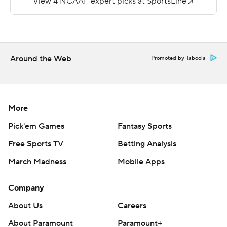
More AP college football:
https://apnews.com/hub/college-football and
https://twitter.com/ap-top25. Sign up for the AP's
college football newsletter:
Around the Web
Promoted by Taboola
https://tinyurl.com/mrxhe6f2
Copyright 2026 STATS LLC and Associated Press. Any
commercial use or distribution without the express
More
written consent of STATS LLC and Associated Press is
Pick'em Games
Fantasy Sports
strictly prohibited.
Free Sports TV
Betting Analysis
March Madness
Mobile Apps
Company
About Us
Careers
About Paramount
Paramount+