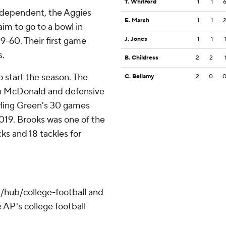
T. Whitford
1
1
independent, the Aggies
E. Marsh
1
1
im to go to a bowl in
59-60. Their first game
J. Jones
1
1
s.
B. Childress
2
2
o start the season. The
C. Bellamy
2
0
 in McDonald and defensive
wling Green's 30 games
019. Brooks was one of the
ks and 18 tackles for
/hub/college-football and
 AP's college football