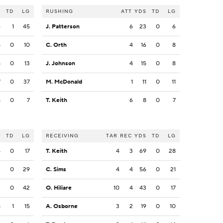
S
TD
LG
RUSHING
ATT
YDS
TD
LG
6
1
45
J. Patterson
6
23
0
6
5
0
10
C. Orth
4
16
0
8
8
0
13
J. Johnson
4
15
0
8
7
0
37
M. McDonald
1
11
0
11
5
0
7
T. Keith
6
8
0
7
S
TD
LG
RECEIVING
TAR
REC
YDS
TD
LG
4
0
17
T. Keith
4
3
69
0
28
3
0
29
C. Sims
4
4
56
0
21
2
0
42
O. Hiliare
10
4
43
0
17
8
1
15
A. Osborne
3
2
19
0
10