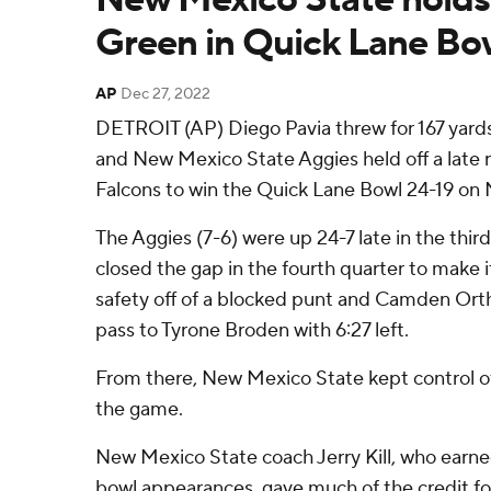
Green in Quick Lane Bo
AP
Dec 27, 2022
DETROIT (AP) Diego Pavia threw for 167 yar
and New Mexico State Aggies held off a late 
Falcons to win the Quick Lane Bowl 24-19 on
The Aggies (7-6) were up 24-7 late in the thir
closed the gap in the fourth quarter to make it 
safety off of a blocked punt and Camden Ort
pass to Tyrone Broden with 6:27 left.
From there, New Mexico State kept control of t
the game.
New Mexico State coach Jerry Kill, who earned h
bowl appearances, gave much of the credit for