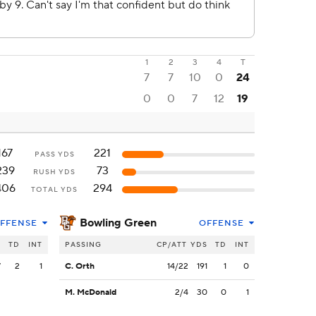
1
2
3
4
T
7
7
10
0
24
0
0
7
12
19
167
221
PASS YDS
239
73
RUSH YDS
406
294
TOTAL YDS
Bowling Green
FFENSE
OFFENSE
S
TD
INT
PASSING
CP/ATT
YDS
TD
INT
7
2
1
C. Orth
14/22
191
1
0
M. McDonald
2/4
30
0
1