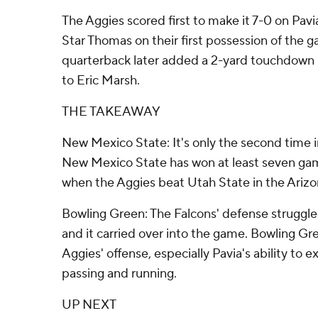
The Aggies scored first to make it 7-0 on Pavi
Star Thomas on their first possession of the g
quarterback later added a 2-yard touchdown 
to Eric Marsh.
THE TAKEAWAY
New Mexico State: It's only the second time i
New Mexico State has won at least seven game
when the Aggies beat Utah State in the Arizo
Bowling Green: The Falcons' defense struggl
and it carried over into the game. Bowling Gr
Aggies' offense, especially Pavia's ability to e
passing and running.
UP NEXT