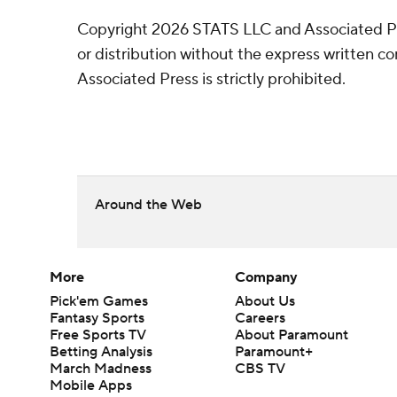
Copyright 2026 STATS LLC and Associated P
or distribution without the express written 
Associated Press is strictly prohibited.
Around the Web
More
Company
Pick'em Games
About Us
Fantasy Sports
Careers
Free Sports TV
About Paramount
Betting Analysis
Paramount+
March Madness
CBS TV
Mobile Apps