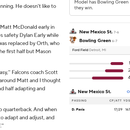
inning. He doesn't like to
k Matt McDonald early in
New Mexico St.
7-6
es safety Dylan Early while
Bowling Green
6-7
was replaced by Orth, who
Ford Field
Detroit, MI
the first half but Mason
asy,'' Falcons coach Scott
t around Matt and I thought
ond half adapting and
New Mexico St.
O
PASSING
CP/ATT
YD
up quarterback. And when
D. Pavia
17/29
16
to adapt and adjust, and
''