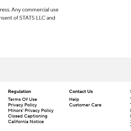
ress. Any commercial use
consent of STATS LLC and
Regulation
Contact Us
Terms Of Use
Help
Privacy Policy
Customer Care
Minors' Privacy Policy
Closed Captioning
California Notice