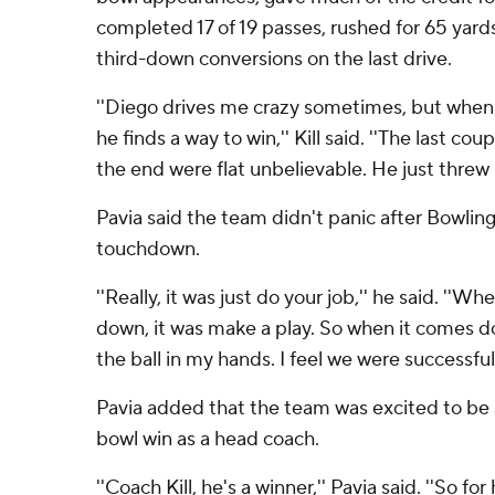
completed 17 of 19 passes, rushed for 65 yar
third-down conversions on the last drive.
''Diego drives me crazy sometimes, but when
he finds a way to win,'' Kill said. ''The last c
the end were flat unbelievable. He just threw 
Pavia said the team didn't panic after Bowling
touchdown.
''Really, it was just do your job,'' he said. ''
down, it was make a play. So when it comes d
the ball in my hands. I feel we were successful 
Pavia added that the team was excited to be abl
bowl win as a head coach.
''Coach Kill, he's a winner,'' Pavia said. ''So for