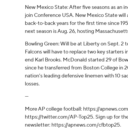
New Mexico State: After five seasons as an 
join Conference USA. New Mexico State will a
back-to-back years for the first time since 19
next season is Aug. 26, hosting Massachusett
Bowling Green: Will be at Liberty on Sept. 2 t
Falcons will have to replace two key starters
end Karl Brooks. McDonald started 29 of Bo
since he transferred from Boston College in 2
nation's leading defensive linemen with 10 sac
losses.
---
More AP college football: https://apnews.com
https://twitter.com/AP-Top25. Sign up for the
newsletter: https://apnews.com/cfbtop25.