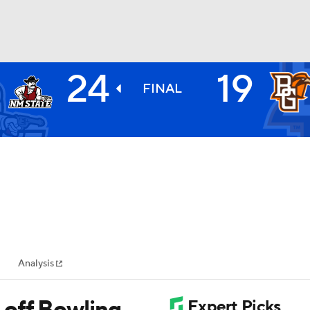
24
19
BA
FINAL
NHL
CAR
ympics
Analysis
MLV
 off Bowling