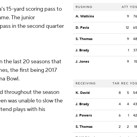
RUSHING
ATT
YD
a's 15-yard scoring pass to
ame. The junior
A. Watkins
9
7
pass in the second quarter
D. Pavia
12
6
S. Thomas
9
4
J. Brady
1
3
n the last 20 seasons that
J. Jones
9
1
s, the first being 2017
na Bowl.
RECEIVING
TAR
REC
YD
ed throughout the season
K. David
8
5
5
een was unable to slow the
J. Brady
4
4
4
xtend plays with his
J. Powers
6
1
4
S. Thomas
2
2
1