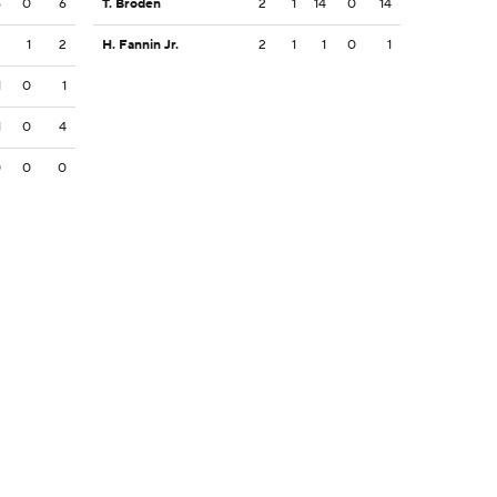
6
0
6
T. Broden
2
1
14
0
14
2
1
2
H. Fannin Jr.
2
1
1
0
1
1
0
1
1
0
4
0
0
0