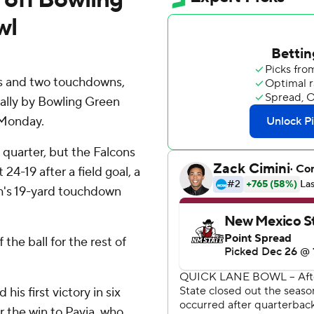
wl
ds and two touchdowns,
rally by Bowling Green
 Monday.
d quarter, but the Falcons
24-19 after a field goal, a
h's 19-yard touchdown
he ball for the rest of
is first victory in six
 the win to Pavia, who