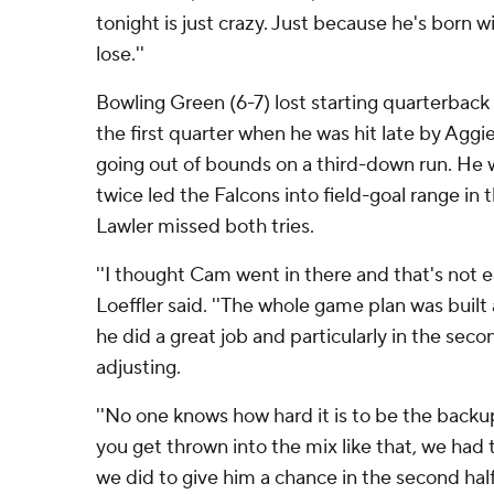
tonight is just crazy. Just because he's born w
lose.''
Bowling Green (6-7) lost starting quarterbac
the first quarter when he was hit late by Aggi
going out of bounds on a third-down run. He 
twice led the Falcons into field-goal range in 
Lawler missed both tries.
''I thought Cam went in there and that's not e
Loeffler said. ''The whole game plan was buil
he did a great job and particularly in the sec
adjusting.
''No one knows how hard it is to be the back
you get thrown into the mix like that, we had 
we did to give him a chance in the second half.