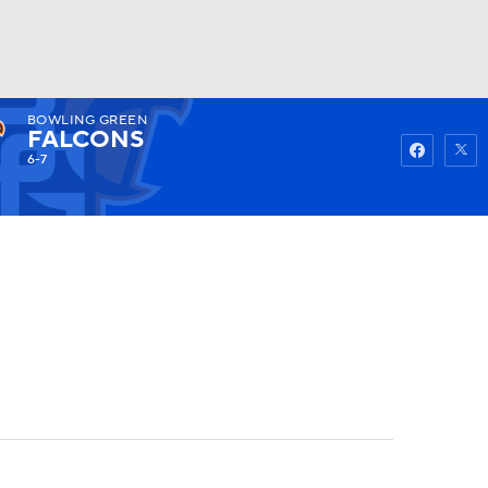
BOWLING GREEN
Watch
Fantasy
Betting
FALCONS
6-7