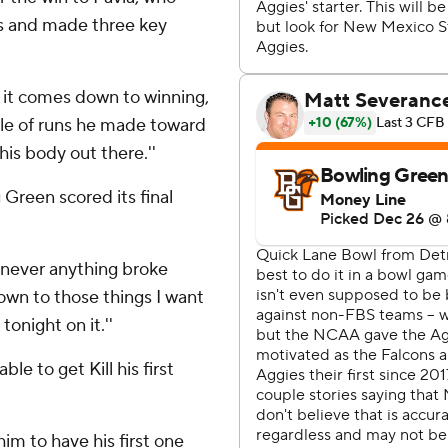
ds and made three key
 it comes down to winning,
ouple of runs he made toward
his body out there.''
 Green scored its final
Whenever anything broke
own to those things I want
tonight on it.''
e to get Kill his first
 him to have his first one