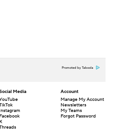
Promoted by Taboola
Social Media
Account
YouTube
Manage My Account
TikTok
Newsletters
Instagram
My Teams
Facebook
Forgot Password
X
Threads