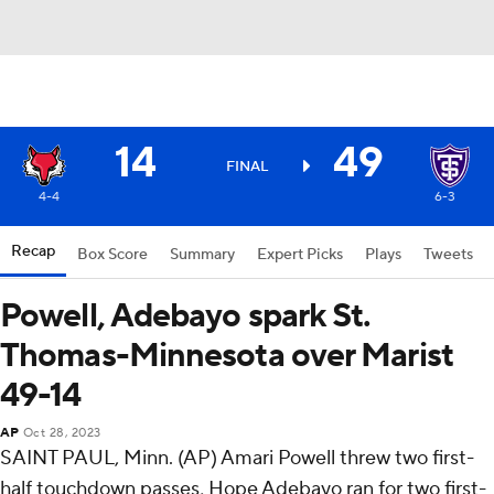
14
49
FINAL
4-4
6-3
Recap
Box Score
Summary
Expert Picks
Plays
Tweets
Powell, Adebayo spark St.
Thomas-Minnesota over Marist
49-14
AP
Oct 28, 2023
SAINT PAUL, Minn. (AP) Amari Powell threw two first-
half touchdown passes, Hope Adebayo ran for two first-