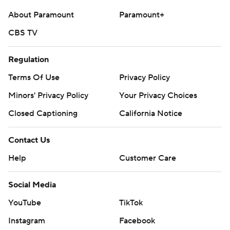
---
About Paramount
Paramount+
AP college football: https://apnews.com/hub/college-
CBS TV
football and https://apnews.com/hub/ap-top-25-
college-football-poll
Regulation
Terms Of Use
Privacy Policy
Copyright 2026 STATS LLC and Associated Press. Any
commercial use or distribution without the express
Minors' Privacy Policy
Your Privacy Choices
written consent of STATS LLC and Associated Press is
Closed Captioning
California Notice
strictly prohibited.
Contact Us
Help
Customer Care
Social Media
YouTube
TikTok
Instagram
Facebook