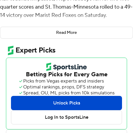
quarter scores and St. Thomas-Minnesota rolled to a 49-
14 victory over Marist Red Foxes on Saturday.
Powell connected with Colin Chase for a 41-yard
Read More
touchdown with 6:06 remaining in the first quarter.
Adebayo followed with scoring runs of 1 and 43 yards
and the Tommies (6-3, 5-1 Pioneer Football League) led
21-0 heading to the second quarter.
Gabriel Abel's 5-yard touchdown run pushed the St.
Thomas lead to 28-0. Brock Bagozzi scored on an 11-
yard run to get the Red Wolves (4-4, 4-2) on the
scoreboard. Powell and Andrew McElroy teamed up for
a 9-yard touchdown with 1 second left and the Tommies
led 35-7 at halftime.
Shawn Shipman's 2-yard touchdown run for St. Thomas