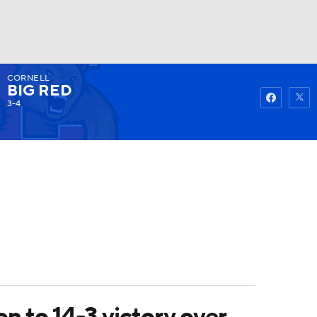
CORNELL
Watch
Fantasy
Betting
BIG RED
3-4
 to 14-3 victory over