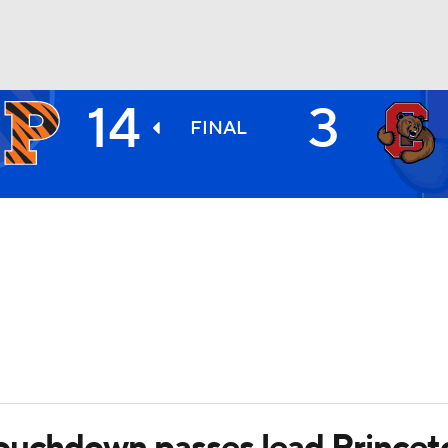
14
3
BA
FINAL
NHL
CAR
ympics
MLV
ouchdown passes lead Princeton