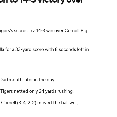
ers's scores in a 14-3 win over Cornell Big
a for a 33-yard score with 8 seconds left in
Dartmouth later in the day.
Tigers netted only 24 yards rushing.
ornell (3-4, 2-2) moved the ball well,