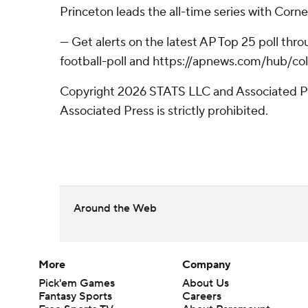
Princeton leads the all-time series with Corne
--- Get alerts on the latest AP Top 25 poll th
football-poll and https://apnews.com/hub/col
Copyright 2026 STATS LLC and Associated Pre
Associated Press is strictly prohibited.
Around the Web
More
Company
Pick'em Games
About Us
Fantasy Sports
Careers