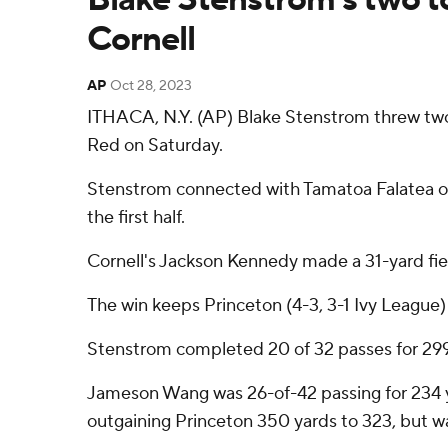
Cornell
AP
Oct 28, 2023
ITHACA, N.Y. (AP) Blake Stenstrom threw two fi
Red on Saturday.
Stenstrom connected with Tamatoa Falatea on a 
the first half.
Cornell's Jackson Kennedy made a 31-yard fiel
The win keeps Princeton (4-3, 3-1 Ivy League) 
Stenstrom completed 20 of 32 passes for 299 y
Jameson Wang was 26-of-42 passing for 234 yar
outgaining Princeton 350 yards to 323, but wa