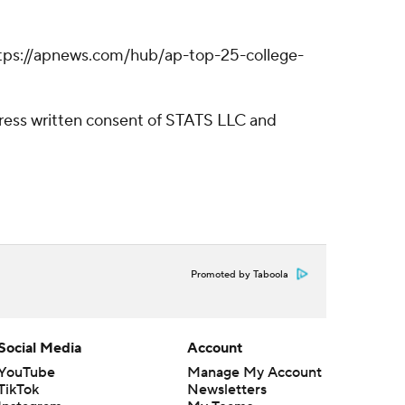
: https://apnews.com/hub/ap-top-25-college-
ress written consent of STATS LLC and
Promoted by Taboola
Social Media
Account
YouTube
Manage My Account
TikTok
Newsletters