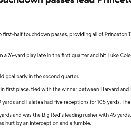
rst-half touchdown passes, providing all of Princeton Tig
76-yard play late in the first quarter and hit Luke Colell
d goal early in the second quarter.
in first place, tied with the winner between Harvard and 
ards and Falatea had five receptions for 105 yards. The 
ds and was the Big Red's leading rusher with 45 yards. C
s hurt by an interception and a fumble.