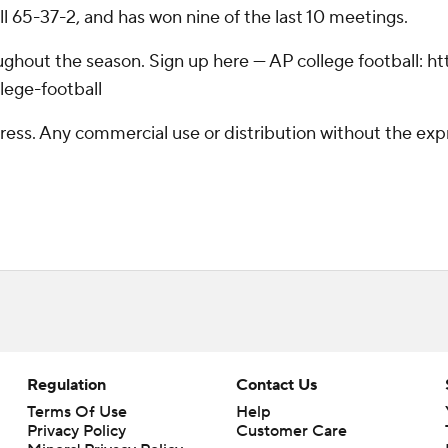
ll 65-37-2, and has won nine of the last 10 meetings.
roughout the season. Sign up here --- AP college football
lege-football
ss. Any commercial use or distribution without the exp
Regulation
Contact Us
Terms Of Use
Help
Privacy Policy
Customer Care