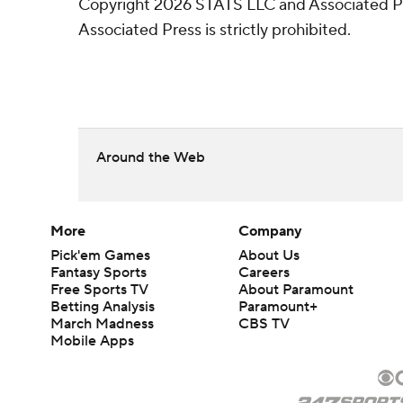
Copyright 2026 STATS LLC and Associated Pre
Associated Press is strictly prohibited.
Around the Web
More
Company
Pick'em Games
About Us
Fantasy Sports
Careers
Free Sports TV
About Paramount
Betting Analysis
Paramount+
March Madness
CBS TV
Mobile Apps