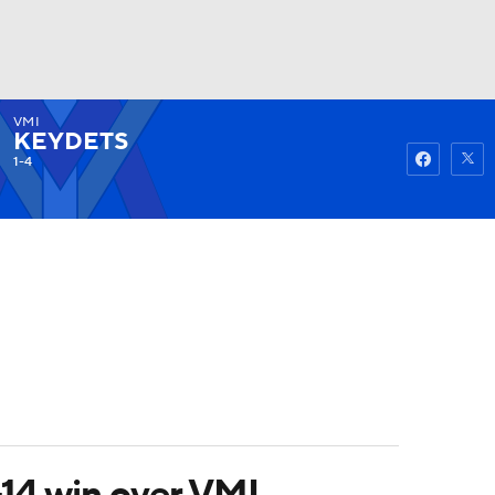
VMI
Watch
Fantasy
Betting
KEYDETS
1-4
-14 win over VMI