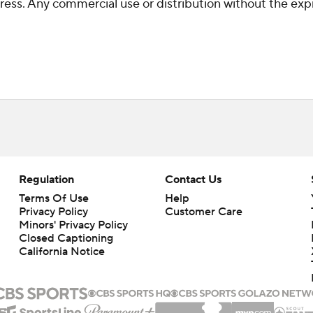
ss. Any commercial use or distribution without the exp
Regulation
Contact Us
Terms Of Use
Help
Privacy Policy
Customer Care
Minors' Privacy Policy
Closed Captioning
California Notice