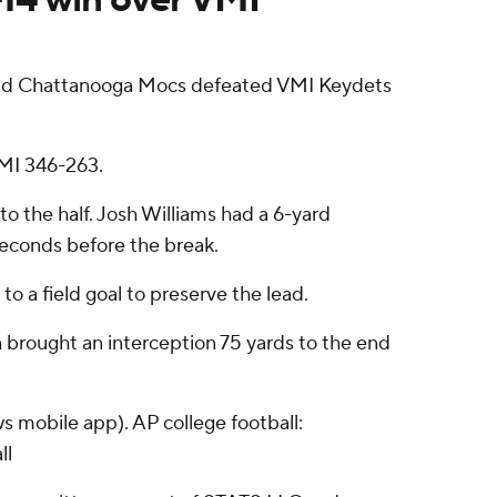
 and Chattanooga Mocs defeated VMI Keydets
VMI 346-263.
o the half. Josh Williams had a 6-yard
seconds before the break.
 a field goal to preserve the lead.
n brought an interception 75 yards to the end
s mobile app). AP college football:
ll