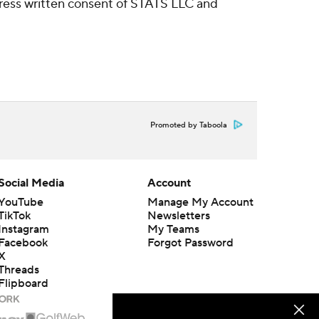
ress written consent of STATS LLC and
Promoted by Taboola
Social Media
Account
YouTube
Manage My Account
TikTok
Newsletters
Instagram
My Teams
Facebook
Forgot Password
X
Threads
Flipboard