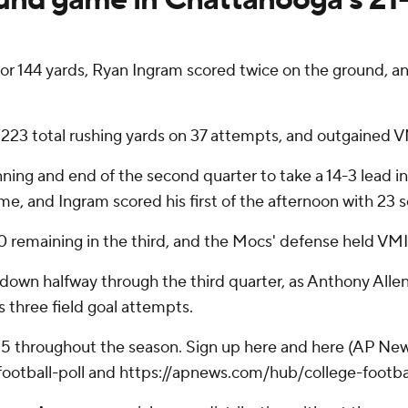
or 144 yards, Ryan Ingram scored twice on the ground,
223 total rushing yards on 37 attempts, and outgained 
g and end of the second quarter to take a 14-3 lead int
e, and Ingram scored his first of the afternoon with 23 
emaining in the third, and the Mocs' defense held VMI to
hdown halfway through the third quarter, as Anthony Alle
 three field goal attempts.
 25 throughout the season. Sign up here and here (AP New
otball-poll and https://apnews.com/hub/college-footba