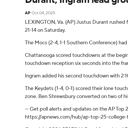
AP
Oct 04, 2025
LEXINGTON, Va. (AP) Justus Durant rushed f
21-14 on Saturday.
The Mocs (2-4, 1-1 Southern Conference) had 
Chattanooga scored touchdowns at the beginnin
touchdown reception six seconds into the fram
Ingram added his second touchdown with 2:10 r
The Keydets (1-4, 0-1) scored their lone touc
zone. Ben Shrewsbury converted on two of his
--- Get poll alerts and updates on the AP Top
https://apnews.com/hub/ap-top-25-college-fo