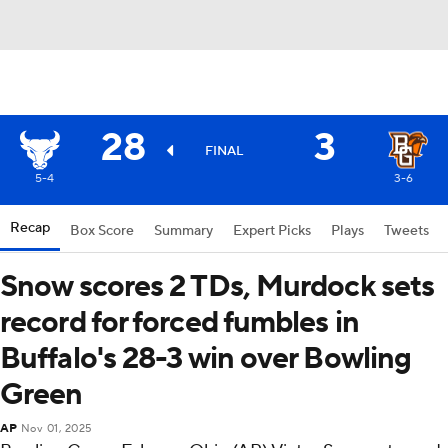
28
3
FINAL
5-4
3-6
Recap
Box Score
Summary
Expert Picks
Plays
Tweets
Snow scores 2 TDs, Murdock sets
record for forced fumbles in
Buffalo's 28-3 win over Bowling
Green
AP
Nov 01, 2025