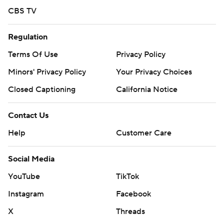
CBS TV
Regulation
Terms Of Use
Privacy Policy
Minors' Privacy Policy
Your Privacy Choices
Closed Captioning
California Notice
Contact Us
Help
Customer Care
Social Media
YouTube
TikTok
Instagram
Facebook
X
Threads