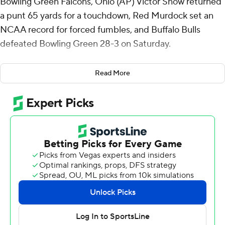
Bowling Green Falcons, Ohio (AP) Victor Snow returned
a punt 65 yards for a touchdown, Red Murdock set an
NCAA record for forced fumbles, and Buffalo Bulls
defeated Bowling Green 28-3 on Saturday.
Late in the second quarter, Murdock forced a fumble
Read More
that was recovered by Buffalo's Jalen McNair and
returned 20 yards to the Bowling Green 6-yard line. The
Bulls cashed it in for a 21-0 halftime lead.
Murdock's forced fumble was the 17th of his career,
breaking the FBS record held by Khalil Mack, who also
played for the Bulls.
Buffalo forced a three-and-out to open the third quarter
and Snow's long punt return made it 28-0 early in the
third.