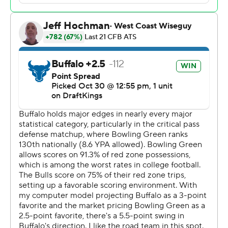
Al-Jay Henderson had 119 yards rushing, including a 41-
yard TD run for Buffalo (5-4, 4-1 Mid-American
Conference). Ta'Quan Roberson passed for 136 yards
with 105 yards going to Nik McMillan.
Murdock had 13 total tackles, including five solo stops.
The Bulls held Bowling Green to 216 yards of offense.
Gideon Lampron had 11 tackles, four solo, and Jalen
McClendon had eight solo tackles for the Falcons (3-6, 1-
4). ---
Get poll alerts and updates on the AP Top 25
throughout the season. Sign up here and here (AP News
mobile app). AP college football:
https://apnews.com/hub/ap-top-25-college-football-
poll and https://apnews.com/hub/college-football