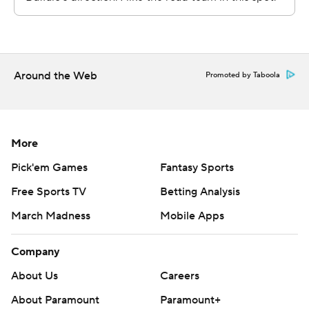
Copyright 2026 STATS LLC and Associated Press. Any
commercial use or distribution without the express
written consent of STATS LLC and Associated Press is
strictly prohibited.
Around the Web
Promoted by Taboola
More
Pick'em Games
Fantasy Sports
Free Sports TV
Betting Analysis
March Madness
Mobile Apps
Company
About Us
Careers
About Paramount
Paramount+