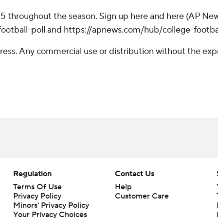
 25 throughout the season. Sign up here and here (AP New
otball-poll and https://apnews.com/hub/college-footba
ss. Any commercial use or distribution without the exp
Regulation
Contact Us
Terms Of Use
Help
Privacy Policy
Customer Care
Minors' Privacy Policy
Your Privacy Choices