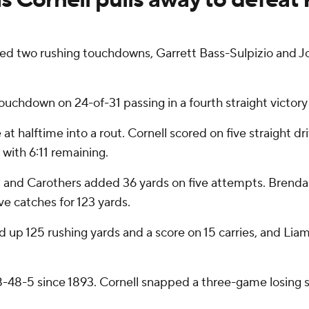
two rushing touchdowns, Garrett Bass-Sulpizio and Jor
ouchdown on 24-of-31 passing in a fourth straight victory f
t halftime into a rout. Cornell scored on five straight dr
 with 6:11 remaining.
es, and Carothers added 36 yards on five attempts. Brenda
ive catches for 123 yards.
 up 125 rushing yards and a score on 15 carries, and Lia
78-48-5 since 1893. Cornell snapped a three-game losing s