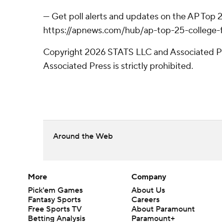
--- Get poll alerts and updates on the AP Top
https://apnews.com/hub/ap-top-25-college-fo
Copyright 2026 STATS LLC and Associated Pre
Associated Press is strictly prohibited.
Around the Web
More
Company
Pick'em Games
About Us
Fantasy Sports
Careers
Free Sports TV
About Paramount
Betting Analysis
Paramount+