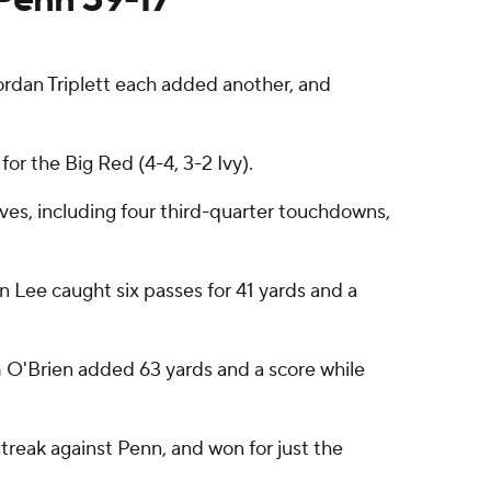
dan Triplett each added another, and
or the Big Red (4-4, 3-2 Ivy).
ives, including four third-quarter touchdowns,
n Lee caught six passes for 41 yards and a
m O'Brien added 63 yards and a score while
treak against Penn, and won for just the