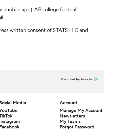
s mobile app). AP college football:
ll
ress written consent of STATS LLC and
Promoted by Taboola
Social Media
Account
YouTube
Manage My Account
TikTok
Newsletters
Instagram
My Teams
Facebook
Forgot Password