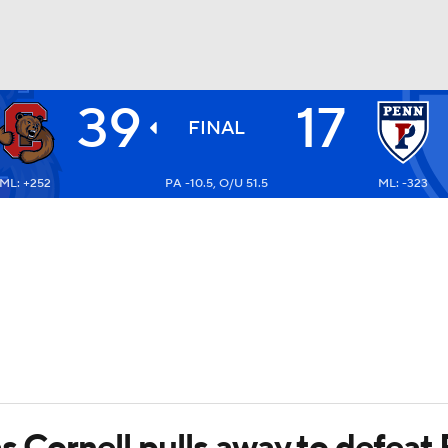
39
17
BA
FINAL
ML: +252
PA -10.5, O/U 51.5
ML: -323
NHL
CAR
ympics
MLV
s Cornell pulls away to defeat