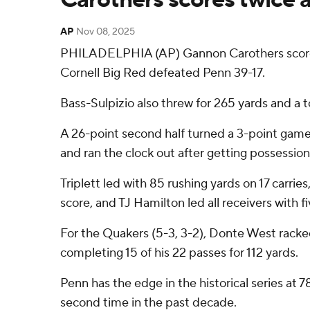
AP
Nov 08, 2025
PHILADELPHIA (AP) Gannon Carothers scored 
Cornell Big Red defeated Penn 39-17.
Bass-Sulpizio also threw for 265 yards and a t
A 26-point second half turned a 3-point game a
and ran the clock out after getting possession
Triplett led with 85 rushing yards on 17 carri
score, and TJ Hamilton led all receivers with f
For the Quakers (5-3, 3-2), Donte West racked
completing 15 of his 22 passes for 112 yards.
Penn has the edge in the historical series at 
second time in the past decade.