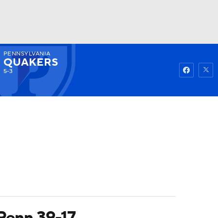
PENNSYLVANIA
Watch
Fantasy
Betting
QUAKERS
5-3
 Penn 39-17