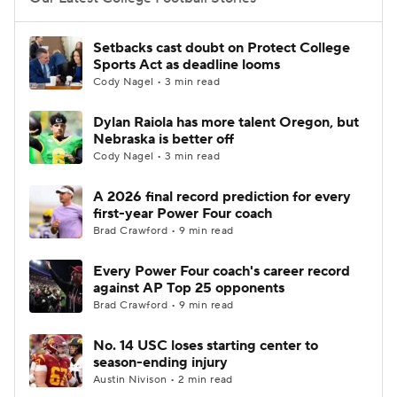
College Football Betting
Players
Setbacks cast doubt on Protect College
Sports Act as deadline looms
College Shop
StubHub
Cody Nagel • 3 min read
Dylan Raiola has more talent Oregon, but
Nebraska is better off
Cody Nagel • 3 min read
A 2026 final record prediction for every
first-year Power Four coach
Brad Crawford • 9 min read
Every Power Four coach's career record
against AP Top 25 opponents
Brad Crawford • 9 min read
No. 14 USC loses starting center to
season-ending injury
Austin Nivison • 2 min read