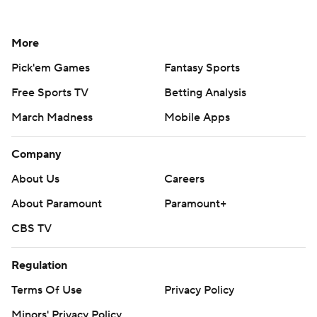
More
Pick'em Games
Fantasy Sports
Free Sports TV
Betting Analysis
March Madness
Mobile Apps
Company
About Us
Careers
About Paramount
Paramount+
CBS TV
Regulation
Terms Of Use
Privacy Policy
Minors' Privacy Policy