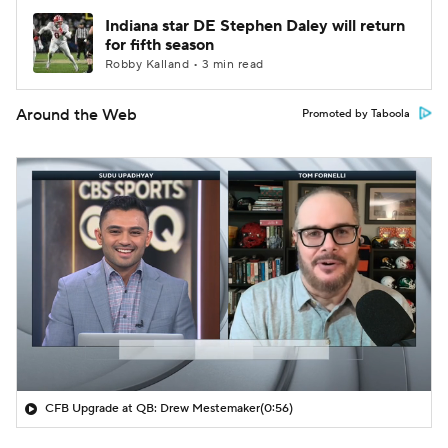
Indiana star DE Stephen Daley will return
for fifth season
Robby Kalland • 3 min read
Around the Web
Promoted by Taboola
CFB Upgrade at QB: Drew Mestemaker
(0:56)