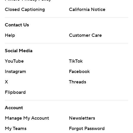
Closed Captioning
California Notice
Contact Us
Help
Customer Care
Social Media
YouTube
TikTok
Instagram
Facebook
X
Threads
Flipboard
Account
Manage My Account
Newsletters
My Teams
Forgot Password