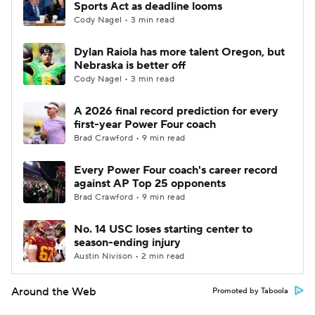
Sports Act as deadline looms
Cody Nagel • 3 min read
Dylan Raiola has more talent Oregon, but
Nebraska is better off
Cody Nagel • 3 min read
A 2026 final record prediction for every
first-year Power Four coach
Brad Crawford • 9 min read
Every Power Four coach's career record
against AP Top 25 opponents
Brad Crawford • 9 min read
No. 14 USC loses starting center to
season-ending injury
Austin Nivison • 2 min read
Around the Web
Promoted by Taboola