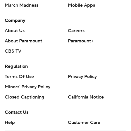
March Madness
Mobile Apps
Company
About Us
Careers
About Paramount
Paramount+
CBS TV
Regulation
Terms Of Use
Privacy Policy
Minors' Privacy Policy
Closed Captioning
California Notice
Contact Us
Help
Customer Care