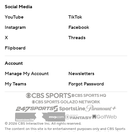
Social Media
YouTube
TikTok
Instagram
Facebook
X
Threads
Flipboard
Account
Manage My Account
Newsletters
My Teams
Forgot Password
© 2026 CBS Interactive Inc. All rights reserved.
The content on this site is for entertainment purposes only and CBS Sports