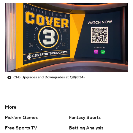
CFB Upgrades and Downgrades at QB
(8:34)
More
Pick'em Games
Fantasy Sports
Free Sports TV
Betting Analysis