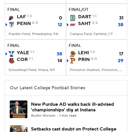
FINAL
FINAL/OT
College Football Betting
Players
LAF
1-3
DART
1-1
0
31
PENN
2-0
SAHT
2-2
12
38
College Shop
StubHub
Franklin Field, Philadelphia, PA
Campus Field, Fairfield, CT
FINAL
FINAL
YALE
1-1
LEHI
1-3
38
17
COR
1-1
PRIN
2-0
14
29
Schoellkopf Field, Ithaca, NY
Princeton Stadium, Princeton, NJ
Our Latest College Football Stories
New Purdue AD walks back ill-advised
'championships' dig at Indiana
Austin Nivison • 1 min read
Setbacks cast doubt on Protect College