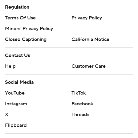
Regulation
Terms Of Use
Privacy Policy
Minors' Privacy Policy
Closed Captioning
California Notice
Contact Us
Help
Customer Care
Social Media
YouTube
TikTok
Instagram
Facebook
X
Threads
Flipboard