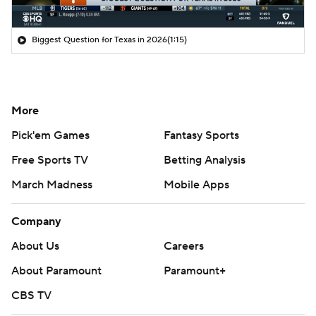
Biggest Question for Texas in 2026
(1:15)
More
Pick'em Games
Fantasy Sports
Free Sports TV
Betting Analysis
March Madness
Mobile Apps
Company
About Us
Careers
About Paramount
Paramount+
CBS TV