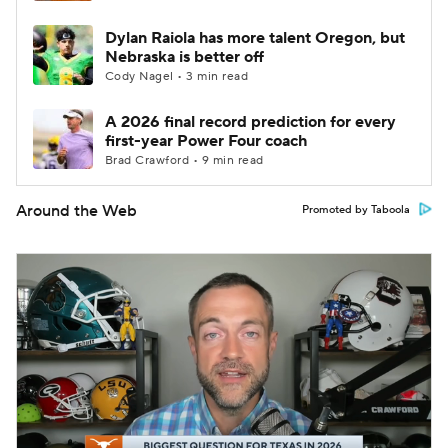
Dylan Raiola has more talent Oregon, but
Nebraska is better off
Cody Nagel • 3 min read
A 2026 final record prediction for every
first-year Power Four coach
Brad Crawford • 9 min read
Around the Web
Promoted by Taboola