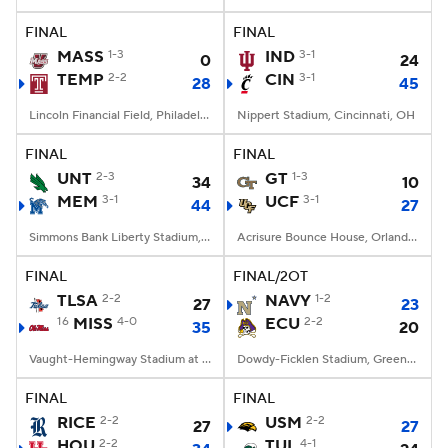
FINAL
FINAL
College Football Betting
Players
MASS
1-3
IND
3-1
0
24
TEMP
2-2
CIN
3-1
28
45
College Shop
StubHub
Lincoln Financial Field, Philadelphia, PA
Nippert Stadium, Cincinnati, OH
FINAL
FINAL
UNT
2-3
GT
1-3
34
10
MEM
3-1
UCF
3-1
44
27
Simmons Bank Liberty Stadium, Memphis, TN
Acrisure Bounce House, Orlando, FL
FINAL
FINAL/2OT
TLSA
2-2
NAVY
1-2
27
23
16
MISS
4-0
ECU
2-2
35
20
Vaught-Hemingway Stadium at Hollingsworth Field, Oxford, MS
Dowdy-Ficklen Stadium, Greenville, NC
FINAL
FINAL
RICE
2-2
USM
2-2
27
27
HOU
2-2
TUL
4-1