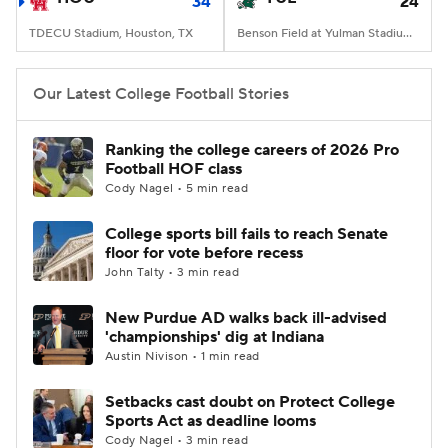
34
24
TDECU Stadium, Houston, TX
Benson Field at Yulman Stadium, New Orleans, LA
Our Latest College Football Stories
Ranking the college careers of 2026 Pro
Football HOF class
Cody Nagel • 5 min read
College sports bill fails to reach Senate
floor for vote before recess
John Talty • 3 min read
New Purdue AD walks back ill-advised
'championships' dig at Indiana
Austin Nivison • 1 min read
Setbacks cast doubt on Protect College
Sports Act as deadline looms
Cody Nagel • 3 min read