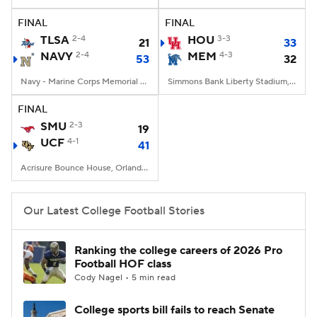
FINAL
FINAL
College Football Betting
Players
TLSA
2-4
HOU
3-3
21
33
NAVY
2-4
MEM
4-3
53
32
College Shop
StubHub
Navy - Marine Corps Memorial Stadium, Annapolis, MD
Simmons Bank Liberty Stadium, Memphis, TN
FINAL
SMU
2-3
19
UCF
4-1
41
Acrisure Bounce House, Orlando, FL
Our Latest College Football Stories
Ranking the college careers of 2026 Pro
Football HOF class
Cody Nagel • 5 min read
College sports bill fails to reach Senate