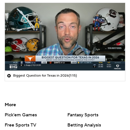
Biggest Question for Texas in 2026
(1:15)
More
Pick'em Games
Fantasy Sports
Free Sports TV
Betting Analysis