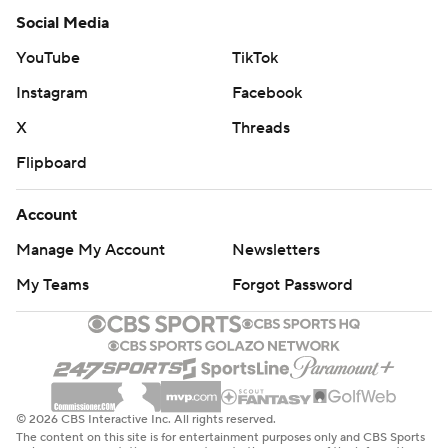
Social Media
YouTube
TikTok
Instagram
Facebook
X
Threads
Flipboard
Account
Manage My Account
Newsletters
My Teams
Forgot Password
© 2026 CBS Interactive Inc. All rights reserved.
The content on this site is for entertainment purposes only and CBS Sports