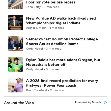
floor for vote before recess
John Talty • 3 min read
New Purdue AD walks back ill-advised
'championships' dig at Indiana
Austin Nivison • 1 min read
Setbacks cast doubt on Protect College
Sports Act as deadline looms
Cody Nagel • 3 min read
Dylan Raiola has more talent Oregon, but
Nebraska is better off
Cody Nagel • 3 min read
A 2026 final record prediction for every
first-year Power Four coach
Brad Crawford • 9 min read
Around the Web
Promoted by Taboola