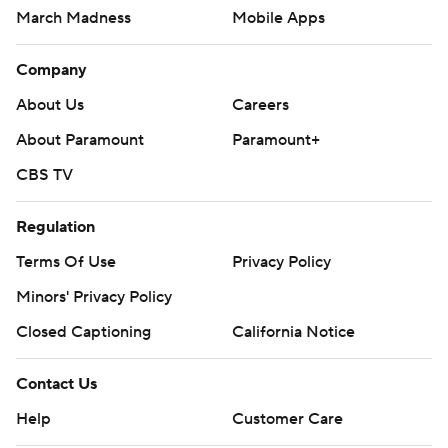
March Madness
Mobile Apps
Company
About Us
Careers
About Paramount
Paramount+
CBS TV
Regulation
Terms Of Use
Privacy Policy
Minors' Privacy Policy
Closed Captioning
California Notice
Contact Us
Help
Customer Care