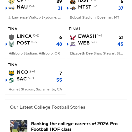
CP
IDST
29
6
NAU
2-4
MTST
5-1
31
37
College Football Betting
Players
J. Lawrence Walkup Skydome, Flagstaff, AZ
Bobcat Stadium, Bozeman, MT
College Shop
StubHub
FINAL
FINAL
LINCA
0-2
EWASH
1-4
6
21
POST
2-5
WEB
5-0
48
45
Hillsboro Stadium, Hillsboro, OR
Elizabeth Dee Shaw Stewart Stadium, Ogden, UT
FINAL
NCO
2-4
7
SAC
5-0
55
Hornet Stadium, Sacramento, CA
Our Latest College Football Stories
Ranking the college careers of 2026 Pro
Football HOF class