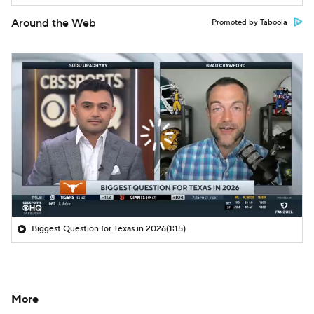
Around the Web
Promoted by Taboola
Biggest Question for Texas in 2026
(1:15)
More