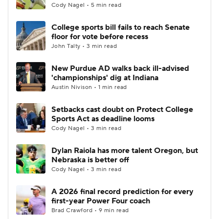
Cody Nagel • 5 min read
College sports bill fails to reach Senate
floor for vote before recess
John Talty • 3 min read
New Purdue AD walks back ill-advised
'championships' dig at Indiana
Austin Nivison • 1 min read
Setbacks cast doubt on Protect College
Sports Act as deadline looms
Cody Nagel • 3 min read
Dylan Raiola has more talent Oregon, but
Nebraska is better off
Cody Nagel • 3 min read
A 2026 final record prediction for every
first-year Power Four coach
Brad Crawford • 9 min read