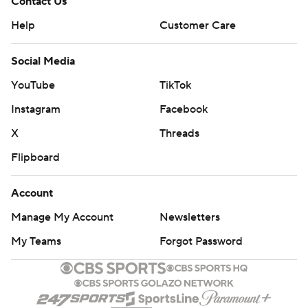
Contact Us
Help
Customer Care
Social Media
YouTube
TikTok
Instagram
Facebook
X
Threads
Flipboard
Account
Manage My Account
Newsletters
My Teams
Forgot Password