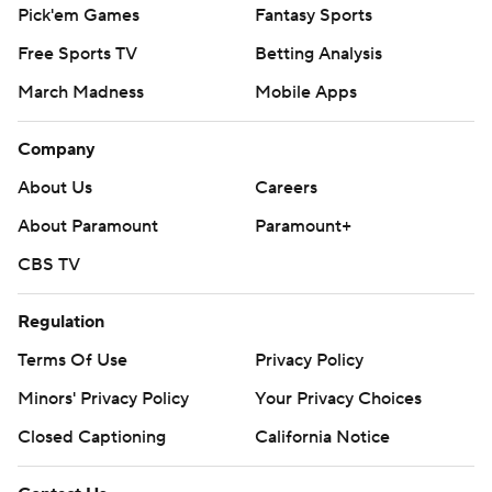
Pick'em Games
Fantasy Sports
Free Sports TV
Betting Analysis
March Madness
Mobile Apps
Company
About Us
Careers
About Paramount
Paramount+
CBS TV
Regulation
Terms Of Use
Privacy Policy
Minors' Privacy Policy
Your Privacy Choices
Closed Captioning
California Notice