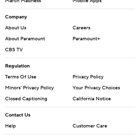
March Madness
Mobile Apps
Company
About Us
Careers
About Paramount
Paramount+
CBS TV
Regulation
Terms Of Use
Privacy Policy
Minors' Privacy Policy
Your Privacy Choices
Closed Captioning
California Notice
Contact Us
Help
Customer Care