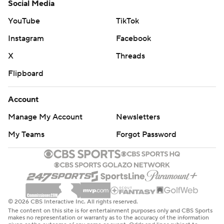
Social Media
YouTube
TikTok
Instagram
Facebook
X
Threads
Flipboard
Account
Manage My Account
Newsletters
My Teams
Forgot Password
© 2026 CBS Interactive Inc. All rights reserved.
The content on this site is for entertainment purposes only and CBS Sports
makes no representation or warranty as to the accuracy of the information