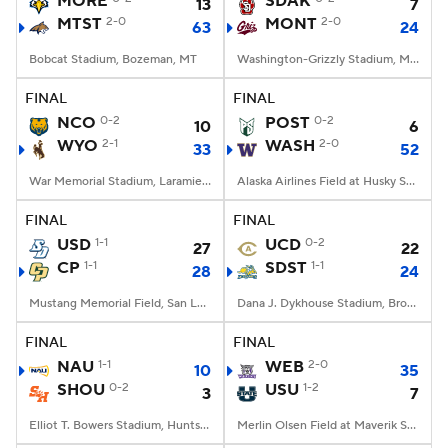
MORE
SDAK
13
7
MTST
2-0
MONT
2-0
63
24
College Football Betting
Players
Bobcat Stadium, Bozeman, MT
Washington-Grizzly Stadium, Missoula, MT
College Shop
StubHub
FINAL
FINAL
NCO
0-2
POST
0-2
10
6
WYO
2-1
WASH
2-0
33
52
War Memorial Stadium, Laramie, WY
Alaska Airlines Field at Husky Stadium, Seattle, WA
FINAL
FINAL
USD
1-1
UCD
0-2
27
22
CP
1-1
SDST
1-1
28
24
Mustang Memorial Field, San Luis Obispo, CA
Dana J. Dykhouse Stadium, Brookings, SD
FINAL
FINAL
NAU
1-1
WEB
2-0
10
35
SHOU
0-2
USU
1-2
3
7
Elliot T. Bowers Stadium, Huntsville, TX
Merlin Olsen Field at Maverik Stadium, Logan, UT