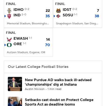
FINAL
FINAL
IDHO
0-2
IDST
0-2
22
7
IND
2-0
SDSU
1-1
35
38
Memorial Stadium, Bloomington, IN
Snapdragon Stadium, San Diego, California
FINAL
EWASH
1-1
14
ORE
1-1
70
Autzen Stadium, Eugene, OR
Our Latest College Football Stories
New Purdue AD walks back ill-advised
'championships' dig at Indiana
Austin Nivison • 1 min read
Setbacks cast doubt on Protect College
Sports Act as deadline looms