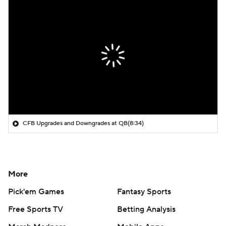
CFB Upgrades and Downgrades at QB
(8:34)
More
Pick'em Games
Fantasy Sports
Free Sports TV
Betting Analysis