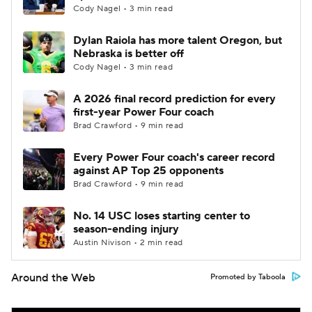
Cody Nagel • 3 min read
Dylan Raiola has more talent Oregon, but
Nebraska is better off
Cody Nagel • 3 min read
A 2026 final record prediction for every
first-year Power Four coach
Brad Crawford • 9 min read
Every Power Four coach's career record
against AP Top 25 opponents
Brad Crawford • 9 min read
No. 14 USC loses starting center to
season-ending injury
Austin Nivison • 2 min read
Around the Web
Promoted by Taboola