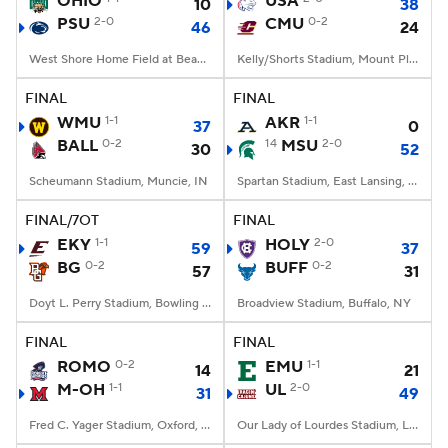
OHIO
USA
10
38
PSU
2-0
CMU
0-2
46
24
College Football Betting
Players
West Shore Home Field at Beaver Stadium, University Park, PA
Kelly/Shorts Stadium, Mount Pleasant, MI
College Shop
StubHub
FINAL
FINAL
WMU
1-1
AKR
1-1
37
0
BALL
0-2
14
MSU
2-0
30
52
Scheumann Stadium, Muncie, IN
Spartan Stadium, East Lansing, MI
FINAL/7OT
FINAL
EKY
1-1
HOLY
2-0
59
37
BG
0-2
BUFF
0-2
57
31
Doyt L. Perry Stadium, Bowling Green, OH
Broadview Stadium, Buffalo, NY
FINAL
FINAL
ROMO
0-2
EMU
1-1
14
21
M-OH
1-1
UL
2-0
31
49
Fred C. Yager Stadium, Oxford, OH
Our Lady of Lourdes Stadium, Lafayette, LA