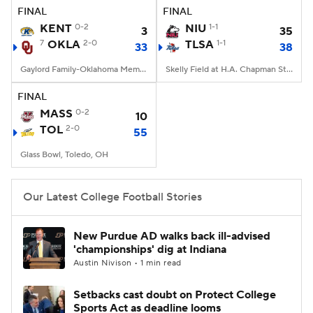
FINAL
FINAL
KENT
0-2
NIU
1-1
3
35
7
OKLA
2-0
TLSA
1-1
33
38
Gaylord Family-Oklahoma Memorial Stadium, Norman, OK
Skelly Field at H.A. Chapman Stadium, Tulsa, OK
FINAL
MASS
0-2
10
TOL
2-0
55
Glass Bowl, Toledo, OH
Our Latest College Football Stories
New Purdue AD walks back ill-advised
'championships' dig at Indiana
Austin Nivison • 1 min read
Setbacks cast doubt on Protect College
Sports Act as deadline looms