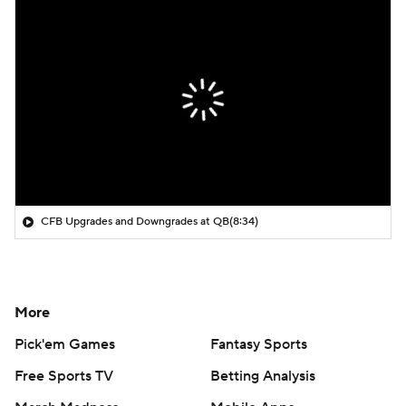
CFB Upgrades and Downgrades at QB
(8:34)
More
Pick'em Games
Fantasy Sports
Free Sports TV
Betting Analysis