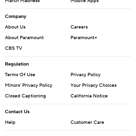
March Madness
Mobile Apps
Company
About Us
Careers
About Paramount
Paramount+
CBS TV
Regulation
Terms Of Use
Privacy Policy
Minors' Privacy Policy
Your Privacy Choices
Closed Captioning
California Notice
Contact Us
Help
Customer Care