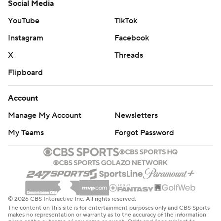
Social Media
YouTube
TikTok
Instagram
Facebook
X
Threads
Flipboard
Account
Manage My Account
Newsletters
My Teams
Forgot Password
© 2026 CBS Interactive Inc. All rights reserved.
The content on this site is for entertainment purposes only and CBS Sports
makes no representation or warranty as to the accuracy of the information