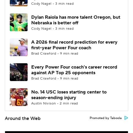
Cody Nagel • 3 min read
Dylan Raiola has more talent Oregon, but
Nebraska is better off
Cody Nagel • 3 min read
A 2026 final record prediction for every
first-year Power Four coach
Brad Crawford • 9 min read
Every Power Four coach's career record
against AP Top 25 opponents
Brad Crawford • 9 min read
No. 14 USC loses starting center to
season-ending injury
Austin Nivison • 2 min read
Around the Web
Promoted by Taboola