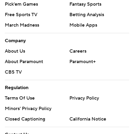
Pick'em Games
Fantasy Sports
Free Sports TV
Betting Analysis
March Madness
Mobile Apps
Company
About Us
Careers
About Paramount
Paramount+
CBS TV
Regulation
Terms Of Use
Privacy Policy
Minors' Privacy Policy
Closed Captioning
California Notice