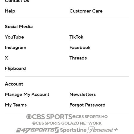
Contact Us
Help
Customer Care
Social Media
YouTube
TikTok
Instagram
Facebook
X
Threads
Flipboard
Account
Manage My Account
Newsletters
My Teams
Forgot Password