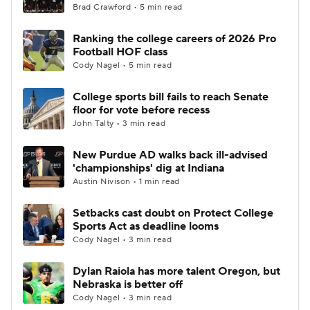
Brad Crawford • 5 min read
Ranking the college careers of 2026 Pro
Football HOF class
Cody Nagel • 5 min read
College sports bill fails to reach Senate
floor for vote before recess
John Talty • 3 min read
New Purdue AD walks back ill-advised
'championships' dig at Indiana
Austin Nivison • 1 min read
Setbacks cast doubt on Protect College
Sports Act as deadline looms
Cody Nagel • 3 min read
Dylan Raiola has more talent Oregon, but
Nebraska is better off
Cody Nagel • 3 min read