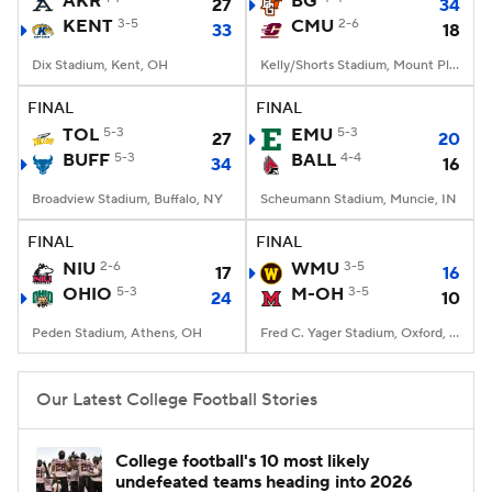
AKR
BG
27
34
KENT
3-5
CMU
2-6
33
18
College Football Betting
Players
Dix Stadium, Kent, OH
Kelly/Shorts Stadium, Mount Pleasant, MI
College Shop
StubHub
FINAL
FINAL
TOL
5-3
EMU
5-3
27
20
BUFF
5-3
BALL
4-4
34
16
Broadview Stadium, Buffalo, NY
Scheumann Stadium, Muncie, IN
FINAL
FINAL
NIU
2-6
WMU
3-5
17
16
OHIO
5-3
M-OH
3-5
24
10
Peden Stadium, Athens, OH
Fred C. Yager Stadium, Oxford, OH
Our Latest College Football Stories
College football's 10 most likely
undefeated teams heading into 2026