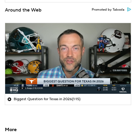
Around the Web
Promoted by Taboola
Biggest Question for Texas in 2026
(1:15)
More