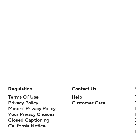
Regulation
Contact Us
Terms Of Use
Help
Privacy Policy
Customer Care
Minors' Privacy Policy
Your Privacy Choices
Closed Captioning
California Notice