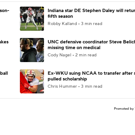
ason-
Indiana star DE Stephen Daley will retur
fifth season
Robby Kalland • 3 min read
akes
UNC defensive coordinator Steve Belic
missing time on medical
Cody Nagel • 2 min read
ball
Ex-WKU suing NCAA to transfer after 
pulled scholarship
Chris Hummer • 3 min read
Promoted by 