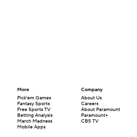
More
Company
Pick'em Games
About Us
Fantasy Sports
Careers
Free Sports TV
About Paramount
Betting Analysis
Paramount+
March Madness
CBS TV
Mobile Apps