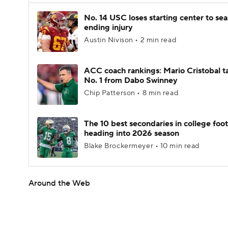
No. 14 USC loses starting center to se
ending injury
Austin Nivison • 2 min read
ACC coach rankings: Mario Cristobal t
No. 1 from Dabo Swinney
Chip Patterson • 8 min read
The 10 best secondaries in college foot
heading into 2026 season
Blake Brockermeyer • 10 min read
Around the Web