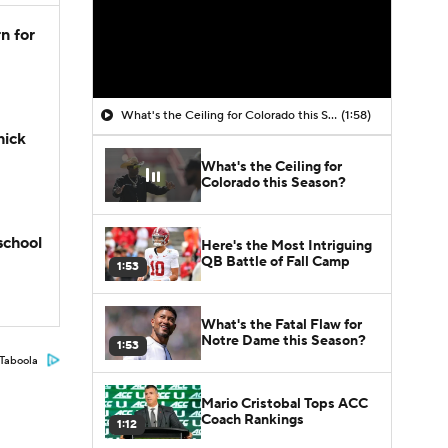
n for
What's the Ceiling for Colorado this Season?
(1:58)
hick
What's the Ceiling for
Colorado this Season?
school
Here's the Most Intriguing
QB Battle of Fall Camp
1:53
What's the Fatal Flaw for
Notre Dame this Season?
1:53
Taboola
Mario Cristobal Tops ACC
Coach Rankings
1:12