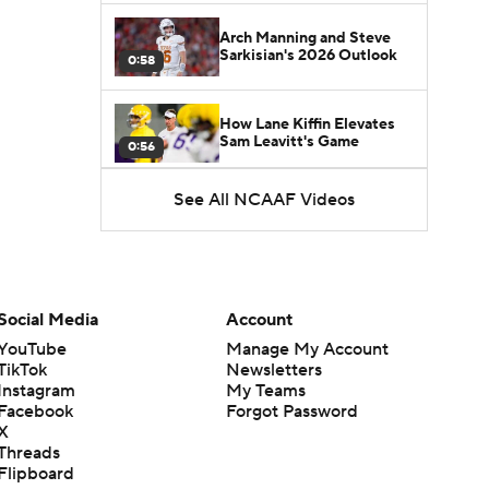
Arch Manning and Steve
Sarkisian's 2026 Outlook
0:58
How Lane Kiffin Elevates
Sam Leavitt's Game
0:56
See All NCAAF Videos
Darian Mensah's Impact on
Miami's Offense
1:09
Aidan Chiles Gets the Chip
Kelly Experience
Social Media
Account
1:01
YouTube
Manage My Account
TikTok
Newsletters
DJ Lagway's 2nd Act With
Instagram
My Teams
Baylor OC Jake Spavital
1:18
Facebook
Forgot Password
X
Threads
Heisman Trophy Odds:
Flipboard
Darian Mensah vs. Dante