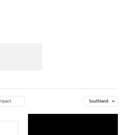
Watch
Fantasy
Betting
dule
lasses
mpact
Southland