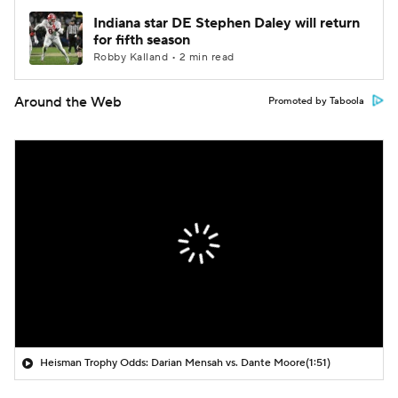
Indiana star DE Stephen Daley will return
for fifth season
Robby Kalland • 2 min read
Around the Web
Promoted by Taboola
Heisman Trophy Odds: Darian Mensah vs. Dante Moore
(1:51)