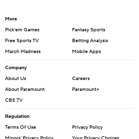
More
Pick'em Games
Fantasy Sports
Free Sports TV
Betting Analysis
March Madness
Mobile Apps
Company
About Us
Careers
About Paramount
Paramount+
CBS TV
Regulation
Terms Of Use
Privacy Policy
Minors' Privacy Policy
Your Privacy Choices