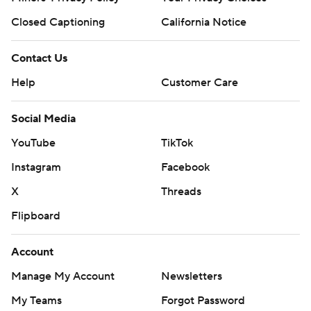
Closed Captioning
California Notice
Contact Us
Help
Customer Care
Social Media
YouTube
TikTok
Instagram
Facebook
X
Threads
Flipboard
Account
Manage My Account
Newsletters
My Teams
Forgot Password