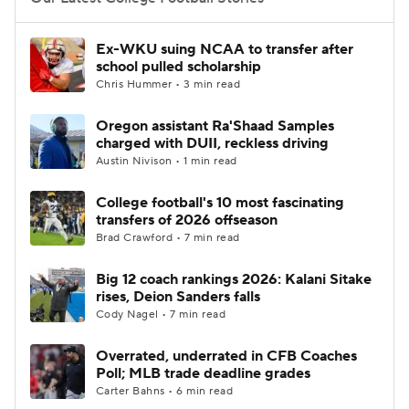
College Football Betting
Players
Ex-WKU suing NCAA to transfer after
school pulled scholarship
College Shop
StubHub
Chris Hummer • 3 min read
Oregon assistant Ra'Shaad Samples
charged with DUII, reckless driving
Austin Nivison • 1 min read
College football's 10 most fascinating
transfers of 2026 offseason
Brad Crawford • 7 min read
Big 12 coach rankings 2026: Kalani Sitake
rises, Deion Sanders falls
Cody Nagel • 7 min read
Overrated, underrated in CFB Coaches
Poll; MLB trade deadline grades
Carter Bahns • 6 min read