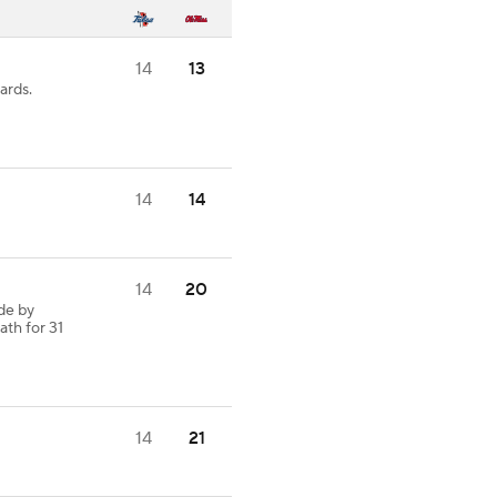
14
13
ards.
14
14
14
20
de by
ath for 31
14
21