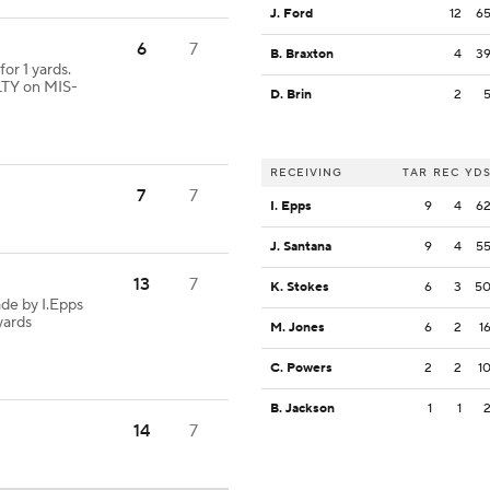
J. Ford
12
6
6
7
B. Braxton
4
3
or 1 yards.
TY on MIS-
D. Brin
2
RECEIVING
TAR
REC
YD
7
7
I. Epps
9
4
6
J. Santana
9
4
5
13
7
K. Stokes
6
3
5
de by I.Epps
yards
M. Jones
6
2
1
C. Powers
2
2
1
B. Jackson
1
1
14
7