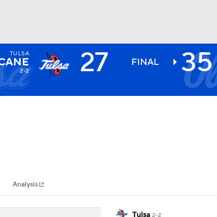
27
35
TULSA
BA
CANE
FINAL
2-2
NHL
CAR
ympics
Analysis
MLV
Tulsa
2-2