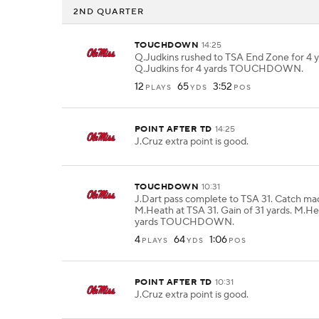
2ND QUARTER
TOUCHDOWN
14:25
Q.Judkins rushed to TSA End Zone for 4 y
Q.Judkins for 4 yards TOUCHDOWN.
12
65
3:52
PLAYS
YDS
POS
POINT AFTER TD
14:25
J.Cruz extra point is good.
TOUCHDOWN
10:31
J.Dart pass complete to TSA 31. Catch ma
M.Heath at TSA 31. Gain of 31 yards. M.He
yards TOUCHDOWN.
4
64
1:06
PLAYS
YDS
POS
POINT AFTER TD
10:31
J.Cruz extra point is good.