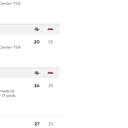
d Center-TSA
20
35
d Center-TSA
26
35
 made by
r 17 yards
27
35