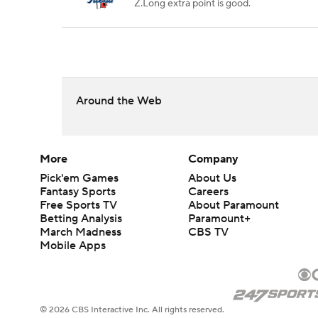
Z.Long extra point is good.
Around the Web
More
Company
Pick'em Games
About Us
Fantasy Sports
Careers
Free Sports TV
About Paramount
Betting Analysis
Paramount+
March Madness
CBS TV
Mobile Apps
© 2026 CBS Interactive Inc. All rights reserved.