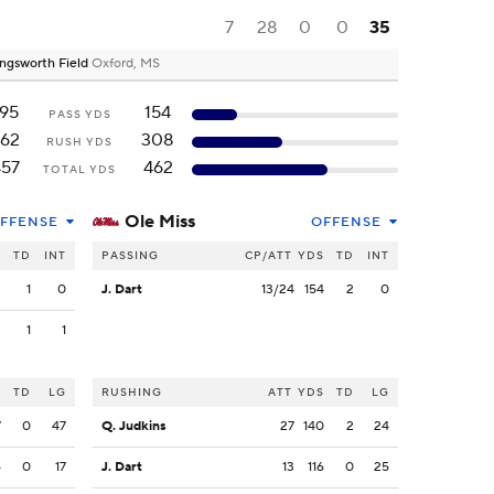
7
28
0
0
35
ngsworth Field
Oxford, MS
195
154
PASS YDS
62
308
RUSH YDS
457
462
TOTAL YDS
Ole Miss
FFENSE
OFFENSE
S
TD
INT
PASSING
CP/ATT
YDS
TD
INT
2
1
0
J. Dart
13/24
154
2
0
3
1
1
S
TD
LG
RUSHING
ATT
YDS
TD
LG
7
0
47
Q. Judkins
27
140
2
24
6
0
17
J. Dart
13
116
0
25