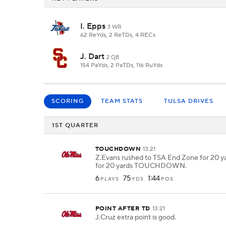
I. Epps
3 WR
62 ReYds, 2 ReTDs, 4 RECs
J. Dart
2 QB
154 PaYds, 2 PaTDs, 116 RuYds
SCORING
TEAM STATS
TULSA DRIVES
1ST QUARTER
TOUCHDOWN
13:21
Z.Evans rushed to TSA End Zone for 20 ya
for 20 yards TOUCHDOWN.
6
75
1:44
PLAYS
YDS
POS
POINT AFTER TD
13:21
J.Cruz extra point is good.