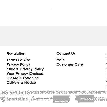
Regulation
Contact Us
Terms Of Use
Help
Privacy Policy
Customer Care
Minors' Privacy Policy
Your Privacy Choices
Closed Captioning
California Notice