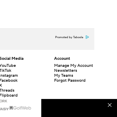
Promoted by Taboola
Social Media
Account
YouTube
Manage My Account
TikTok
Newsletters
Instagram
My Teams
Facebook
Forgot Password
X
Threads
Flipboard