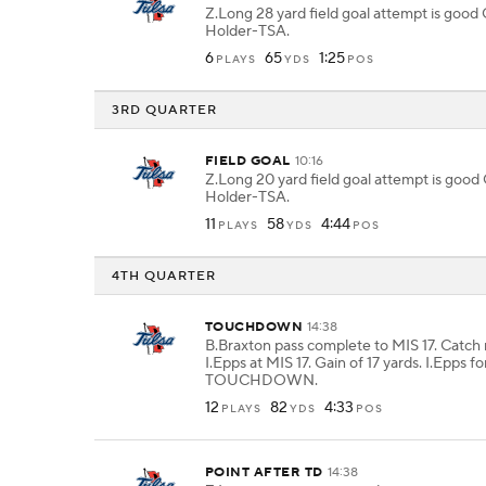
Z.Long 28 yard field goal attempt is goo
Holder-TSA.
6
65
1:25
PLAYS
YDS
POS
3RD QUARTER
FIELD GOAL
10:16
Z.Long 20 yard field goal attempt is goo
Holder-TSA.
11
58
4:44
PLAYS
YDS
POS
4TH QUARTER
TOUCHDOWN
14:38
B.Braxton pass complete to MIS 17. Catch
I.Epps at MIS 17. Gain of 17 yards. I.Epps fo
TOUCHDOWN.
12
82
4:33
PLAYS
YDS
POS
POINT AFTER TD
14:38