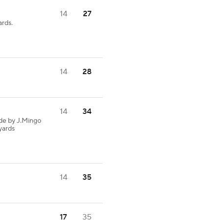
14
27
ards.
14
28
14
34
de by J.Mingo
 yards
14
35
17
35