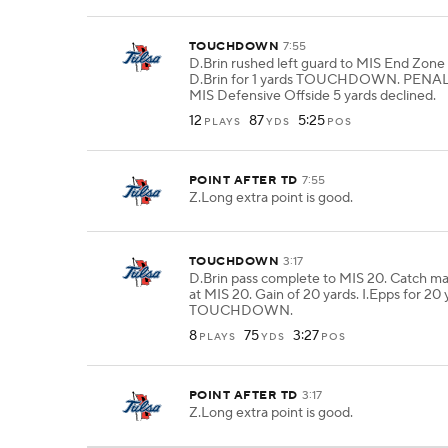
TOUCHDOWN
7:55
D.Brin rushed left guard to MIS End Zone f
D.Brin for 1 yards TOUCHDOWN. PENAL
MIS Defensive Offside 5 yards declined.
12
87
5:25
PLAYS
YDS
POS
POINT AFTER TD
7:55
Z.Long extra point is good.
TOUCHDOWN
3:17
D.Brin pass complete to MIS 20. Catch ma
at MIS 20. Gain of 20 yards. I.Epps for 20 
TOUCHDOWN.
8
75
3:27
PLAYS
YDS
POS
POINT AFTER TD
3:17
Z.Long extra point is good.