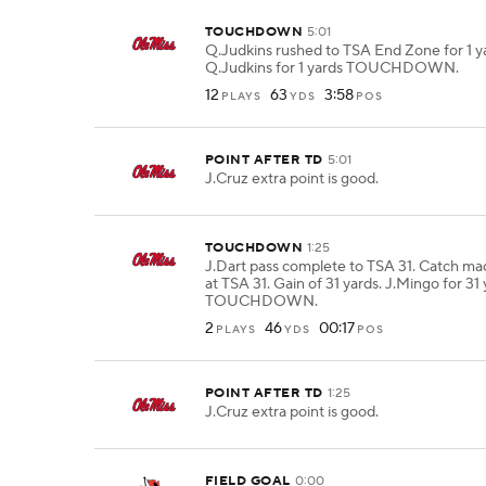
TOUCHDOWN
5:01
Q.Judkins rushed to TSA End Zone for 1 y
Q.Judkins for 1 yards TOUCHDOWN.
12
63
3:58
PLAYS
YDS
POS
POINT AFTER TD
5:01
J.Cruz extra point is good.
TOUCHDOWN
1:25
J.Dart pass complete to TSA 31. Catch ma
at TSA 31. Gain of 31 yards. J.Mingo for 31
TOUCHDOWN.
2
46
00:17
PLAYS
YDS
POS
POINT AFTER TD
1:25
J.Cruz extra point is good.
FIELD GOAL
0:00