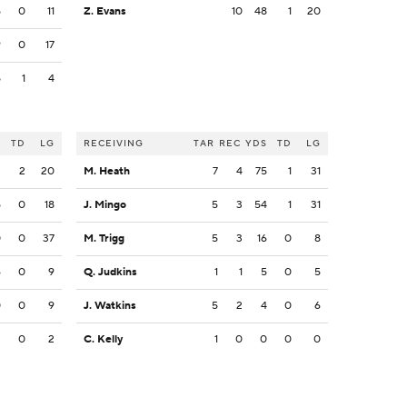
5
0
11
Z. Evans
10
48
1
20
9
0
17
5
1
4
S
TD
LG
RECEIVING
TAR
REC
YDS
TD
LG
2
2
20
M. Heath
7
4
75
1
31
5
0
18
J. Mingo
5
3
54
1
31
0
0
37
M. Trigg
5
3
16
0
8
6
0
9
Q. Judkins
1
1
5
0
5
0
0
9
J. Watkins
5
2
4
0
6
2
0
2
C. Kelly
1
0
0
0
0