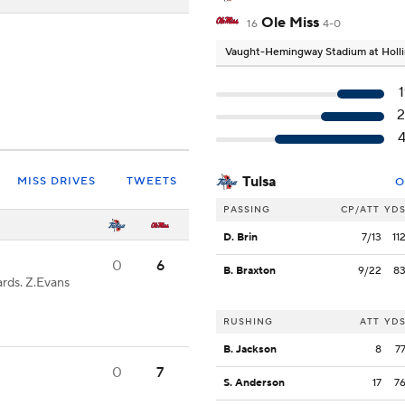
Ole Miss
16
4-0
Vaught-Hemingway Stadium at Holli
2
Tulsa
MISS DRIVES
TWEETS
O
PASSING
CP/ATT
YD
D. Brin
7/13
11
0
6
B. Braxton
9/22
8
rds. Z.Evans
RUSHING
ATT
YD
B. Jackson
8
7
0
7
S. Anderson
17
7