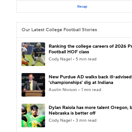
Recap
Our Latest College Football Stories
Ranking the college careers of 2026 P
Football HOF class
Cody Nagel • 5 min read
New Purdue AD walks back ill-advised
'championships' dig at Indiana
Austin Nivison • 1 min read
Dylan Raiola has more talent Oregon, 
Nebraska is better off
Cody Nagel • 3 min read