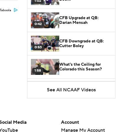
1:02
Taboola
CFB Upgrade at QB:
Darian Mensah
0:42
CFB Downgrade at QB:
Cutter Boley
0:53
What's the Ceiling for
Colorado this Season?
1:58
Here's the Most Intriguing
See All NCAAF Videos
QB Battle of Fall Camp
1:53
What's the Fatal Flaw for
Notre Dame this Season?
1:53
Social Media
Account
YouTube
Manage My Account