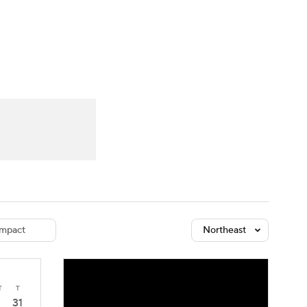
Watch
Fantasy
Betting
dule
lasses
mpact
Northeast
T
T
31