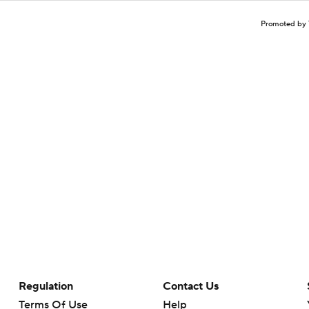
Promoted by 
Regulation
Contact Us
Terms Of Use
Help