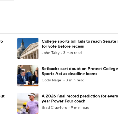
ro
College sports bill fails to reach Senate 
for vote before recess
John Talty • 3 min read
Setbacks cast doubt on Protect College
Sports Act as deadline looms
Cody Nagel • 3 min read
but
A 2026 final record prediction for every 
year Power Four coach
Brad Crawford • 9 min read