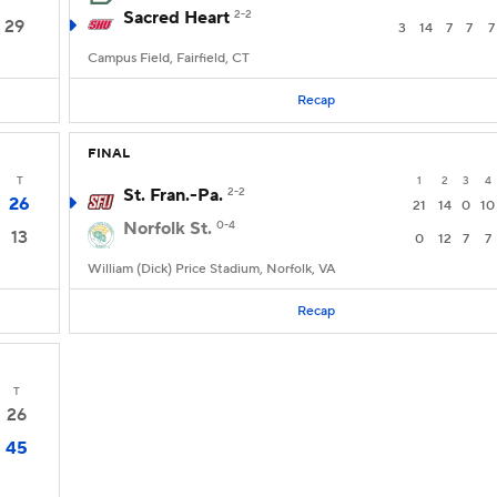
Sacred Heart
2-2
29
3
14
7
7
7
Campus Field, Fairfield, CT
Recap
FINAL
T
1
2
3
4
St. Fran.-Pa.
2-2
26
21
14
0
10
Norfolk St.
0-4
13
0
12
7
7
William (Dick) Price Stadium, Norfolk, VA
Recap
T
26
45