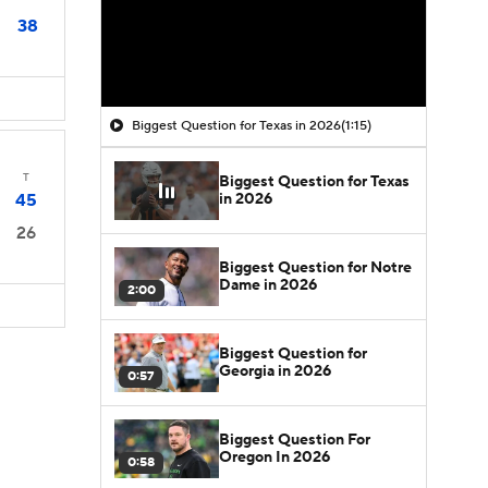
38
Biggest Question for Texas in 2026
(1:15)
T
Biggest Question for Texas
in 2026
45
26
Biggest Question for Notre
Dame in 2026
2:00
Biggest Question for
Georgia in 2026
0:57
Biggest Question For
Oregon In 2026
0:58