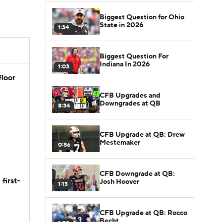
Biggest Question for Ohio
State in 2026
1:34
Biggest Question For
Indiana In 2026
1:03
floor
CFB Upgrades and
Downgrades at QB
8:34
CFB Upgrade at QB: Drew
Mestemaker
0:56
CFB Downgrade at QB:
first-
Josh Hoover
1:13
CFB Upgrade at QB: Rocco
Becht