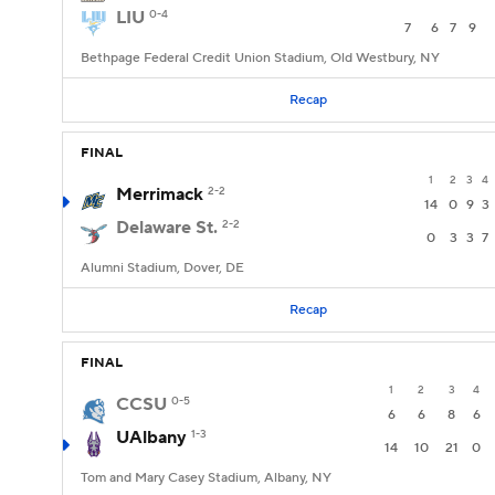
LIU
0-4
7
6
7
9
Bethpage Federal Credit Union Stadium, Old Westbury, NY
Recap
FINAL
1
2
3
4
Merrimack
2-2
14
0
9
3
Delaware St.
2-2
0
3
3
7
Alumni Stadium, Dover, DE
Recap
FINAL
1
2
3
4
CCSU
0-5
6
6
8
6
UAlbany
1-3
14
10
21
0
Tom and Mary Casey Stadium, Albany, NY