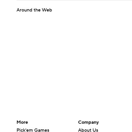
Around the Web
More
Company
Pick'em Games
About Us