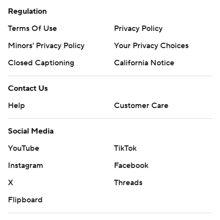
Regulation
Terms Of Use
Privacy Policy
Minors' Privacy Policy
Your Privacy Choices
Closed Captioning
California Notice
Contact Us
Help
Customer Care
Social Media
YouTube
TikTok
Instagram
Facebook
X
Threads
Flipboard