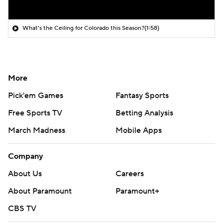
What's the Ceiling for Colorado this Season?
(1:58)
More
Pick'em Games
Fantasy Sports
Free Sports TV
Betting Analysis
March Madness
Mobile Apps
Company
About Us
Careers
About Paramount
Paramount+
CBS TV