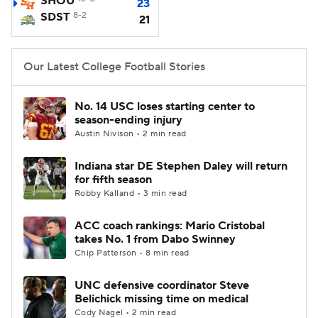
SHOU
23
SDST
8-2
21
College Football Betting
Players
College Shop
StubHub
Our Latest College Football Stories
No. 14 USC loses starting center to
season-ending injury
Austin Nivison • 2 min read
Indiana star DE Stephen Daley will return
for fifth season
Robby Kalland • 3 min read
ACC coach rankings: Mario Cristobal
takes No. 1 from Dabo Swinney
Chip Patterson • 8 min read
UNC defensive coordinator Steve
Belichick missing time on medical
Cody Nagel • 2 min read