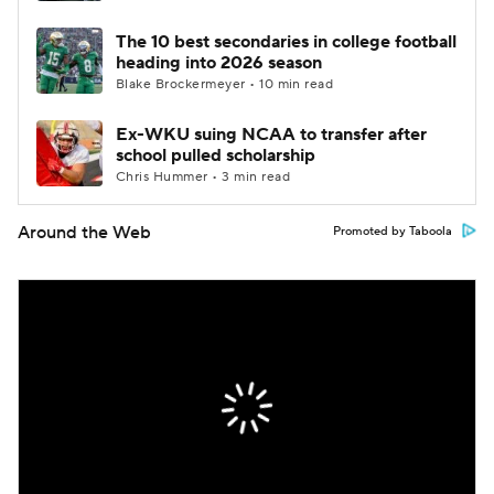
The 10 best secondaries in college football
heading into 2026 season
Blake Brockermeyer • 10 min read
Ex-WKU suing NCAA to transfer after
school pulled scholarship
Chris Hummer • 3 min read
Around the Web
Promoted by Taboola