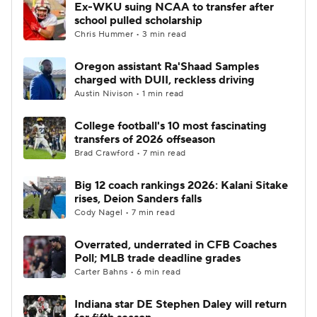
Ex-WKU suing NCAA to transfer after
school pulled scholarship
Chris Hummer • 3 min read
Oregon assistant Ra'Shaad Samples
charged with DUII, reckless driving
Austin Nivison • 1 min read
College football's 10 most fascinating
transfers of 2026 offseason
Brad Crawford • 7 min read
Big 12 coach rankings 2026: Kalani Sitake
rises, Deion Sanders falls
Cody Nagel • 7 min read
Overrated, underrated in CFB Coaches
Poll; MLB trade deadline grades
Carter Bahns • 6 min read
Indiana star DE Stephen Daley will return