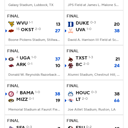
Galaxy Stadium, Lubbock, TX
JPS Field at James L. Malone Stadium, Monroe, LA
FINAL
FINAL
WVU
1-1
DUKE
0-3
13
20
15
OKST
2-0
UVA
1-0
27
38
Boone Pickens Stadium, Stillwater, OK
David A. Harrison III Field at Scott Stadium, Charlottesville, VA
FINAL
FINAL
4
UGA
1-0
TXST
1-3
37
21
ARK
0-1
BC
2-0
10
24
Donald W. Reynolds Razorback Stadium, Fayetteville, AR
Alumni Stadium, Chestnut Hill, MA
FINAL
FINAL
2
BAMA
1-0
HOUC
0-3
38
38
MIZZ
0-1
LT
2-0
19
66
Memorial Stadium at Faurot Field, Columbia, MO
Joe Aillet Stadium, Ruston, LA
FINAL
FINAL
SFA
0-3
FSU
0-2