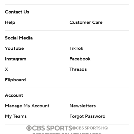
Contact Us
Help
Customer Care
Social Media
YouTube
TikTok
Instagram
Facebook
X
Threads
Flipboard
Account
Manage My Account
Newsletters
My Teams
Forgot Password