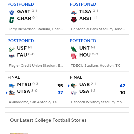
POSTPONED
POSTPONED
GAST
0-1
TLSA
0-1
CHAR
0-1
ARST
1-1
Jerry Richardson Stadium, Charlotte, NC
Centennial Bank Stadium, Jonesboro, AR
POSTPONED
POSTPONED
USF
1-1
UNT
1-1
FAU
0-0
HOU
0-0
Flagler Credit Union Stadium, Boca Raton, FL
TDECU Stadium, Houston, TX
FINAL
FINAL
MTSU
0-3
UAB
2-1
35
42
UTSA
3-0
USA
1-2
37
10
Alamodome, San Antonio, TX
Hancock Whitney Stadium, Mobile, AL
Our Latest College Football Stories