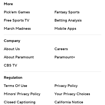
More
Pick'em Games
Fantasy Sports
Free Sports TV
Betting Analysis
March Madness
Mobile Apps
Company
About Us
Careers
About Paramount
Paramount+
CBS TV
Regulation
Terms Of Use
Privacy Policy
Minors' Privacy Policy
Your Privacy Choices
Closed Captioning
California Notice