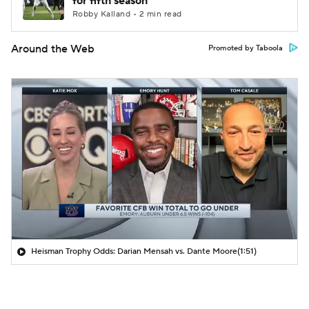
for fifth season
Robby Kalland • 2 min read
Around the Web
Promoted by Taboola
Heisman Trophy Odds: Darian Mensah vs. Dante Moore
(1:51)