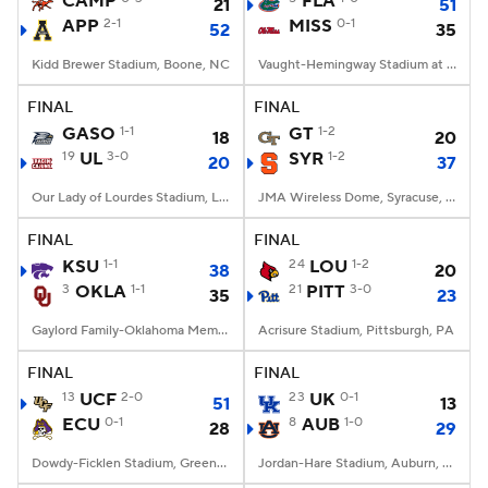
CAMP
FLA
21
51
APP
2-1
MISS
0-1
52
35
College Football Betting
Players
Kidd Brewer Stadium, Boone, NC
Vaught-Hemingway Stadium at Hollingsworth Field, Oxford, MS
College Shop
StubHub
FINAL
FINAL
GASO
1-1
GT
1-2
18
20
19
UL
3-0
SYR
1-2
20
37
Our Lady of Lourdes Stadium, Lafayette, LA
JMA Wireless Dome, Syracuse, NY
FINAL
FINAL
KSU
1-1
24
LOU
1-2
38
20
3
OKLA
1-1
21
PITT
3-0
35
23
Gaylord Family-Oklahoma Memorial Stadium, Norman, OK
Acrisure Stadium, Pittsburgh, PA
FINAL
FINAL
13
UCF
2-0
23
UK
0-1
51
13
ECU
0-1
8
AUB
1-0
28
29
Dowdy-Ficklen Stadium, Greenville, NC
Jordan-Hare Stadium, Auburn, AL