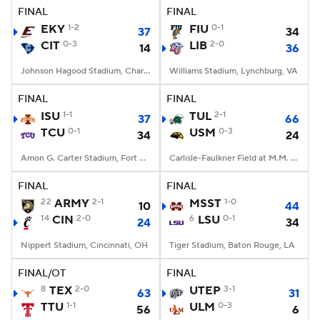
FINAL
FINAL
EKY
1-2
FIU
0-1
37
34
CIT
0-3
LIB
2-0
14
36
Johnson Hagood Stadium, Charleston, SC
Williams Stadium, Lynchburg, VA
FINAL
FINAL
ISU
1-1
TUL
2-1
37
66
TCU
0-1
USM
0-3
34
24
Amon G. Carter Stadium, Fort Worth, TX
Carlisle-Faulkner Field at M.M. Roberts Stadium, Hattiesburg, MS
FINAL
FINAL
22
ARMY
2-1
MSST
1-0
10
44
14
CIN
2-0
6
LSU
0-1
24
34
Nippert Stadium, Cincinnati, OH
Tiger Stadium, Baton Rouge, LA
FINAL/OT
FINAL
8
TEX
2-0
UTEP
3-1
63
31
TTU
1-1
ULM
0-3
56
6