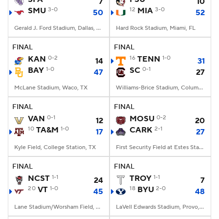
7
10
SMU
3-0
12
MIA
3-0
50
52
Gerald J. Ford Stadium, Dallas, TX
Hard Rock Stadium, Miami, FL
FINAL
FINAL
KAN
0-2
16
TENN
1-0
14
31
BAY
1-0
SC
0-1
47
27
McLane Stadium, Waco, TX
Williams-Brice Stadium, Columbia, SC
FINAL
FINAL
VAN
0-1
MOSU
0-2
12
20
10
TA&M
1-0
CARK
2-1
17
27
Kyle Field, College Station, TX
First Security Field at Estes Stadium, Conway, AR
FINAL
FINAL
NCST
1-1
TROY
1-1
24
7
20
VT
1-0
18
BYU
2-0
45
48
Lane Stadium/Worsham Field, Blacksburg, VA
LaVell Edwards Stadium, Provo, UT