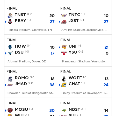
FINAL
FINAL
College Football Betting
Players
TNST
0-2
TNTC
1-1
20
10
PEAY
1-4
JXST
5-1
27
27
College Shop
StubHub
Fortera Stadium, Clarksville, TN
AmFirst Stadium, Jacksonville, AL
FINAL
FINAL
HOW
0-1
UNI
1-1
10
21
DSU
1-0
YSU
0-2
17
0
Alumni Stadium, Dover, DE
Stambaugh Stadium, Youngstown, OH
FINAL
FINAL
ROMO
0-1
WOFF
1-1
16
13
JMAD
3-0
CHAT
1-1
36
24
Showker Field at Bridgeforth Stadium, Harrisonburg, VA
Finley Stadium at Davenport Field, Chattanooga, TN
FINAL
FINAL
MOSU
1-3
NDST
2-1
30
14
WIU
0-1
SIU
2-1