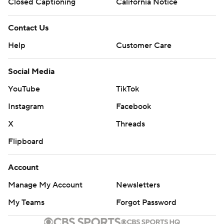
Closed Captioning
California Notice
Contact Us
Help
Customer Care
Social Media
YouTube
TikTok
Instagram
Facebook
X
Threads
Flipboard
Account
Manage My Account
Newsletters
My Teams
Forgot Password