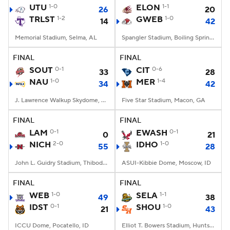
UTU
1-0
ELON
1-1
26
20
TRLST
1-2
GWEB
1-0
14
42
Memorial Stadium, Selma, AL
Spangler Stadium, Boiling Springs, NC
FINAL
FINAL
SOUT
0-1
CIT
0-6
33
28
NAU
1-0
MER
1-4
34
42
J. Lawrence Walkup Skydome, Flagstaff, AZ
Five Star Stadium, Macon, GA
FINAL
FINAL
LAM
0-1
EWASH
0-1
0
21
NICH
2-0
IDHO
1-0
55
28
John L. Guidry Stadium, Thibodaux, LA
ASUI-Kibbie Dome, Moscow, ID
FINAL
FINAL
WEB
1-0
SELA
1-1
49
38
IDST
0-1
SHOU
1-0
21
43
ICCU Dome, Pocatello, ID
Elliot T. Bowers Stadium, Huntsville, TX