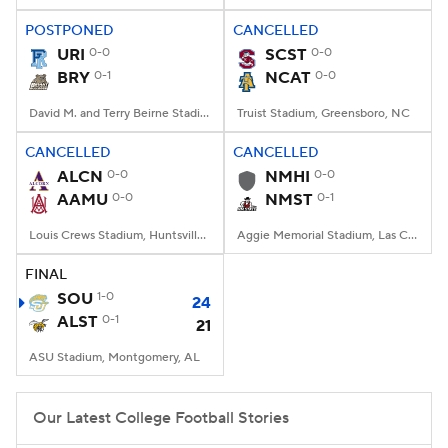
POSTPONED
CANCELLED
URI
0-0
SCST
0-0
BRY
0-1
NCAT
0-0
David M. and Terry Beirne Stadium, Smithfield, RI
Truist Stadium, Greensboro, NC
CANCELLED
CANCELLED
ALCN
0-0
NMHI
0-0
AAMU
0-0
NMST
0-1
Louis Crews Stadium, Huntsville, AL
Aggie Memorial Stadium, Las Cruces, NM
FINAL
SOU
1-0
24
ALST
0-1
21
ASU Stadium, Montgomery, AL
Our Latest College Football Stories