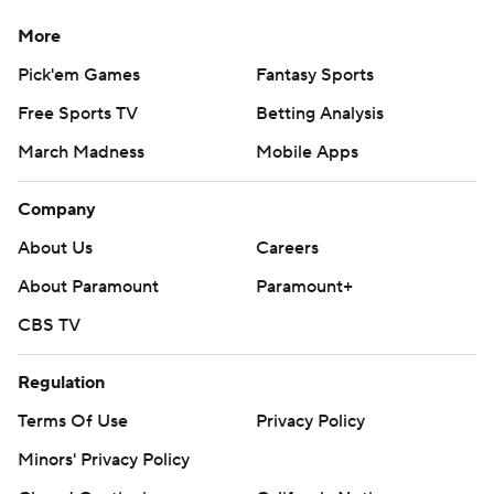
More
Pick'em Games
Fantasy Sports
Free Sports TV
Betting Analysis
March Madness
Mobile Apps
Company
About Us
Careers
About Paramount
Paramount+
CBS TV
Regulation
Terms Of Use
Privacy Policy
Minors' Privacy Policy