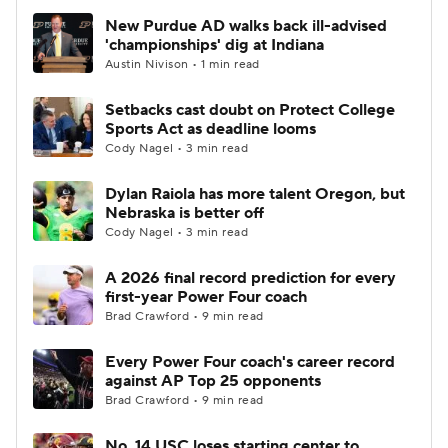
New Purdue AD walks back ill-advised
'championships' dig at Indiana
Austin Nivison • 1 min read
Setbacks cast doubt on Protect College
Sports Act as deadline looms
Cody Nagel • 3 min read
Dylan Raiola has more talent Oregon, but
Nebraska is better off
Cody Nagel • 3 min read
A 2026 final record prediction for every
first-year Power Four coach
Brad Crawford • 9 min read
Every Power Four coach's career record
against AP Top 25 opponents
Brad Crawford • 9 min read
No. 14 USC loses starting center to