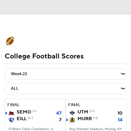
College Football News
Scores
College Football Scores
Schedule
Rankings
Standings
Expert Picks
Odds
Bowl Schedule
Teams
Stats
Watch CFB Live
Signing Day
Transfer Portal
FINAL
FINAL
SEMO
1-1
UTM
0-1
47
10
2026 Top Recruits
EILL
0-1
MURR
1-0
7
14
2025 Top Classes
O'Brien Field, Charleston, IL
Roy Stewart Stadium, Murray, KY