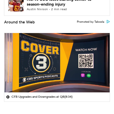
season-ending injury
Austin Nivison • 2 min read
Around the Web
Promoted by Taboola
CFB Upgrades and Downgrades at QB
(8:34)