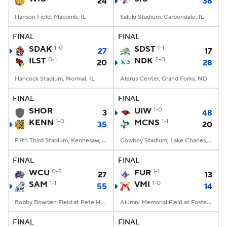
24
38
Hanson Field, Macomb, IL
Saluki Stadium, Carbondale, IL
FINAL
FINAL
SDAK
1-0
SDST
1-1
27
17
ILST
0-1
NDK
2-0
20
28
Hancock Stadium, Normal, IL
Alerus Center, Grand Forks, ND
FINAL
FINAL
SHOR
UIW
1-0
3
48
KENN
1-0
MCNS
1-1
35
20
Fifth Third Stadium, Kennesaw, GA
Cowboy Stadium, Lake Charles, LA
FINAL
FINAL
WCU
0-5
FUR
1-1
27
13
SAM
1-1
VMI
1-0
55
14
Bobby Bowden Field at Pete Hanna Stadium, Homewood, AL
Alumni Memorial Field at Foster Stadium, Lexington, VA
FINAL
FINAL