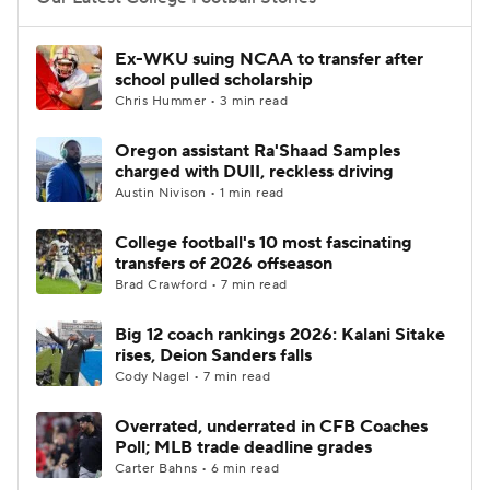
College Football Betting
Players
Ex-WKU suing NCAA to transfer after
school pulled scholarship
College Shop
StubHub
Chris Hummer • 3 min read
Oregon assistant Ra'Shaad Samples
charged with DUII, reckless driving
Austin Nivison • 1 min read
College football's 10 most fascinating
transfers of 2026 offseason
Brad Crawford • 7 min read
Big 12 coach rankings 2026: Kalani Sitake
rises, Deion Sanders falls
Cody Nagel • 7 min read
Overrated, underrated in CFB Coaches
Poll; MLB trade deadline grades
Carter Bahns • 6 min read