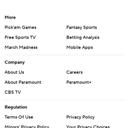
More
Pick'em Games
Fantasy Sports
Free Sports TV
Betting Analysis
March Madness
Mobile Apps
Company
About Us
Careers
About Paramount
Paramount+
CBS TV
Regulation
Terms Of Use
Privacy Policy
Minors' Privacy Policy
Your Privacy Choices