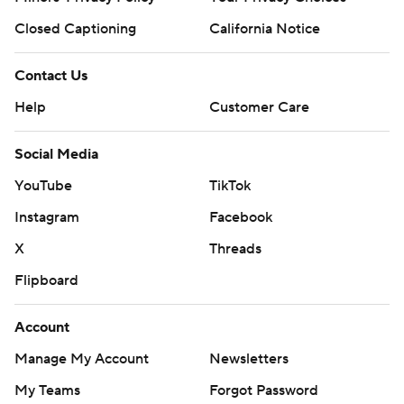
Closed Captioning
California Notice
Contact Us
Help
Customer Care
Social Media
YouTube
TikTok
Instagram
Facebook
X
Threads
Flipboard
Account
Manage My Account
Newsletters
My Teams
Forgot Password