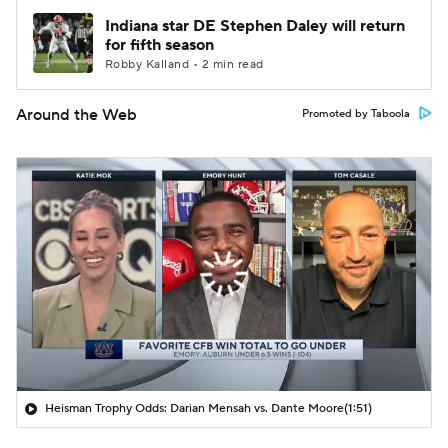
Indiana star DE Stephen Daley will return
for fifth season
Robby Kalland • 2 min read
Around the Web
Promoted by Taboola
Heisman Trophy Odds: Darian Mensah vs. Dante Moore
(1:51)