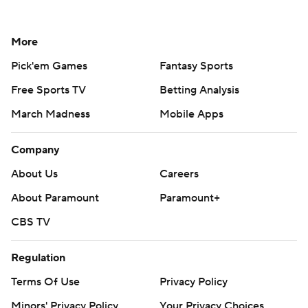
More
Pick'em Games
Fantasy Sports
Free Sports TV
Betting Analysis
March Madness
Mobile Apps
Company
About Us
Careers
About Paramount
Paramount+
CBS TV
Regulation
Terms Of Use
Privacy Policy
Minors' Privacy Policy
Your Privacy Choices