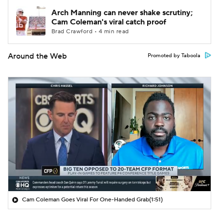
Arch Manning can never shake scrutiny;
Cam Coleman's viral catch proof
Brad Crawford • 4 min read
Around the Web
Promoted by Taboola
Cam Coleman Goes Viral For One-Handed Grab
(1:51)