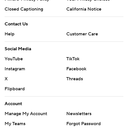
Closed Captioning
California Notice
Contact Us
Help
Customer Care
Social Media
YouTube
TikTok
Instagram
Facebook
X
Threads
Flipboard
Account
Manage My Account
Newsletters
My Teams
Forgot Password