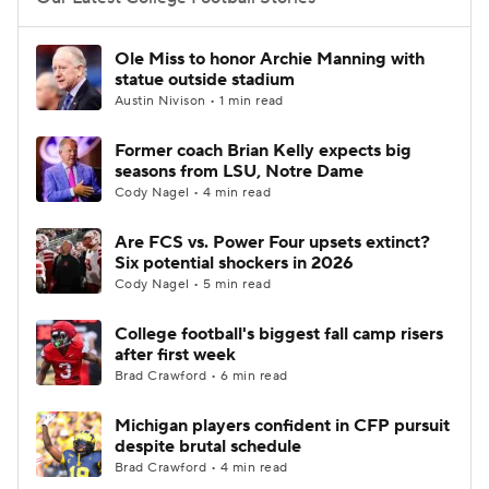
College Football Betting
Players
Ole Miss to honor Archie Manning with
statue outside stadium
College Shop
StubHub
Austin Nivison • 1 min read
Former coach Brian Kelly expects big
seasons from LSU, Notre Dame
Cody Nagel • 4 min read
Are FCS vs. Power Four upsets extinct?
Six potential shockers in 2026
Cody Nagel • 5 min read
College football's biggest fall camp risers
after first week
Brad Crawford • 6 min read
Michigan players confident in CFP pursuit
despite brutal schedule
Brad Crawford • 4 min read