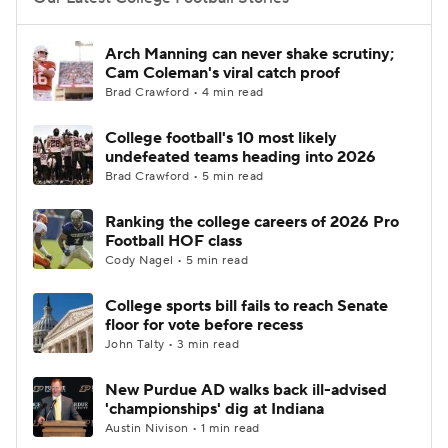
College Football Betting
Players
Arch Manning can never shake scrutiny;
Cam Coleman's viral catch proof
College Shop
StubHub
Brad Crawford • 4 min read
College football's 10 most likely
undefeated teams heading into 2026
Brad Crawford • 5 min read
Ranking the college careers of 2026 Pro
Football HOF class
Cody Nagel • 5 min read
College sports bill fails to reach Senate
floor for vote before recess
John Talty • 3 min read
New Purdue AD walks back ill-advised
'championships' dig at Indiana
Austin Nivison • 1 min read