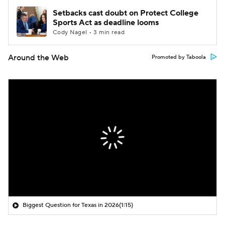
Setbacks cast doubt on Protect College
Sports Act as deadline looms
Cody Nagel • 3 min read
Around the Web
Promoted by Taboola
Biggest Question for Texas in 2026
(1:15)