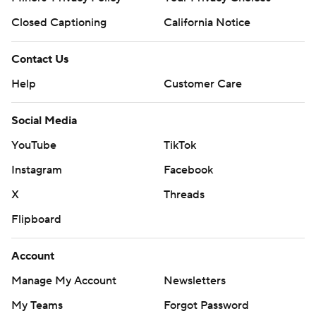
Closed Captioning
California Notice
Contact Us
Help
Customer Care
Social Media
YouTube
TikTok
Instagram
Facebook
X
Threads
Flipboard
Account
Manage My Account
Newsletters
My Teams
Forgot Password