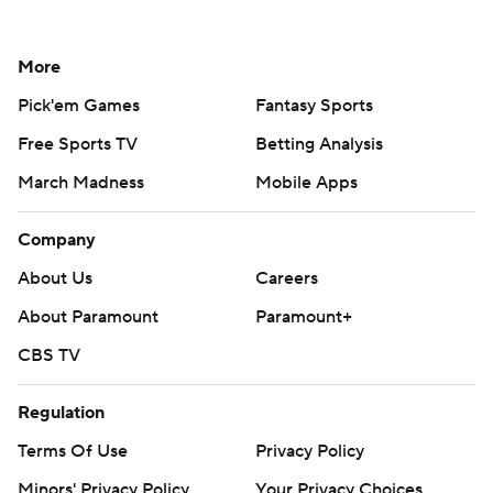
More
Pick'em Games
Fantasy Sports
Free Sports TV
Betting Analysis
March Madness
Mobile Apps
Company
About Us
Careers
About Paramount
Paramount+
CBS TV
Regulation
Terms Of Use
Privacy Policy
Minors' Privacy Policy
Your Privacy Choices